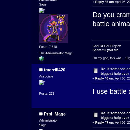
«
Reply #5 on:
April 08, 2
Sage
Do you cram
battle anima
Cool RPGM Project!
Posts: 7,648
Sprite till you die
The Administrator Mage
Oh my god, this was ...10 
Re: If someone cou
tmerrill420
biggest help ever
Associate
«
Reply #6 on:
April 08, 2
I use battle
Posts: 272
Re: If someone cou
Prpl_Mage
biggest help ever
Administrator
«
Reply #7 on:
April 08, 2
Sage