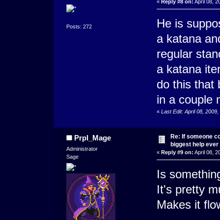
«
Reply #8 on:
April 08, 2
He is suppo
Posts: 272
a katana an
regular stan
a katana ite
do this that 
in a couple 
«
Last Edit: April 08, 2009
Re: If someone cou
Prpl_Mage
biggest help ever
Administrator
«
Reply #9 on:
April 08, 
Sage
Is something
It's pretty 
Makes it flo