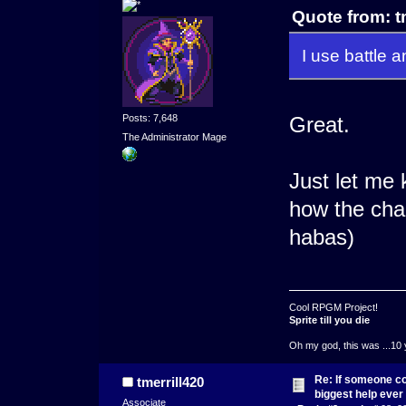
Quote from: t
I use battle 
Posts: 7,648
Great.
The Administrator Mage
Just let me
how the char
habas)
Cool RPGM Project!
Sprite till you die
Oh my god, this was ...10 
Re: If someone cou
tmerrill420
biggest help ever
Associate