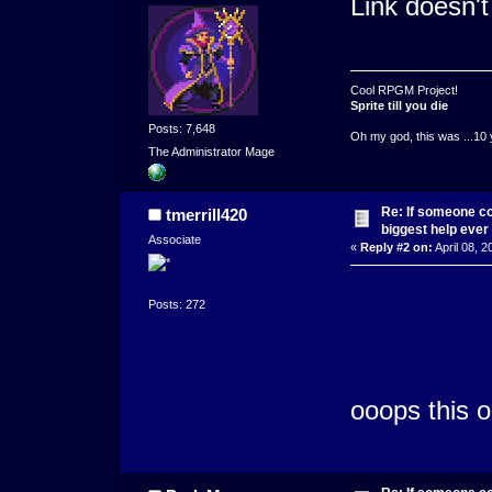
Link doesn't
Cool RPGM Project!
Sprite till you die
Posts: 7,648
Oh my god, this was ...10 
The Administrator Mage
Re: If someone cou
tmerrill420
biggest help ever
Associate
«
Reply #2 on:
April 08, 2
Posts: 272
ooops this