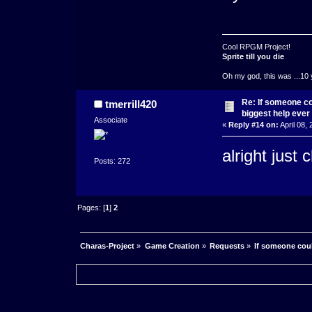
Cool RPGM Project!
Sprite till you die
Oh my god, this was ...10 
Re: If someone cou
tmerrill420
biggest help ever
Associate
«
Reply #14 on:
April 08,
alright just
Posts: 272
Pages: [
1
]
2
Charas-Project
»
Game Creation
»
Requests
»
If someone coul