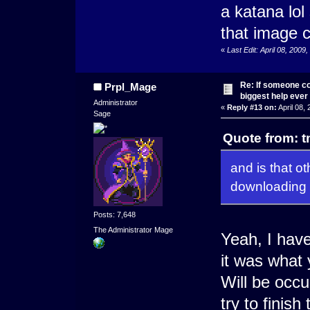
a katana lol
that image c
«
Last Edit: April 08, 2009
Re: If someone cou
Prpl_Mage
biggest help ever
Administrator
«
Reply #13 on:
April 08,
Sage
Quote from: t
and is that ot
downloading
Posts: 7,648
The Administrator Mage
Yeah, I have
it was what
Will be occup
try to finish