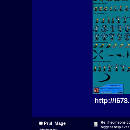
http://i67
Re: If someone cou
Prpl_Mage
biggest help ever
Administrator