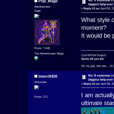
Re: If someone cou
Prpl_Mage
biggest help ever
Administrator
«
Reply #3 on:
April 08, 2
Sage
What style o
moment?
It would be p
Posts: 7,648
The Administrator Mage
Cool RPGM Project!
Sprite till you die
Oh my god, this was ...10 
Re: If someone cou
tmerrill420
biggest help ever
Associate
«
Reply #4 on:
April 08, 2
I am actuall
Posts: 272
ultimate sta