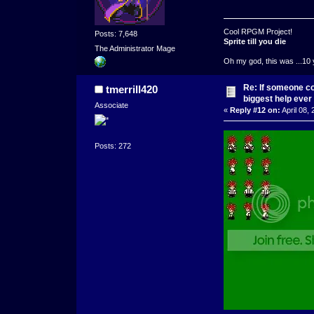
Cool RPGM Project!
Posts: 7,648
Sprite till you die
The Administrator Mage
Oh my god, this was ...10 
Re: If someone cou
tmerrill420
biggest help ever
Associate
«
Reply #12 on:
April 08,
Posts: 272