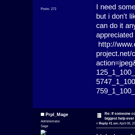
I need someo
Posts: 272
but i don't 
can do it an
appreciate
http://www.
project.net
action=jpeg
125_1_100_t_
5747_1_100_
759_1_100_t
Re: If someone cou
Prpl_Mage
biggest help ever
Administrator
«
Reply #1 on:
April 08, 2
Sage