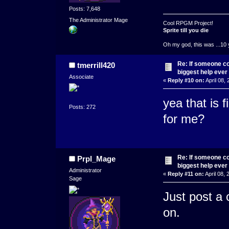
Posts: 7,648
The Administrator Mage
Cool RPGM Project!
Sprite till you die
Oh my god, this was ...10 
Re: If someone cou
tmerrill420
biggest help ever
Associate
«
Reply #10 on:
April 08,
yea that is 
Posts: 272
for me?
Re: If someone cou
Prpl_Mage
biggest help ever
Administrator
«
Reply #11 on:
April 08,
Sage
Just post a 
on.