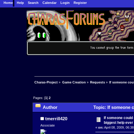
Home
Help
Search
Calendar
Login
Register
Charas-Project
»
Game Creation
»
Requests
»
If someone coul
Pages: [
1
]
2
Author
Topic: If someone c
times)
If someone could d
tmerrill420
biggest help ever
Associate
«
on:
April 08, 2009, 06:3