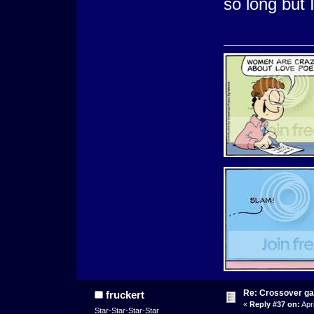
so long but 
Re: Crossover g
fruckert
«
Reply #37 on:
Apri
Star-Star-Star-Star