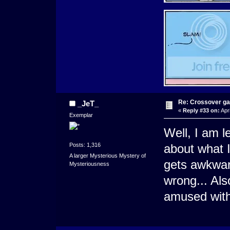
Re: Crossover g
_JeT_
«
Reply #33 on:
Apri
Exemplar
Well, I am l
Posts: 1,316
about what I 
A larger Mysterious Mystery of
gets awkward
Mysteriousness
wrong... Al
amused with 