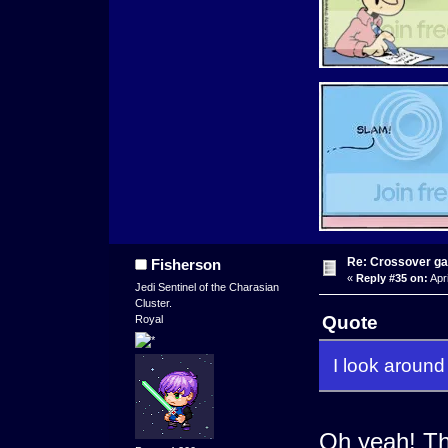
Re: Crossover g
Fisherson
«
Reply #35 on:
Apri
Jedi Sentinel of the Charasian
Cluster.
Quote
Royal
I look around 
Oh yeah! Th