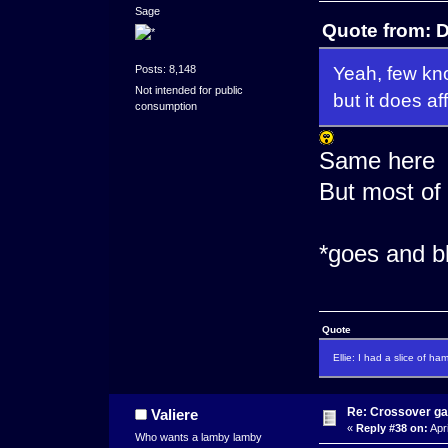
Sage
Quote from: D
Yeah, few kno
Posts: 8,148
Not intended for public
but it does af
consumption
Same here
But most of
*goes and b
Quote
Ellie: I had a slice of ha
Re: Crossover g
Valiere
«
Reply #38 on:
Apri
Who wants a lamby lamby