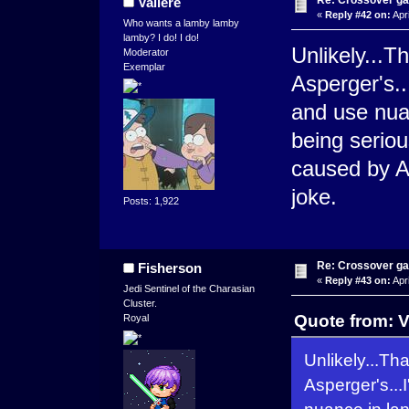
Re: Crossover g
Valiere
«
Reply #42 on:
Apri
Who wants a lamby lamby
lamby? I do! I do!
Unlikely...T
Moderator
Exemplar
Asperger's..
and use nua
being seriou
caused by AS
joke.
Posts: 1,922
Re: Crossover g
Fisherson
«
Reply #43 on:
Apri
Jedi Sentinel of the Charasian
Cluster.
Quote from: V
Royal
Unlikely...Th
Asperger's...