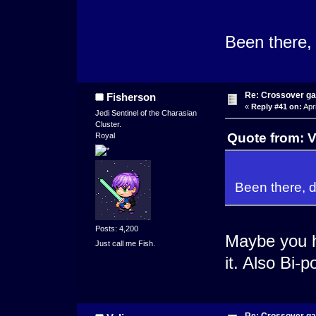
Been there, 
Re: Crossover g
Fisherson
«
Reply #41 on:
Apri
Jedi Sentinel of the Charasian
Cluster.
Quote from: V
Royal
Been there, d
Posts: 4,200
Maybe you 
Just call me Fish.
it. Also Bi-