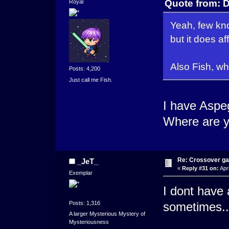
Quote from: D
Royal
Yeah, few kno
but it does af
Also Fish, w
Posts: 4,200
Just call me Fish.
I have Aspe
Where are 
Re: Crossover g
_JeT_
«
Reply #31 on:
Apri
Exemplar
I dont have 
Posts: 1,316
sometimes... 
A larger Mysterious Mystery of
Mysteriousness