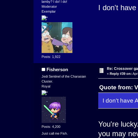
lamby? I do! I do!
I don't have 
Moderator
Exemplar
Posts: 1,922
Re: Crossover g
Fisherson
«
Reply #39 on:
Apri
Jedi Sentinel of the Charasian
Cluster.
Quote from: V
Royal
I don't have A
You're lucky
Posts: 4,200
you may nev
Just call me Fish.