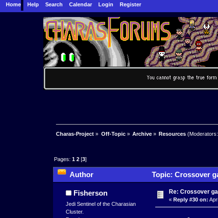
Home
Help
Search
Calendar
Login
Register
Charas-Project
»
Off-Topic
»
Archive
»
Resources
(Moderators
Pages:
1
2
[
3
]
Author
Topic: Crossover g
Re: Crossover g
Fisherson
«
Reply #30 on:
Apri
Jedi Sentinel of the Charasian
Cluster.