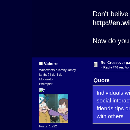
Don't belive
http://en.
Now do you 
Re: Crossover g
Valiere
«
Reply #40 on:
Apri
Who wants a lamby lamby
lamby? I do! I do!
Quote
Moderator
Exemplar
Individuals wi
social intera
friendships 
with others
Posts: 1,922