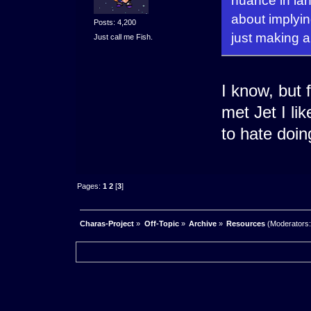
nuance in lan
about implyin
Posts: 4,200
just making a
Just call me Fish.
I know, but 
met Jet I li
to hate doin
Pages:
1
2
[
3
]
Charas-Project
»
Off-Topic
»
Archive
»
Resources
(Moderators