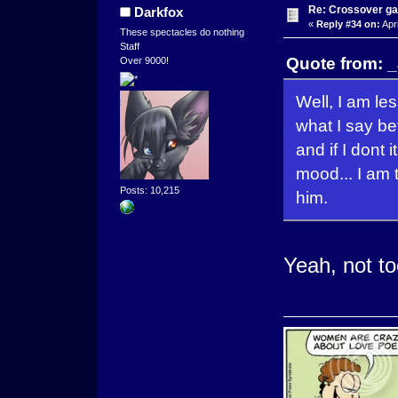
Re: Crossover g
Darkfox
«
Reply #34 on:
Apri
These spectacles do nothing
Staff
Quote from: _
Over 9000!
Well, I am le
what I say befo
and if I dont
mood... I am 
Posts: 10,215
him.
Yeah, not to