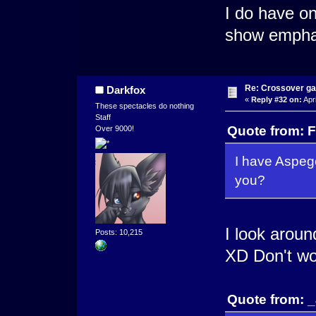
I do have on
show empha
Re: Crossover g
Darkfox
«
Reply #32 on:
Apri
These spectacles do nothing
Staff
Quote from: F
Over 9000!
I have Aspeg
you?
I look around
Posts: 10,215
XD Don't wor
Quote from: _