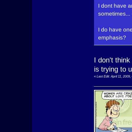
I dont have a
sometimes... er
I do have one
emphasis?
I don't think
is trying to
«
Last Edit: April 11, 200