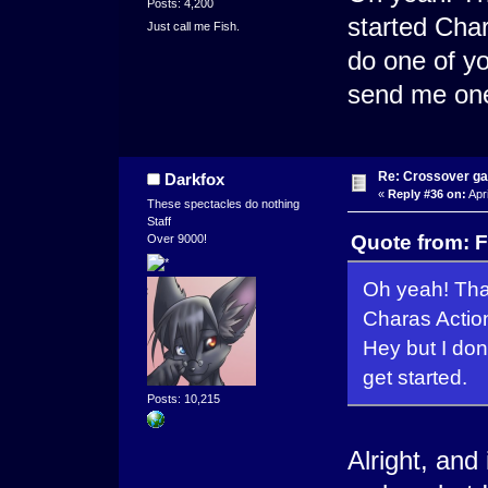
Posts: 4,200
started Char
Just call me Fish.
do one of yo
send me one 
Re: Crossover g
Darkfox
«
Reply #36 on:
Apri
These spectacles do nothing
Staff
Quote from: F
Over 9000!
Oh yeah! That
Charas Action
Hey but I don
get started.
Posts: 10,215
Alright, and 