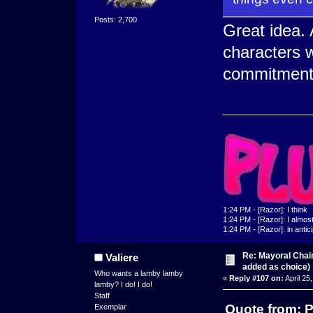
Posts: 2,700
Great idea. 
characters w
commitment
1:24 PM - [Razor]: I think
1:24 PM - [Razor]: I almost 
1:24 PM - [Razor]: in antic
Re: Mayoral Chai
Valiere
added as choice)
Who wants a lamby lamby
«
Reply #107 on:
April 25
lamby? I do! I do!
Staff
Quote from: P
Exemplar