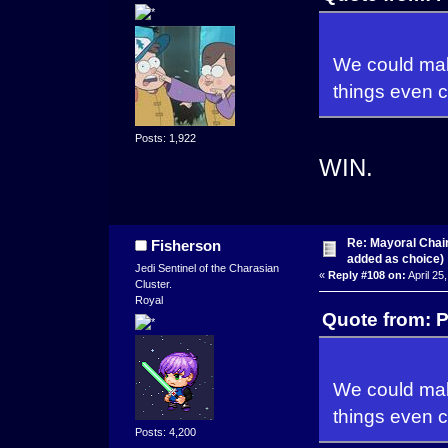
We could make
things even c
Posts: 1,922
WIN.
Re: Mayoral Chai
Fisherson
added as choice)
Jedi Sentinel of the Charasian
«
Reply #108 on:
April 25
Cluster.
Royal
Quote from: P
We could make
things even c
Posts: 4,200