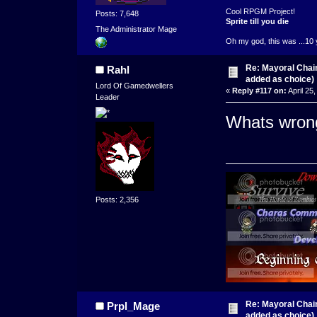
Cool RPGM Project!
Posts: 7,648
Sprite till you die
The Administrator Mage
Oh my god, this was ...10 
Re: Mayoral Chai
Rahl
added as choice)
Lord Of Gamedwellers
«
Reply #117 on:
April 25
Leader
Whats wrong
Posts: 2,356
Re: Mayoral Chai
Prpl_Mage
added as choice)