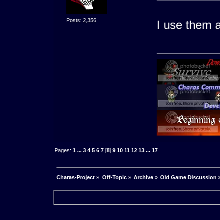
Posts: 2,356
I use them a
Pages:
1
...
3
4
5
6
7
[
8
]
9
10
11
12
13
...
17
Charas-Project
»
Off-Topic
»
Archive
»
Old Game Discussion