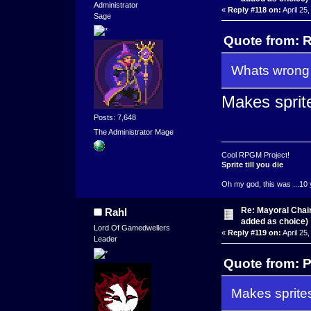
Administrator
«
Reply #118 on:
April 25
Sage
Quote from: R
Whats wrong 
Makes sprit
Posts: 7,648
The Administrator Mage
Cool RPGM Project!
Sprite till you die
Oh my god, this was ...10 
Re: Mayoral Chai
Rahl
added as choice)
Lord Of Gamedwellers
«
Reply #119 on:
April 25
Leader
Quote from: P
Makes sprite