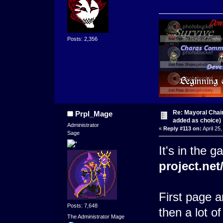
Posts: 2,356
Re: Mayoral Chai
Prpl_Mage
added as choice)
Administrator
«
Reply #113 on:
April 25
Sage
It's in the g
project.ne
First page a
Posts: 7,648
then a lot of
The Administrator Mage