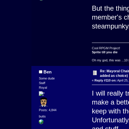
But the thin
member's ch
steampunky
Cool RPGM Project!
Sprite till you die
Oh my god, this was ...10 
Re: Mayoral Chai
Ben
added as choice)
Some dude
«
Reply #110 on:
April 25
Staff
Royal
I will really
make a bette
keep with t
Posts: 4,844
butts
Unfortunatly
and stuff