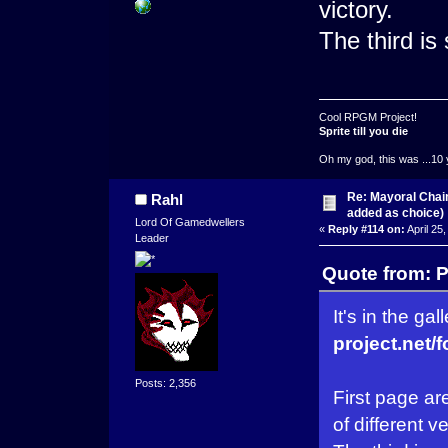
victory.
The third is
Cool RPGM Project!
Sprite till you die
Oh my god, this was ...10 
Re: Mayoral Chai
Rahl
added as choice)
Lord Of Gamedwellers
«
Reply #114 on:
April 25
Leader
Quote from: P
It's in the gal
project.net/
Posts: 2,356
First page ar
of different v