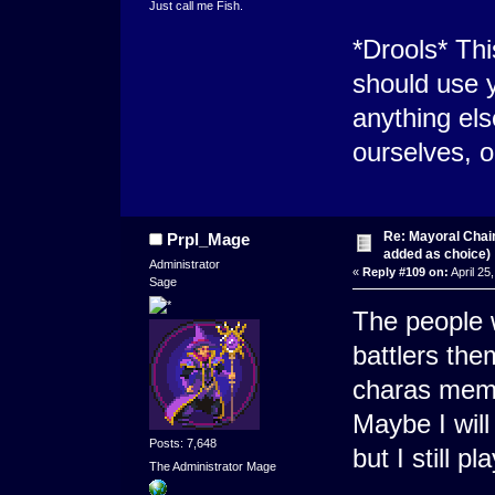
Just call me Fish.
*Drools* Thi
should use y
anything el
ourselves, o
Re: Mayoral Chai
Prpl_Mage
added as choice)
Administrator
«
Reply #109 on:
April 25
Sage
The people w
battlers the
charas membe
Maybe I will
Posts: 7,648
but I still p
The Administrator Mage