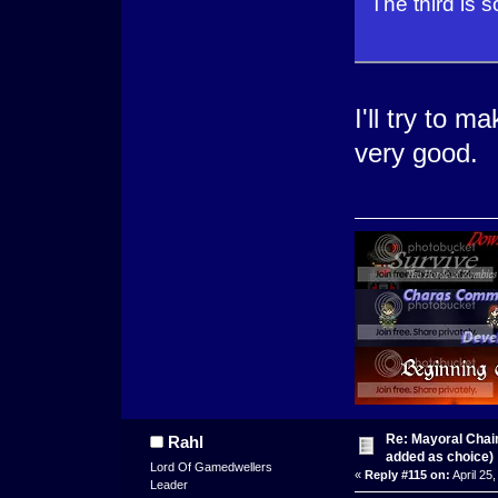
The third is 
I'll try to m
very good.
Re: Mayoral Chai
Rahl
added as choice)
Lord Of Gamedwellers
«
Reply #115 on:
April 25
Leader