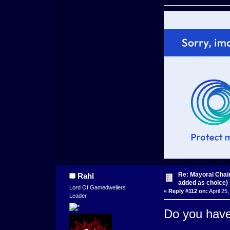
Re: Mayoral Chai
Rahl
added as choice)
Lord Of Gamedwellers
«
Reply #112 on:
April 25
Leader
Do you have