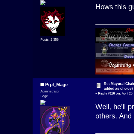
Hows this g
Posts: 2,356
Re: Mayoral Chai
Prpl_Mage
added as choice)
Administrator
«
Reply #116 on:
April 25
Sage
Well, he'll 
others. And 