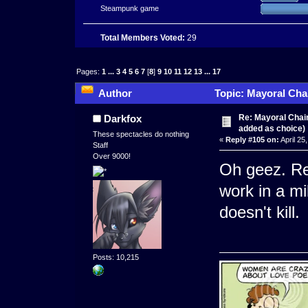
Steampunk game
Total Members Voted:
29
Pages:
1
...
3
4
5
6
7
[
8
]
9
10
11
12
13
...
17
Author
Topic: Mayoral Cha
times)
Re: Mayoral Chai
Darkfox
added as choice)
These spectacles do nothing
«
Reply #105 on:
April 25
Staff
Over 9000!
Oh geez. Re
work in a mi
doesn't kill.
Posts: 10,215