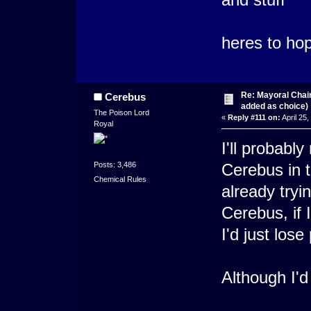
heres to ho
Re: Mayoral Chai
Cerebus
added as choice)
The Poison Lord
«
Reply #111 on:
April 25
Royal
I'll probabl
Posts: 3,486
Cerebus in t
Chemical Rules
already try
Cerebus, if 
I'd just lose
Although I'd 