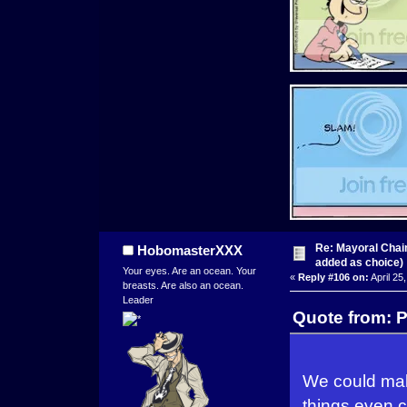
Re: Mayoral Chai
HobomasterXXX
added as choice)
Your eyes. Are an ocean. Your
«
Reply #106 on:
April 25
breasts. Are also an ocean.
Leader
Quote from: P
We could make
things even c