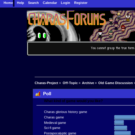
Home
Help
Search
Calendar
Login
Register
Charas-Project
»
Off-Topic
»
Archive
»
Old Game Discussion
Poll
What kind of game would you like?
Charas glorious history game
Charas game
Medieval game
Sci-fi game
Postapocalyptic game