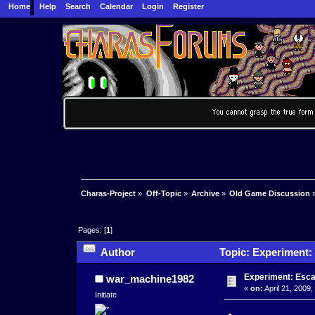
Home
Help
Search
Calendar
Login
Register
Charas-Project
»
Off-Topic
»
Archive
»
Old Game Discussion
Pages: [
1
]
Author
Topic: Experiment:
Experiment: Esc
war_machine1982
«
on:
April 21, 2009
Initiate