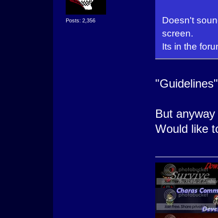
Doesn't sound
Posts: 2,356
screen.
Its in the for
"Guidelines"
But anyway i
Would like 