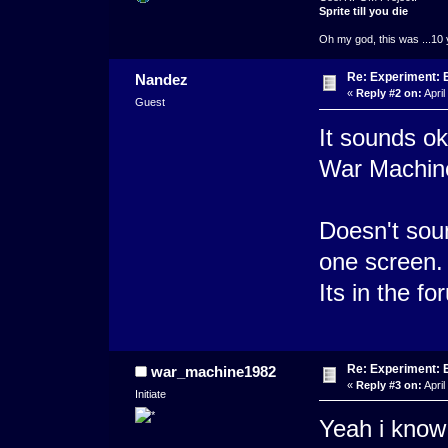
Sprite till you die
Oh my god, this was ...10 
Re: Experiment: 
Nandez
«
Reply #2 on:
April
Guest
It sounds o
War Machin
Doesn't soun
one screen.
Its in the fo
Re: Experiment: 
war_machine1982
«
Reply #3 on:
April
Initiate
Yeah i know