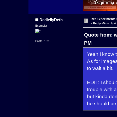
Re: Experiment: 
DedlellyDeth
«
Reply #5 on:
April
Exemplar
Quote from: w
Posts: 1,215
PM
Yeah i know 
As for images
to wait a bit.
EDIT: I shoul
trouble with 
but kinda don
he should be,