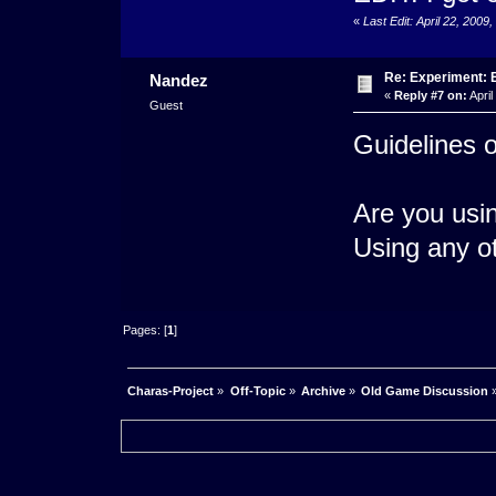
«
Last Edit: April 22, 20
Re: Experiment: 
Nandez
«
Reply #7 on:
April
Guest
Guidelines 
Are you usi
Using any o
Pages: [
1
]
Charas-Project
»
Off-Topic
»
Archive
»
Old Game Discussion