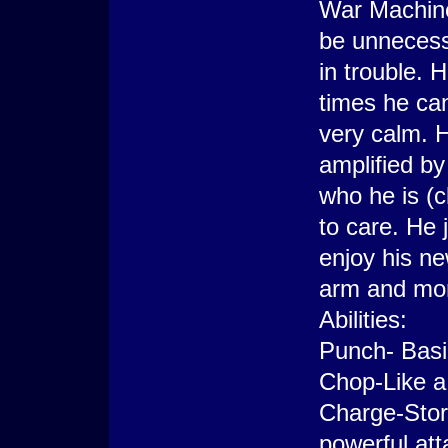
War Machine
be unnecessa
in trouble. 
times he can
very calm. H
amplified b
who he is (c
to care. He 
enjoy his ne
arm and mor
Abilities:
Punch- Basi
Chop-Like a 
Charge-Store
powerful att