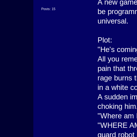
A new game I
Posts: 15
be programm
universal.
Plot:
"He's comin
All you rem
pain that th
rage burns 
in a white c
A sudden imp
choking him
"Where am I
"WHERE AM I
guard robot 