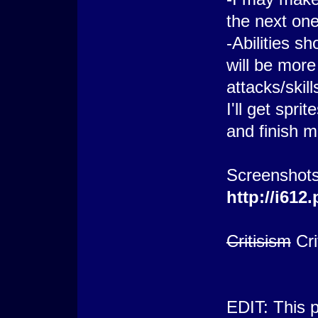
the next one
-Abilities s
will be mor
attacks/skill
I'll get spr
and finish 
Screenshots
http://i61
Critisism
Cri
EDIT: This 