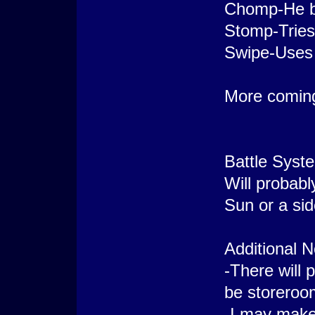
Chomp-He bi
Stomp-Tries
Swipe-Uses 
More comin
Battle Syst
Will probabl
Sun or a si
Additional N
-There will 
be storeroo
-I may make 