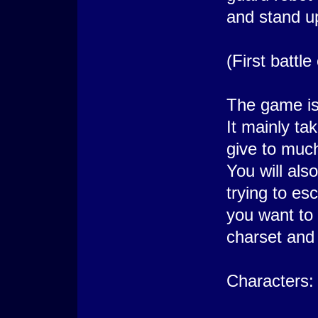
and stand u
(First battl
The game is
It mainly ta
give to mu
You will als
trying to esc
you want to 
charset and 
Characters: