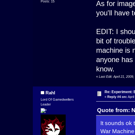
Posts: 15
As for imag
you'll have t
EDIT: I shou
bit of troub
machine is m
anyone has 
know.
«
Last Edit: April 21, 20
Re: Experiment: 
Rahl
«
Reply #4 on:
April
Lord Of Gamedwellers
Leader
Quote from: N
It sounds ok
War Machine