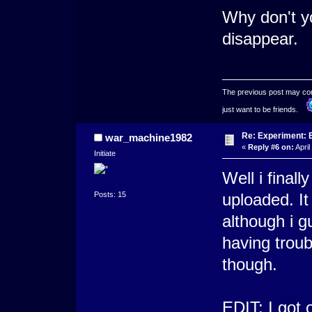
Why don't 
disappear.
The previous post may conta
just want to be friends.
Re: Experiment: 
war_machine1982
«
Reply #6 on:
April
Initiate
Well i final
Posts: 15
uploaded. It
although i 
having troub
though.
EDIT: I got 