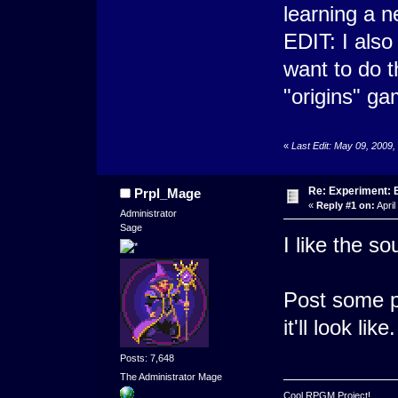
learning a 
EDIT: I also
want to do t
"origins" ga
«
Last Edit: May 09, 2009
Re: Experiment: 
Prpl_Mage
«
Reply #1 on:
April
Administrator
Sage
I like the so
Post some p
it'll look like.
Posts: 7,648
The Administrator Mage
Cool RPGM Project!