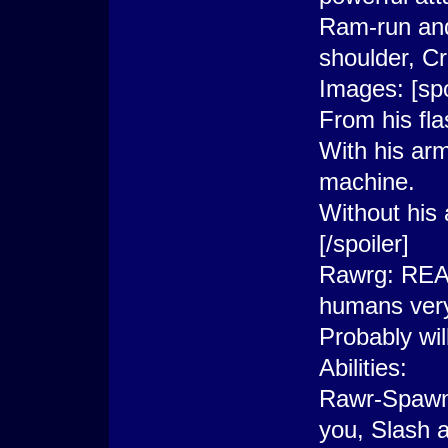
Ram-run and
shoulder, Cr
Images: [spo
From his fl
With his arm
machine.
Without his
[/spoiler]
Rawrg: REAL
humans very
Probably wil
Abilities:
Rawr-Spawns 
you, Slash a