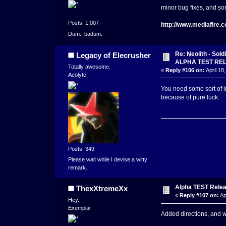
minor bug fixes, and s
Posts: 1,007
http://www.mediafire
Dum.. badum.
Re: Neolith - Sol
Legacy of Elecrusher
ALPHA TEST RE
Totally awesome.
«
Reply #106 on:
April 18
Acolyte
You need some sort of in
because of pure luck.
Posts: 349
Please wait while I devise a witty
remark.
Alpha TEST Releas
ThexXtremeXx
«
Reply #107 on:
Ap
Hey.
Exemplar
Added directions, and w