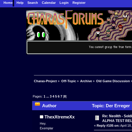
Home
Help
Search
Calendar
Login
Register
Charas-Project
»
Off-Topic
»
Archive
»
Old Game Discussion
Pages:
1
...
3
4
5
6
7
[
8
]
Author
Topic: Der Erreger 
Re: Neolith - Sol
ThexXtremeXx
ALPHA TEST RE
Hey.
«
Reply #105 on:
April 18
Exemplar