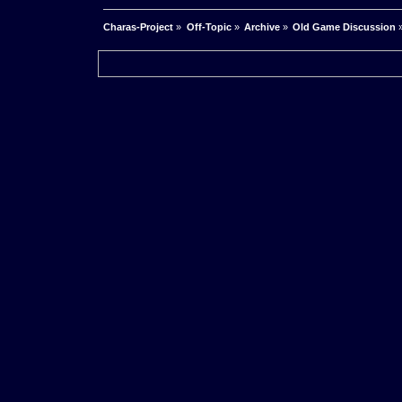
Charas-Project
»
Off-Topic
»
Archive
»
Old Game Discussion