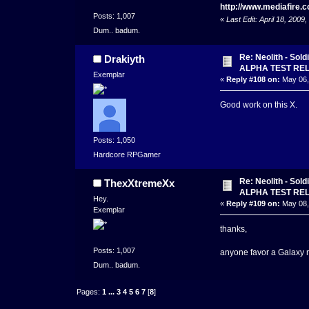
http://www.mediafire
Posts: 1,007
«
Last Edit: April 18, 20
Dum.. badum.
Re: Neolith - Sol
Drakiyth
ALPHA TEST RE
Exemplar
«
Reply #108 on:
May 06,
Good work on this X.
Posts: 1,050
Hardcore RPGamer
Re: Neolith - Sol
ThexXtremeXx
ALPHA TEST RE
Hey.
«
Reply #109 on:
May 08,
Exemplar
thanks,
Posts: 1,007
anyone favor a Galaxy 
Dum.. badum.
Pages:
1
...
3
4
5
6
7
[
8
]