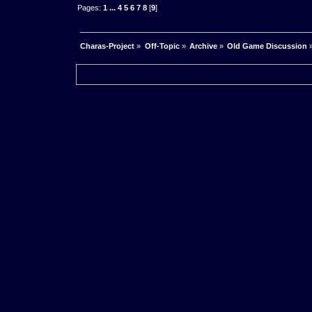
Pages:
1
...
4
5
6
7
8
[
9
]
Charas-Project
»
Off-Topic
»
Archive
»
Old Game Discussion