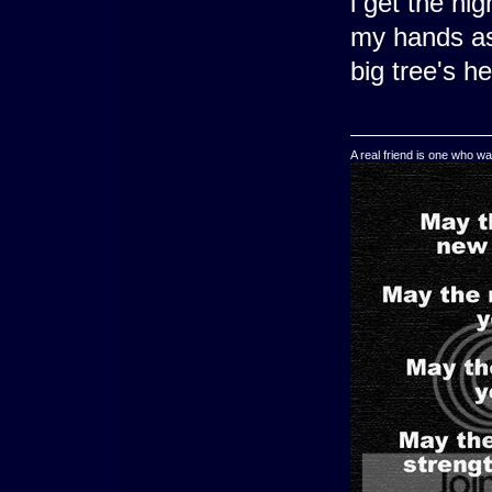
i get the ni
my hands as 
big tree's h
A real friend is one who wa