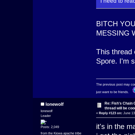
I need to rea
BITCH YO
MESSING 
This thread 
Spore. I'm s
The previous post may conta
just want to be friends.
Re: Fish's Chain 
lonewolf
thread will be co
lonewolf
«
Reply #123 on:
June 13,
Leader
it's in the 
Posts: 2,049
from the Kiowa apache tribe