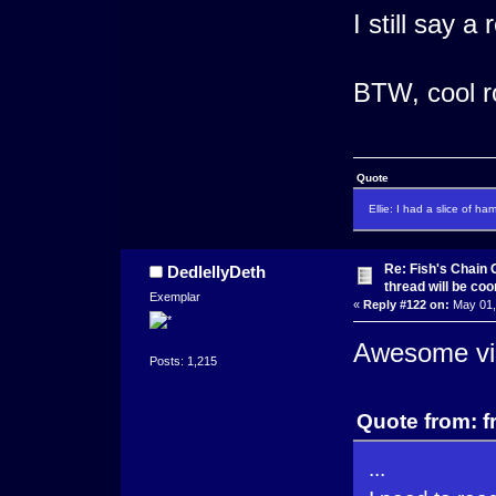
I still say a
BTW, cool r
Quote
Ellie: I had a slice of ha
Re: Fish's Chain 
DedlellyDeth
thread will be co
Exemplar
«
Reply #122 on:
May 01,
Awesome vi
Posts: 1,215
Quote from: f
...