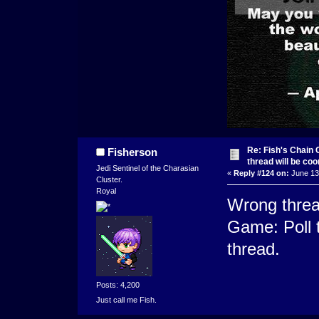
Re: Fish's Chain 
Fisherson
thread will be co
Jedi Sentinel of the Charasian
«
Reply #124 on:
June 13,
Cluster.
Royal
Wrong threa
Game: Poll t
thread.
Posts: 4,200
Just call me Fish.