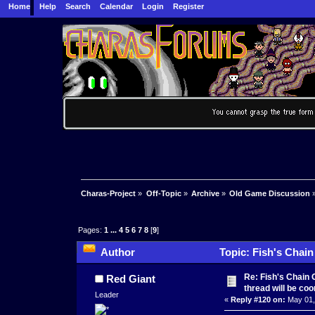
Home
Help
Search
Calendar
Login
Register
Charas-Project
»
Off-Topic
»
Archive
»
Old Game Discussion
Pages:
1
...
4
5
6
7
8
[
9
]
Author
Topic: Fish's Chain
106398 times)
Re: Fish's Chain 
Red Giant
thread will be co
Leader
«
Reply #120 on:
May 01,