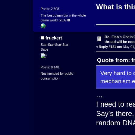
What is thi
Posts: 2,608
The best damn bio in the whole
damn world. YEAH!!
Re: Fish's Chain 
fruckert
thread will be co
Star-Star-Star-Star
«
Reply #121 on:
May 01,
Sage
Quote from: f
Posts: 8,148
Very hard to 
Not intended for public
consumption
mechanism ev
...
I need to r
Say's there,
random DNA