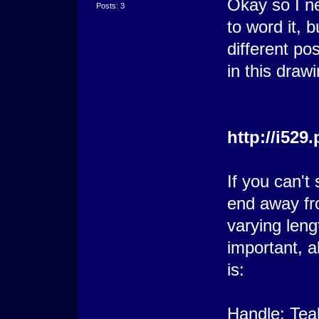
Okay so I ne
Posts: 3
to word it, b
different pos
in this drawi
http://i52
If you can't 
end away fr
varying leng
important, a
is:
Handle: Tea