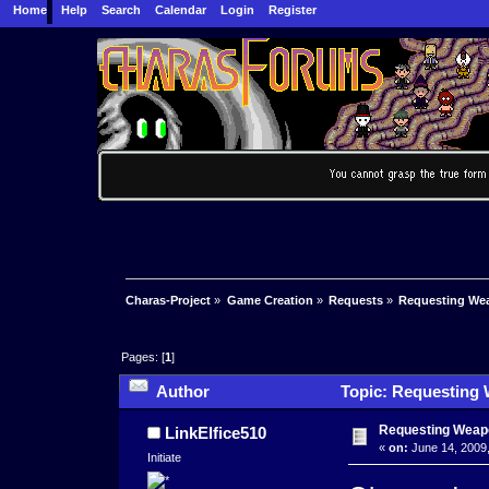
Home
Help
Search
Calendar
Login
Register
Charas-Project
»
Game Creation
»
Requests
»
Requesting Wea
Pages: [
1
]
Author
Topic: Requesting 
Requesting Weapo
LinkElfice510
«
on:
June 14, 2009,
Initiate