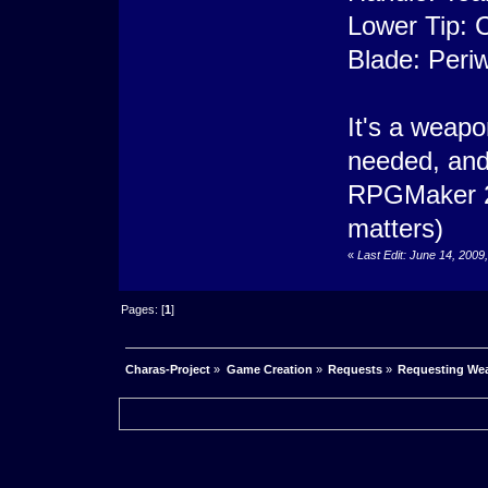
Lower Tip: 
Blade: Periw
It's a weapon
needed, and 
RPGMaker 20
matters)
«
Last Edit: June 14, 2009
Pages: [
1
]
Charas-Project
»
Game Creation
»
Requests
»
Requesting Wea