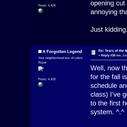
opening cut 
Posts: 4,428
annoying t
Just kidding
Re: Tears of the N
A Forgotten Legend
«
Reply #36 on:
Jun
Your neighborhood box of colors
Royal
Well, now th
for the fall
Posts: 4,428
schedule and
class) I've 
to the first 
system. ^.^