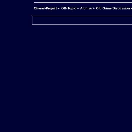
Charas-Project
»
Off-Topic
»
Archive
»
Old Game Discussion