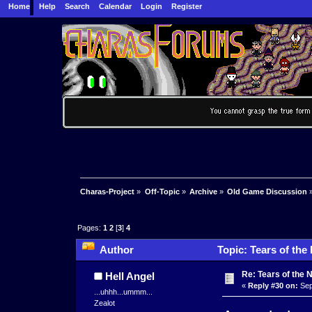
Home
Help
Search
Calendar
Login
Register
Charas-Project
»
Off-Topic
»
Archive
»
Old Game Discussion
Pages:
1
2
[
3
]
4
Author
Topic: Tears of the 
Re: Tears of the N
Hell Angel
«
Reply #30 on:
Sep
...uhhh...ummm...
Zealot