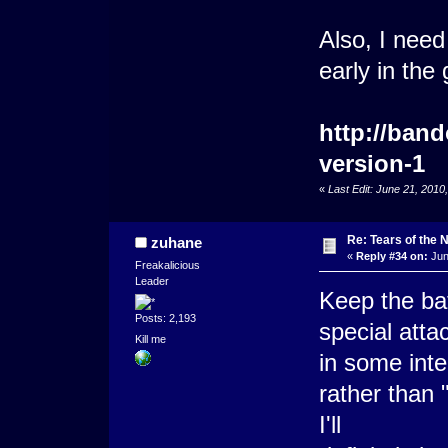
Also, I need
early in the
http://ban
version-1
«
Last Edit: June 21, 201
Re: Tears of the N
zuhane
«
Reply #34 on:
Jun
Freakalicious
Leader
Keep the bat
Posts: 2,193
special atta
Kill me
in some inte
rather than 
I'll