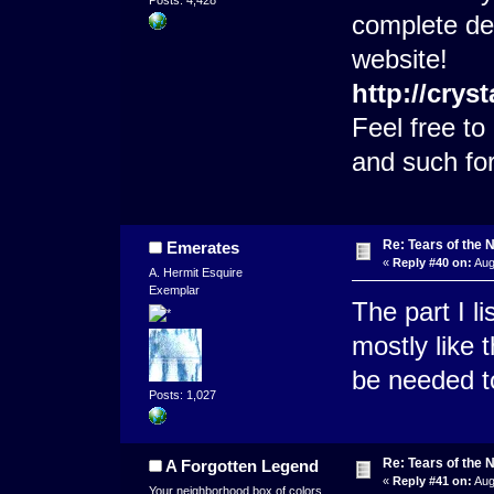
complete det
website!
http://crys
Feel free t
and such fo
Re: Tears of the N
Emerates
«
Reply #40 on:
Aug
A. Hermit Esquire
Exemplar
The part I 
mostly like 
be needed t
Posts: 1,027
Re: Tears of the N
A Forgotten Legend
«
Reply #41 on:
Aug
Your neighborhood box of colors