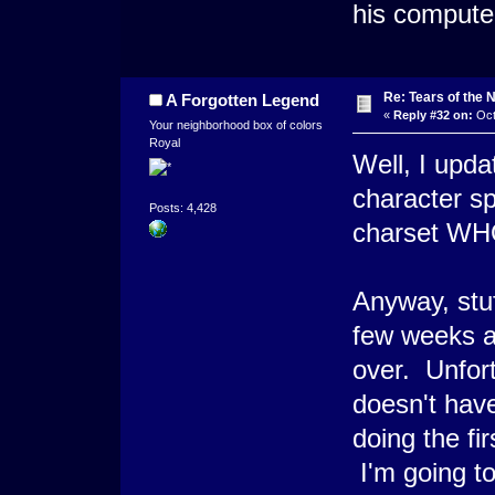
his computer
Re: Tears of the N
A Forgotten Legend
«
Reply #32 on:
Oct
Your neighborhood box of colors
Royal
Well, I upda
character sp
Posts: 4,428
charset WH
Anyway, stu
few weeks an
over. Unfort
doesn't hav
doing the fi
I'm going to 