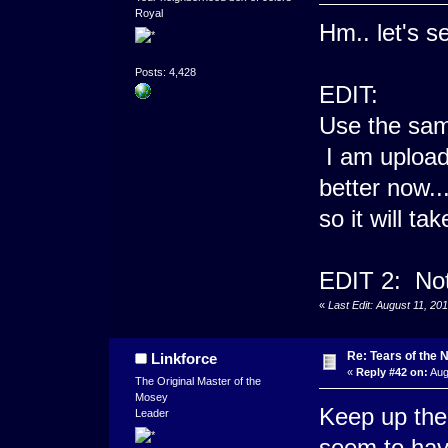
Royal
Hm.. let's s
Posts: 4,428
EDIT:
Use the same
I am upload
better now..
so it will ta
EDIT 2: Not 
«
Last Edit: August 11, 2
Re: Tears of the N
Linkforce
«
Reply #42 on:
Aug
The Original Master of the
Mosey
Keep up the 
Leader
seem to have