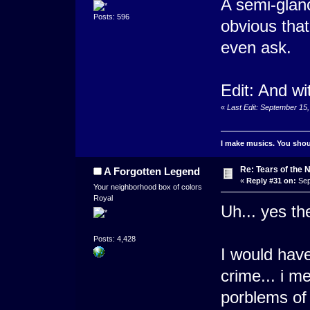
A semi-glanc
Posts: 596
obvious that
even ask.
Edit: And wi
«
Last Edit: September 15,
I make musics. You shoul
Re: Tears of the N
A Forgotten Legend
«
Reply #31 on:
Sep
Your neighborhood box of colors
Royal
Uh... yes t
Posts: 4,428
I would have
crime... i 
porblems of 