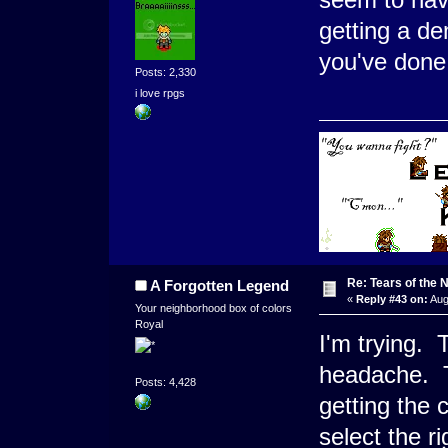
getting a d
you've done 
Posts: 2,330
i love rpgs
Re: Tears of the N
A Forgotten Legend
«
Reply #43 on:
Aug
Your neighborhood box of colors
Royal
I'm trying. 
headache. T
Posts: 4,428
getting the 
select the ri