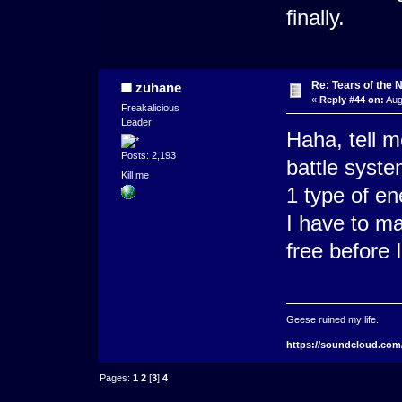
finally.
Re: Tears of the N
zuhane
«
Reply #44 on:
Aug
Freakalicious
Leader
Haha, tell m
Posts: 2,193
battle system
Kill me
1 type of e
I have to ma
free before 
Geese ruined my life.
https://soundcloud.com
Pages:
1
2
[
3
]
4