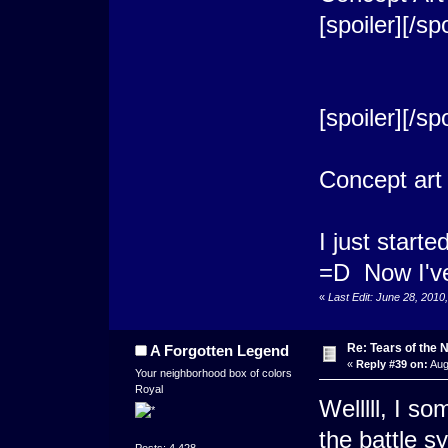
[spoiler]
[/spo
[spoiler]
[/spo
Concept art
I just start
=D Now I've
«
Last Edit: June 28, 201
Re: Tears of the N
A Forgotten Legend
«
Reply #39 on:
Aug
Your neighborhood box of colors
Royal
Welllll, I s
the battle s
Posts: 4,428