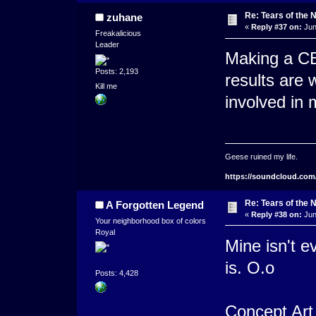
Re: Tears of the N
zuhane
«
Reply #37 on:
Jun
Freakalicious
Leader
Making a CBS
Posts: 2,193
results are w
Kill me
involved in
Geese ruined my life.
https://soundcloud.com
Re: Tears of the N
A Forgotten Legend
«
Reply #38 on:
Jun
Your neighborhood box of colors
Royal
Mine isn't e
is. O.o
Posts: 4,428
Concept Art