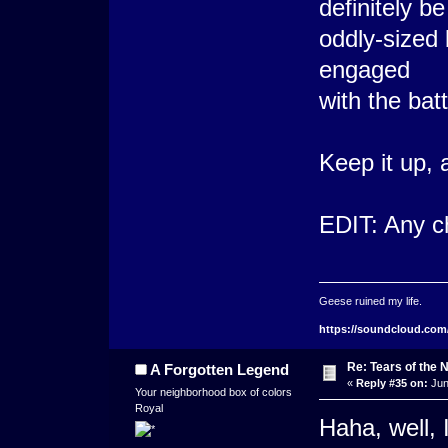
definitely be
oddly-sized 
engaged
with the bat
Keep it up, 
EDIT: Any c
Geese ruined my life.
https://soundcloud.com
Re: Tears of the N
A Forgotten Legend
«
Reply #35 on:
Jun
Your neighborhood box of colors
Royal
Haha, well, I