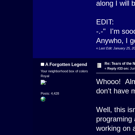
along I will 
EDIT:
-.-" I'm soo
Anywho, I g
«
Last Edit: January 25, 
Re: Tears of the N
A Forgotten Legend
«
Reply #33 on:
Jun
Your neighborhood box of colors
Royal
Whooo! Almos
don't have 
Posts: 4,428
Well, this is
programing 
working on 