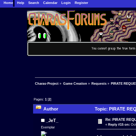
Home
Help
Search
Calendar
Login
Register
Charas-Project
»
Game Creation
»
Requests
»
PIRATE REQUE
Pages:
1
[
2
]
Author
Topic: PIRATE REQ
Re: PIRATE REQ
_JeT_
«
Reply #15 on:
Oct
Exemplar