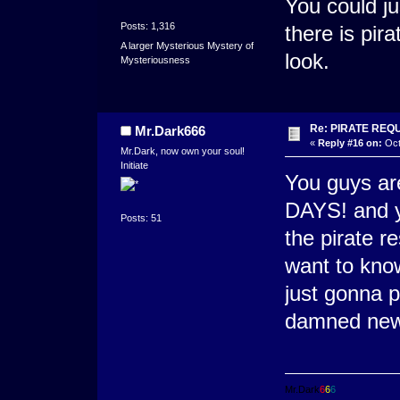
You could just
Posts: 1,316
there is pira
A larger Mysterious Mystery of
look.
Mysteriousness
Re: PIRATE REQ
Mr.Dark666
«
Reply #16 on:
Oct
Mr.Dark, now own your soul!
Initiate
You guys ar
DAYS! and yo
Posts: 51
the pirate r
want to know 
just gonna p
damned new
Mr.Dark
6
6
6