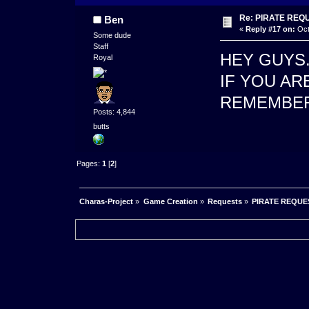
Re: PIRATE REQ
Ben
«
Reply #17 on:
Oct
Some dude
Staff
HEY GUYS
Royal
IF YOU AR
REMEMBER
Posts: 4,844
butts
Pages:
1
[
2
]
Charas-Project
»
Game Creation
»
Requests
»
PIRATE REQUE