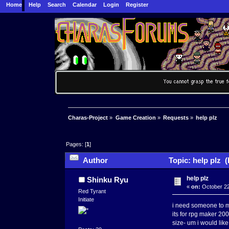
Home
Help
Search
Calendar
Login
Register
Charas-Project
»
Game Creation
»
Requests
»
help plz
Pages: [
1
]
Author
Topic: help plz 
help plz
Shinku Ryu
«
on:
October 22
Red Tyrant
Initiate
i need someone to ma
its for rpg maker 20
size- um i would lik