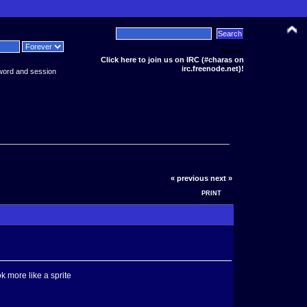
News:
Click here to join us on IRC (#charas on
irc.freenode.net)!
word and session
« previous
next »
PRINT
k more like a sprite