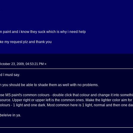
e
on paint and i know they suck which is why i need help
ake my request plz and thank you
ctober 23, 2009, 04:53:21 PM »
d I must say.
then you should be able to shade them as well with no problems.
se MS paint's common colours - double click that colour and change it into someth
 source. Upper right or upper left is the common ones. Make the lighter color aim for t
colours - 1 light and one dark. Most common here is 1 light, normal and then one dark.
 beleive in ya.