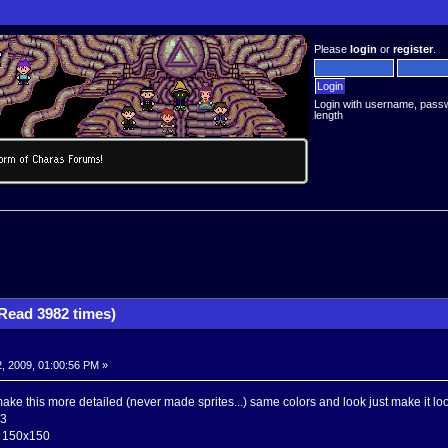
Please
login
or
register
.
Login with username, pass
length
(Read 3982 times)
, 2009, 01:00:56 PM »
ke this more detailed (never made sprites...) same colors and look just make it loo
03
e 150x150