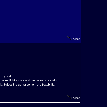
Logged
ing good.
he set light source and the darker to avoid it.
 It gives the spriter some more flexability.
Logged