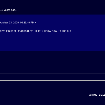
.10 years ago...
ctober 23, 2009, 09:11:49 PM »
ve it a shot. thanks guys...ill let u know how it turns out
XHTML
2O11