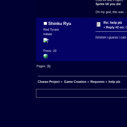
Sprite till you die
Oh my god, this was ..
Re: help plz
Shinku Ryu
«
Reply #2 on:
O
Red Tyrant
Initiate
hmmm i guess i can gi
Posts: 20
Pages: [
1
]
Charas-Project
»
Game Creation
»
Requests
»
help plz