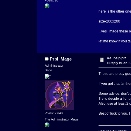
Posts: 20
here is the other on
size-200x200
...yes i made these 
let me know if you t
Re: help plz
Prpl_Mage
«
Reply #1 on:
O
Administrator
Sage
Those are pretty goo
If you got that far 
Some advice: don't u
Try to decide a light
Also, use at least 2 
Posts: 7,648
Best of luck to you. I
The Administrator Mage
Cool RPGM Project!