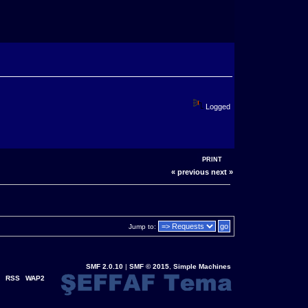
Logged
PRINT
« previous
next »
Jump to:
SMF 2.0.10
|
SMF © 2015
,
Simple Machines
RSS
WAP2