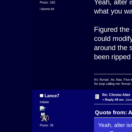
Yeah, alter 
Posts: 165
i dunno lol
what you w
Figured the 
could modify
around the s
been ripped 
It's 'Avnas'. Av. Nas. Five l
So stop calling me 'Anvas'.
Re: Chrono Alter
Lance7
«
Reply #8 on:
Janu
Initiate
Quote from: A
Yeah, alter i
Posts: 39