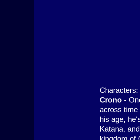
Characters:
Crono
- On
across time 
his age, he'
Katana, and
kingdom of 