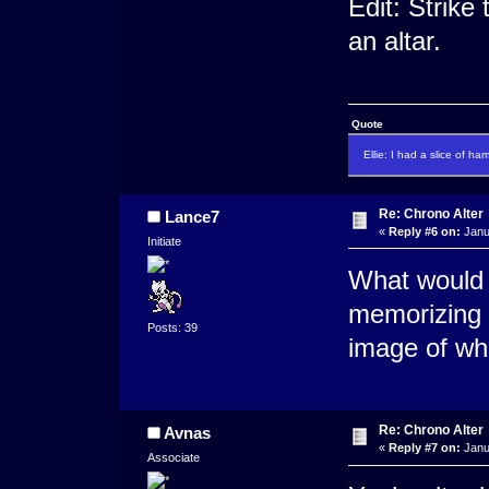
Edit: Strike
an altar.
Quote
Ellie: I had a slice of ha
Re: Chrono Alter
Lance7
«
Reply #6 on:
Janu
Initiate
What would y
memorizing t
Posts: 39
image of wha
Re: Chrono Alter
Avnas
«
Reply #7 on:
Janu
Associate