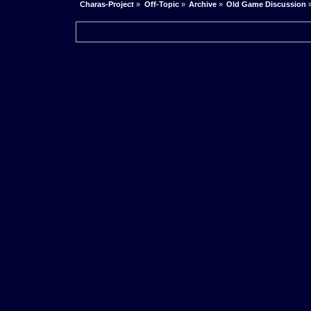
Charas-Project
»
Off-Topic
»
Archive
»
Old Game Discussion