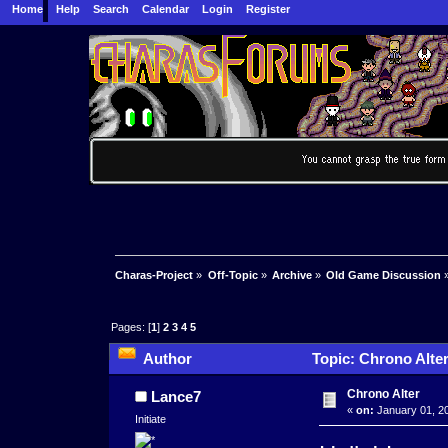
Home
Help
Search
Calendar
Login
Register
Charas-Project
»
Off-Topic
»
Archive
»
Old Game Discussion
Pages: [
1
]
2
3
4
5
Author
Topic: Chrono Alte
Chrono Alter
Lance7
«
on:
January 01, 20
Initiate