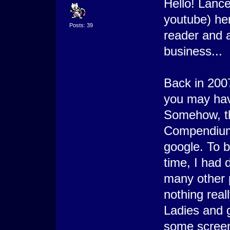
Hello! Lanc
youtube) her
Posts: 39
reader and a
business...
Back in 20
you may hav
Somehow, th
Compendium 
google. To b
time, I had 
many other 
nothing real
Ladies and g
some screen