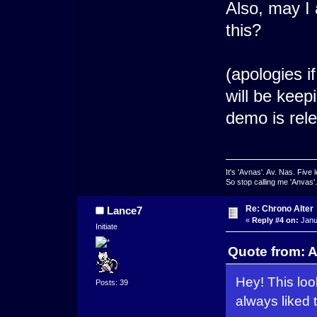
Also, may I 
this?
(apologies i
will be keep
demo is rel
It's 'Avnas'. Av. Nas. Five l
So stop calling me 'Anvas'.
Re: Chrono Alter
Lance7
«
Reply #4 on:
Janu
Initiate
Quote from: A
Hey! This loo
Posts: 39
always liked 