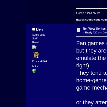
Geese ruined my life.
https://soundcloud.com
Re: WoW Sprites 
Ben
«
Reply #20 on:
Jul
Some dude
Staff
Fan games c
Royal
but they are
emulate the 
Posts: 4,844
right)
butts
They tend to
home-genre, 
game-mechan
or they atte