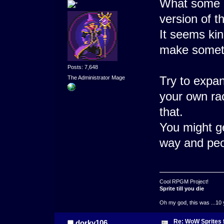
What some 
version of 
It seems kin
make someth
Posts: 7,648
Try to expan
The Administrator Mage
your own ra
that.
You might ge
way and peop
Cool RPGM Project!
Sprite till you die
Oh my god, this was ...10 
Re: WoW Sprites 
dorky106