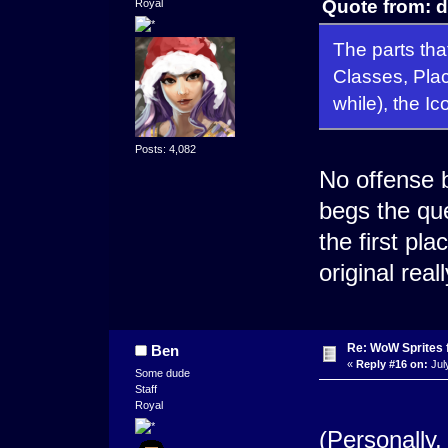
Quote from: d
Royal
The parts tha
Classes, Plac
while), the Ic
Posts: 4,082
No offense bu
begs the que
the first pl
original reall
Re: WoW Sprites 
Ben
«
Reply #16 on:
Jul
Some dude
Staff
Royal
(Personally,