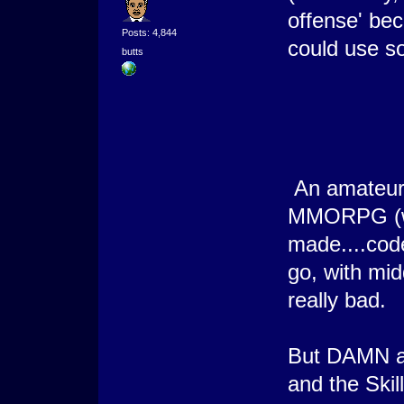
offense' bec
Posts: 4,844
could use s
butts
An amateur 
MMORPG (wit
made....cod
go, with mid
really bad.
But DAMN am
and the Skil