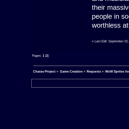
their massi
people in so
worthless ath
«
Last Edit: September 01
Pages:
1
[
2
]
Charas-Project
»
Game Creation
»
Requests
»
WoW Sprites fo