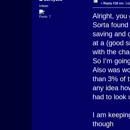
«
Reply #18 on:
Jul
Initiate
Alright, you
Posts: 7
Sorta found
saving and 
at a (good 
with the chan
So I'm going
Also was wor
than 3% of t
any idea ho
had to look 
I am keepin
though