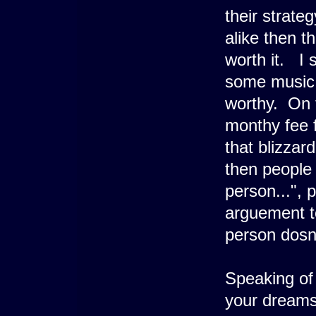
their strate
alike then th
worth it. I 
some music 
worthy. On 
monthy fee f
that blizzar
then people
person...", 
arguement to
person dosn'
Speaking of 
your dreams 