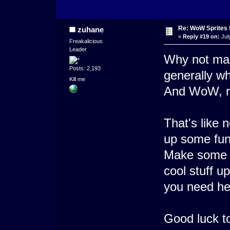
Re: WoW Sprites 
zuhane
«
Reply #19 on:
Jul
Freakalicious
Leader
Why not mak
Posts: 2,193
generally w
Kill me
And WoW, r
That's like 
up some funk
Make some
cool stuff up
you need hel
Good luck t