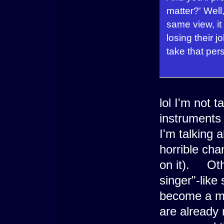
matter?' Well,
same view, it
losing their 
take that pers
lol I'm not 
instruments 
I'm talking 
horrible cha
on it). Oth
singer"-lik
become a mus
are already 