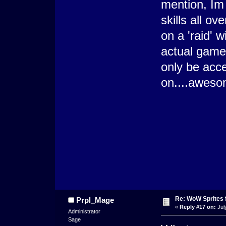
mention, Im t
skills all ov
on a 'raid' 
actual games
only be acc
on....awes
Re: WoW Sprites 
Prpl_Mage
«
Reply #17 on:
Jul
Administrator
Sage