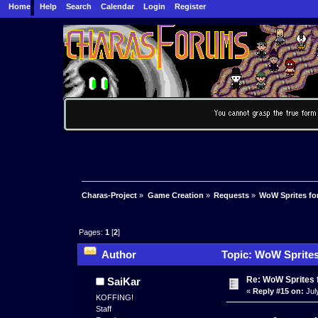
Home
Help
Search
Calendar
Login
Register
Charas-Project
»
Game Creation
»
Requests
»
WoW Sprites fo
Pages:
1
[
2
]
Author
Topic: WoW Sprites
Re: WoW Sprites 
SaiKar
«
Reply #15 on:
Jul
KOFFING!
Staff