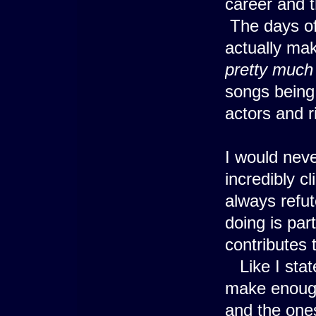
career and t
The days of 
actually mak
pretty much
songs being
actors and r
I would neve
incredibly c
always refut
doing is par
contributes 
Like I stat
make enough
and the ones