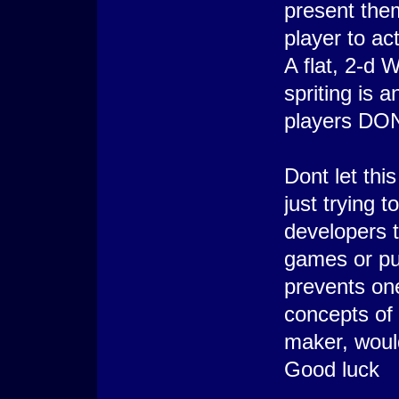
present them
player to ac
A flat, 2-d
spriting is
players DON
Dont let thi
just trying 
developers t
games or pu
prevents on
concepts of
maker, woul
Good luck