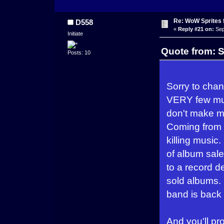
Re: WoW Sprites 
D558
«
Reply #21 on:
Sep
Initiate
Quote from: S
Posts: 10
Sorry to chang
VERY few musi
don't make m
Coming from 
killing musi
of album sales
to a record d
sold albums. 
band is back 
And you'll pr