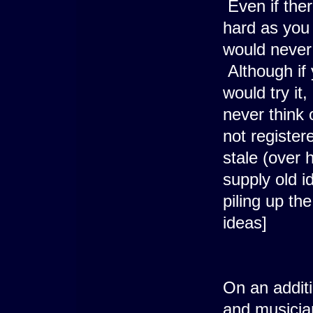
Even if the
hard as you
would never 
Although if 
would try it,
never think 
not registe
stale (over h
supply old i
piling up th
ideas]
On an additi
and musicia