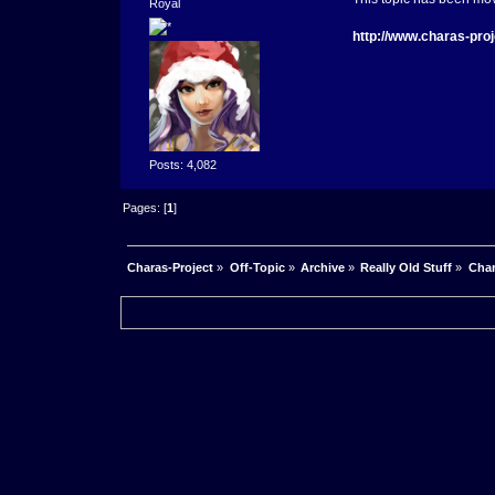
Royal
http://www.charas-pro
Posts: 4,082
Pages: [
1
]
Charas-Project
»
Off-Topic
»
Archive
»
Really Old Stuff
»
Char