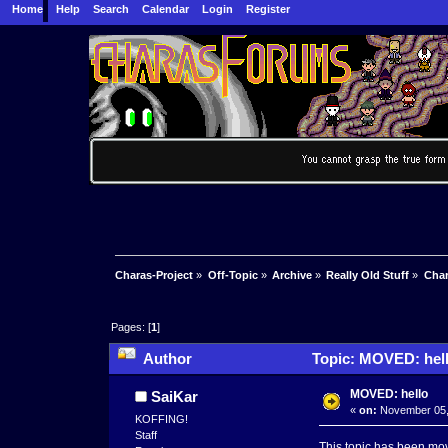
Home
Help
Search
Calendar
Login
Register
Charas-Project
»
Off-Topic
»
Archive
»
Really Old Stuff
»
Char
Pages: [
1
]
Author
Topic: MOVED: hell
MOVED: hello
SaiKar
«
on:
November 05, 
KOFFING!
Staff
This topic has been mo