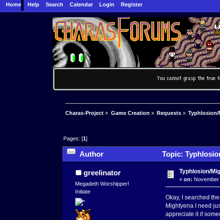
Home
Help
Search
Calendar
Login
Register
Charas-Project
»
Game Creation
»
Requests
»
Typhlosion/
Pages: [
1
]
Author
Topic: Typhlosio
Typhlosion/Mi
greelinator
«
on:
November 1
Megadeth Worshipper!
Initiate
Okay, I searched the
Mightyena I need just
appreciate it if some