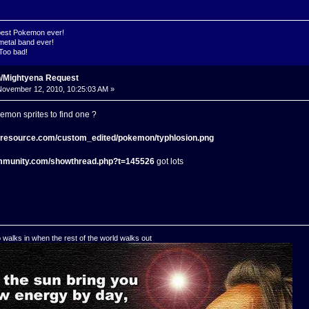
 best Pokemon ever!
metal band ever!
 Too bad!
n/Mightyena Request
ovember 12, 2010, 10:25:03 AM »
emon sprites to find one ?
s-resource.com/custom_edited/pokemon/typhlosion.png
mmunity.com/showthread.php?t=145526
got lots
o walks in when the rest of the world walks out