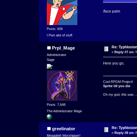
/face palm
Posts: 606
I Pwn alot of stuff.
Re: Typhlosio
Prpl_Mage
«
Reply #7 on:
N
Administrator
Sage
Here you go.
Cool RPGM Project!
Sprite till you die
Oh my god, this was ..
Posts: 7,648
The Administrator Mage
Re: Typhlosio
greelinator
«
Reply #8 on:
N
Megadeth Worshipper!