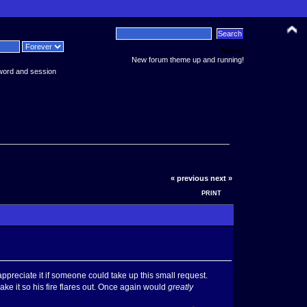
News:
New forum theme up and running!
word and session
« previous
next »
PRINT
preciate it if someone could take up this small request.
ake it so his fire flares out. Once again would
greatly