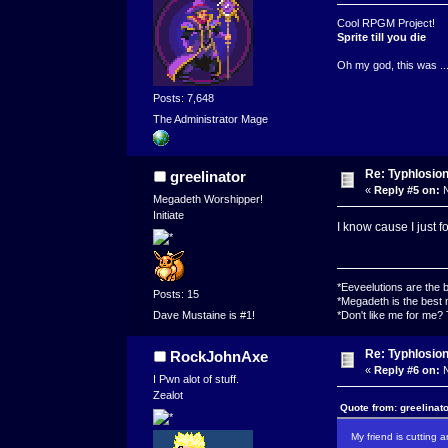
Cool RPGM Project!
Sprite till you die
Oh my god, this was ..
Posts: 7,648
The Administrator Mage
Re: Typhlosio
greelinator
«
Reply #5 on:
N
Megadeth Worshipper!
Initiate
I know cause I just f
*Eeveelutions are the
Posts: 15
*Megadeth is the best 
*Don't like me for me?
Dave Mustaine is #1!
Re: Typhlosio
RockJohnAxe
«
Reply #6 on:
N
I Pwn alot of stuff.
Zealot
Quote from: greelinat
My friend is cutting 