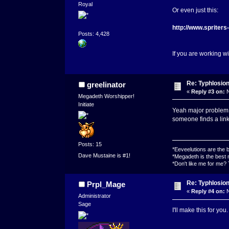
Royal
Or even just this:
http://www.spriter
Posts: 4,428
If you are working w
Re: Typhlosio
greelinator
«
Reply #3 on:
N
Megadeth Worshipper!
Initiate
Yeah major problem wi
someone finds a link 
Posts: 15
*Eeveelutions are the
Dave Mustaine is #1!
*Megadeth is the best 
*Don't like me for me?
Re: Typhlosio
Prpl_Mage
«
Reply #4 on:
N
Administrator
Sage
I'll make this for you