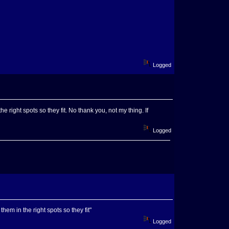
Logged
 right spots so they fit. No thank you, not my thing. If
Logged
them in the right spots so they fit"
Logged