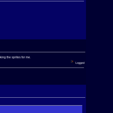
king the sprites for me.
Logged