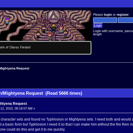
Please
login
or
register
.
Login with username, pass
length
Mightyena Request
n/Mightyena Request (Read 5666 times)
ghtyena Request
2, 2010, 08:18:07 AM »
 character sets and found no Typhlosion or Mightyena sets. I need both and would ap
 a basic form but Typhlosion I need it so that I can make him without the fire then m
one could do this and get it to me quickly.