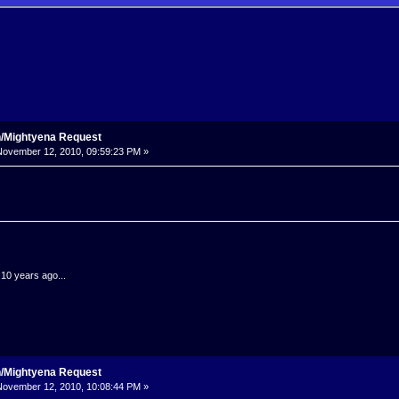
n/Mightyena Request
ovember 12, 2010, 09:59:23 PM »
.10 years ago...
n/Mightyena Request
ovember 12, 2010, 10:08:44 PM »