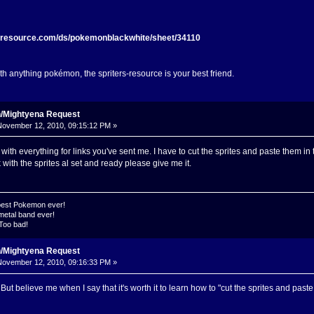
s-resource.com/ds/pokemonblackwhite/sheet/34110
ith anything pokémon, the spriters-resource is your best friend.
n/Mightyena Request
ovember 12, 2010, 09:15:12 PM »
th everything for links you've sent me. I have to cut the sprites and paste them in the
with the sprites al set and ready please give me it.
 best Pokemon ever!
metal band ever!
 Too bad!
n/Mightyena Request
ovember 12, 2010, 09:16:33 PM »
. But believe me when I say that it's worth it to learn how to "cut the sprites and paste 