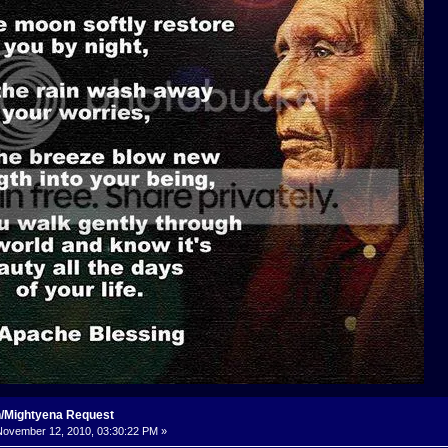
n/Mightyena Request
ovember 12, 2010, 03:30:22 PM »