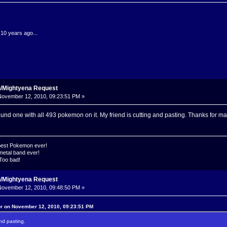
.10 years ago...
n/Mightyena Request
ovember 12, 2010, 09:23:51 PM »
ound one with all 493 pokemon on it. My friend is cutting and pasting. Thanks for ma
 best Pokemon ever!
metal band ever!
 Too bad!
n/Mightyena Request
ovember 12, 2010, 09:48:50 PM »
or on November 12, 2010, 09:23:51 PM
and pasting.