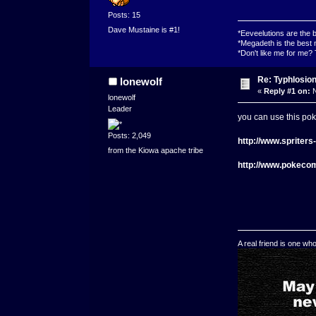
Posts: 15
Dave Mustaine is #1!
*Eeveelutions are the
*Megadeth is the best 
*Don't like me for me?
Re: Typhlosio
lonewolf
«
Reply #1 on:
N
lonewolf
Leader
you can use this pok
Posts: 2,049
http://www.spriter
from the Kiowa apache tribe
http://www.pokeco
A real friend is one wh