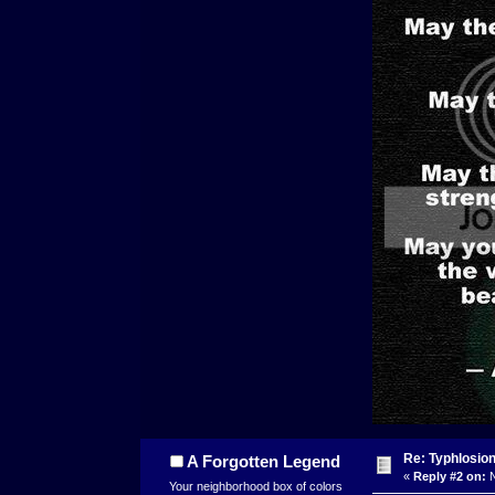
Re: Typhlosio
A Forgotten Legend
«
Reply #2 on:
N
Your neighborhood box of colors