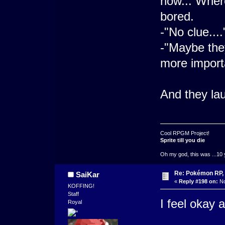
now... Where
bored.
-"No clue...
-"Maybe the
more importa
And they la
Cool RPGM Project!
Sprite till you die
Oh my god, this was ...10 
Re: Pokémon RP, 
SaiKar
«
Reply #198 on:
No
KOFFING!
Staff
I feel okay 
Royal