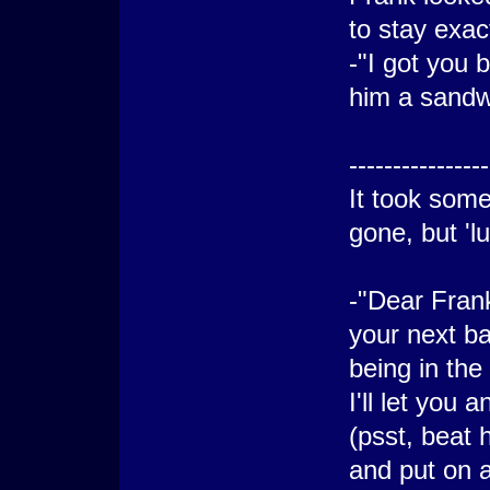
to stay exac
-"I got you 
him a sandw
----------------
It took some
gone, but 'lu
-"Dear Frank
your next ba
being in th
I'll let you
(psst, beat 
and put on 