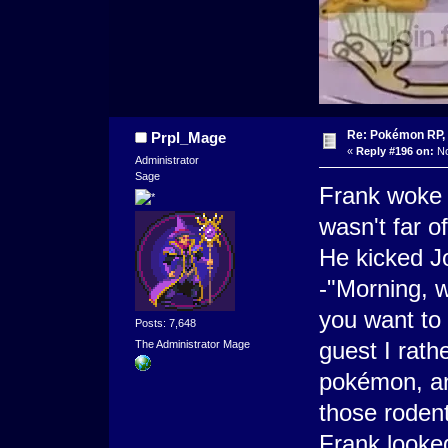
Re: Pokémon RP, 
Prpl_Mage
«
Reply #196 on:
No
Administrator
Sage
Frank woke 
wasn't far of
He kicked J
-"Morning, 
you want to
Posts: 7,648
guest I rath
The Administrator Mage
pokémon, an
those rodent
Frank looke