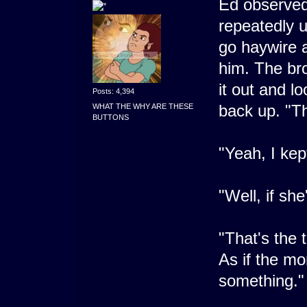
Ed observed
repeatedly u
go haywire a
him. The br
it out and l
Posts: 4,394
back up. "Th
WHAT THE WHY ARE THESE
BUTTONS
"Yeah, I kept
"Well, if she
"That's the t
As if the mom
something."