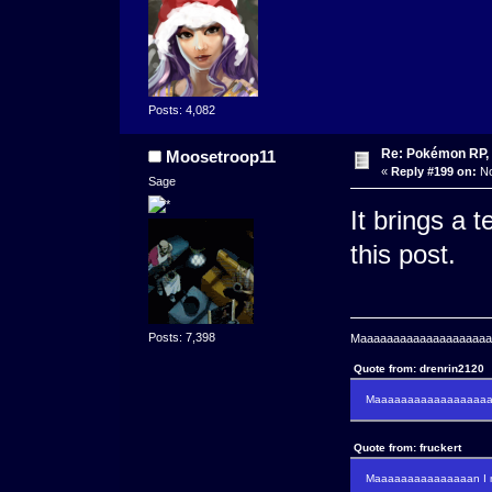
Posts: 4,082
Re: Pokémon RP, 
Moosetroop11
«
Reply #199 on:
No
Sage
It brings a 
this post.
Posts: 7,398
Maaaaaaaaaaaaaaaaaaaaaa
Quote from: drenrin2120
Maaaaaaaaaaaaaaaaaaan
Quote from: fruckert
Maaaaaaaaaaaaaaan I m