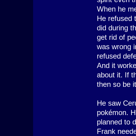
When he met
He refused 
did during t
get rid of pe
was wrong i
refused defe
And it worke
about it. If
then so be it
He saw Ceru
pokémon. He
planned to d
Frank neede