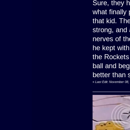
Sure, they h
what finally
that kid. Th
strong, and 
nerves of t
he kept with
the Rockets 
ball and bega
better than 
«
Last Edit: November 08