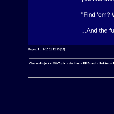
"Find 'em? 
...And the f
Pages:
1
...
9
10
11
12
13
[
14
]
Charas-Project
»
Off-Topic
»
Archive
»
RP Board
»
Pokémon R