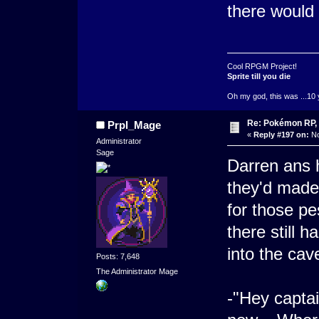
there would
Cool RPGM Project!
Sprite till you die
Oh my god, this was ...10 
Re: Pokémon RP, 
Prpl_Mage
«
Reply #197 on:
No
Administrator
Sage
Darren ans 
they'd made 
for those pe
there still 
into the cav
Posts: 7,648
The Administrator Mage
-"Hey capta