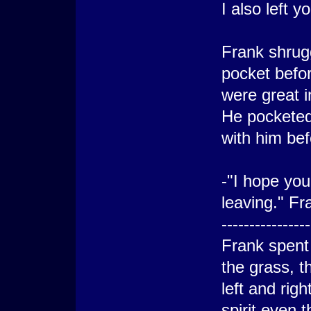
I also left 
Frank shrug
pocket befor
were great 
He pocketed
with him bef
-"I hope yo
leaving." Fr
----------------
Frank spent 
the grass, 
left and rig
spirit even 