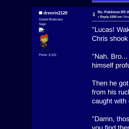
Re: Pokémon RP, th
drenrin2120
«
Reply #200 on:
Nove
Global Moderator
Sage
"Lucas! Wak
Chris shook 
"Nah. Bro...
Posts: 6,101
himself prof
Then he got
from his ruc
caught with
"Damn, thos
you find th