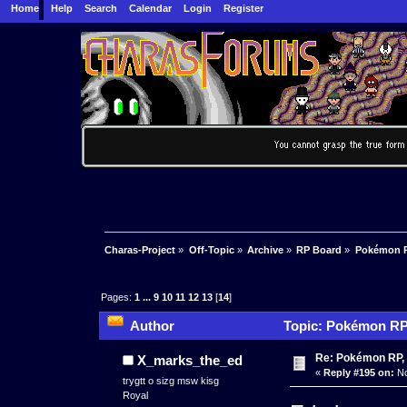
Home
Help
Search
Calendar
Login
Register
Charas-Project
»
Off-Topic
»
Archive
»
RP Board
»
Pokémon R
Pages:
1
...
9
10
11
12
13
[
14
]
Author
Topic: Pokémon RP 
Re: Pokémon RP, 
X_marks_the_ed
«
Reply #195 on:
No
trygtt o sizg msw kisg
Royal