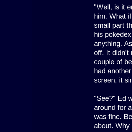
"Well, is it
him. What if
small part t
his pokedex a
anything. As
off. It didn
couple of be
had another 
screen, it s
"See?" Ed w
around for a
was fine. Be
about. Why 