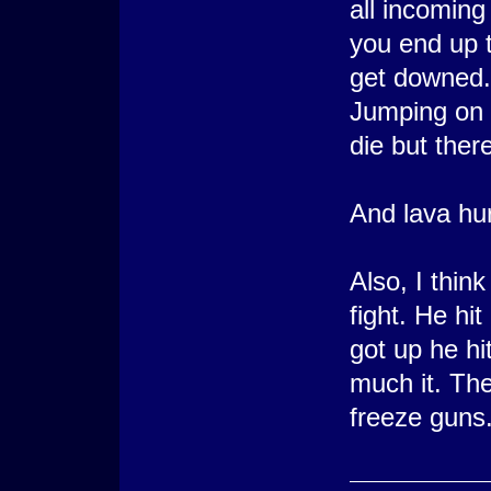
all incoming
you end up t
get downed.
Jumping on 
die but there 
And lava hurt
Also, I think
fight. He hi
got up he hi
much it. The
freeze guns