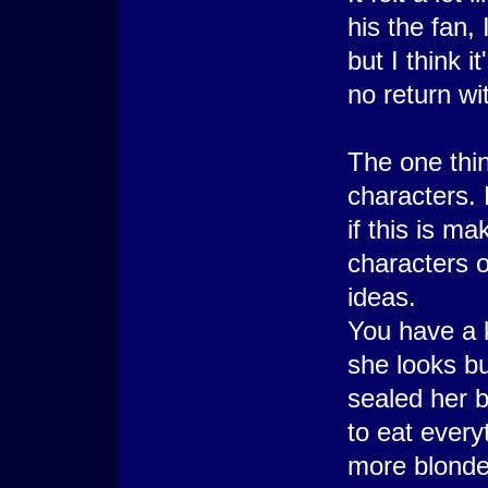
his the fan,
but I think i
no return wi
The one thin
characters. 
if this is m
characters o
ideas.
You have a k
she looks b
sealed her b
to eat every
more blonde