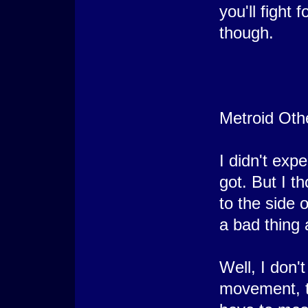
you'll fight 
though.
Metroid Oth
I didn't expe
got. But I th
to the side 
a bad thing 
Well, I don't
movement, t