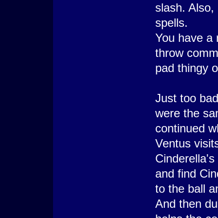
slash. Also,
spells.
You have a
throw comma
pad thingy o
Just too bad
were the sam
continued wh
Ventus visi
Cinderella's
and find Cin
to the ball 
And then dur