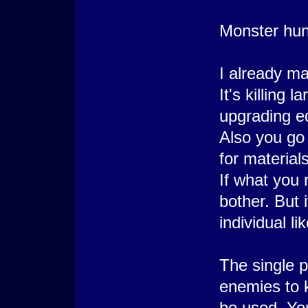
Monster hunt
I already m
It's killing
upgrading e
Also you go
for materials
If what you 
bother. Bu
individual li
The single p
enemies to k
be used. Yo