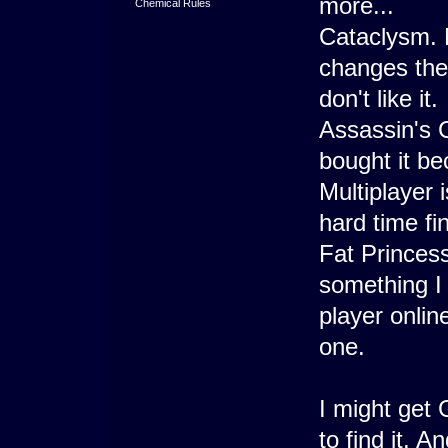
more...
Chemical Rules
Cataclysm. 
changes they
don't like it.
Assassin's C
bought it b
Multiplayer 
hard time fi
Fat Princess
something I d
player onlin
one.
I might get
to find it. 