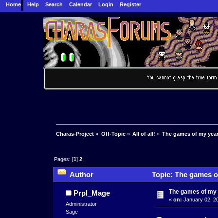
Home
Help
Search
Calendar
Login
Register
Charas-Project
»
Off-Topic
»
All of all!
»
The games of my year
Pages: [
1
]
2
Author
Topic: The games o
The games of my
Prpl_Mage
«
on:
January 02, 20
Administrator
Sage