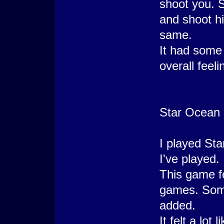
shoot you. 
and shoot h
same.
It had some
overall feel
Star Ocean 
I played Sta
I've played.
This game fel
games. Some
added.
It felt a lot