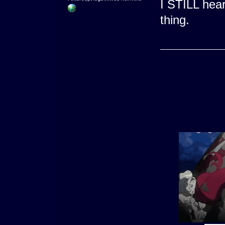
I STILL hea
thing.