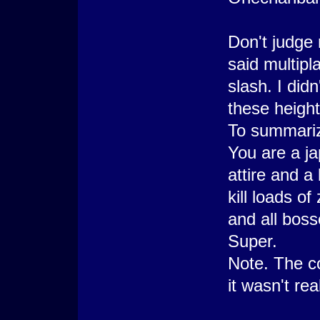
Don't judge 
said multipl
slash. I did
these height
To summari
You are a j
attire and a
kill loads o
and all boss
Super.
Note. The co
it wasn't real