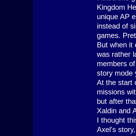
Kingdom Hea
unique AP e
instead of s
games. Prett
But when it 
was rather l
members of 
story mode 
At the start
missions w
but after th
Xaldin and A
I thought th
Axel's story