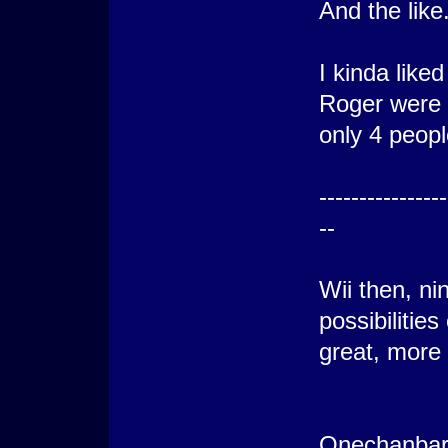
And the like
I kinda like
Roger were t
only 4 peopl
----------------
--
Wii then, ni
possibilitie
great, more
Onechanbar