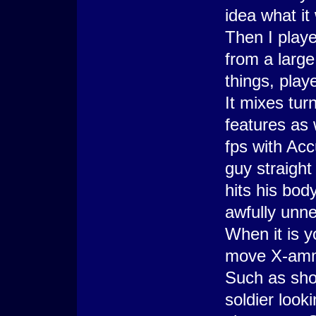
idea what it
Then I playe
from a large
things, play
It mixes tu
features as 
fps with Acc
guy straight
hits his bod
awfully unne
When it is y
move X-ammo
Such as shoo
soldier look