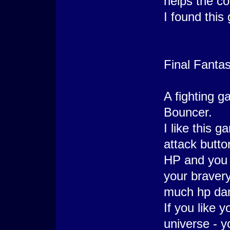
helps the co
I found this
Final Fantas
A fighting g
Bouncer.
I like this 
attack butto
HP and you 
your bravery
much hp da
If you like 
universe - yo