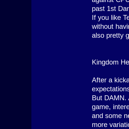
past 1st Da
If you like 
without havin
also pretty 
Kingdom Hea
After a kick
expectation
But DAMN. A
game, inter
and some ne
more variati