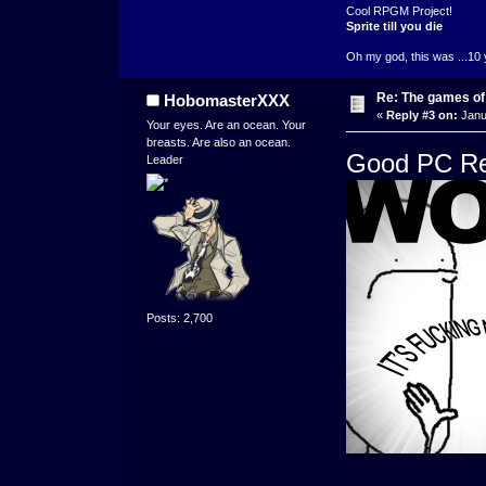
Cool RPGM Project!
Sprite till you die
Oh my god, this was ...10 
Re: The games of
HobomasterXXX
«
Reply #3 on:
Janu
Your eyes. Are an ocean. Your
breasts. Are also an ocean.
Good PC Re
Leader
Posts: 2,700