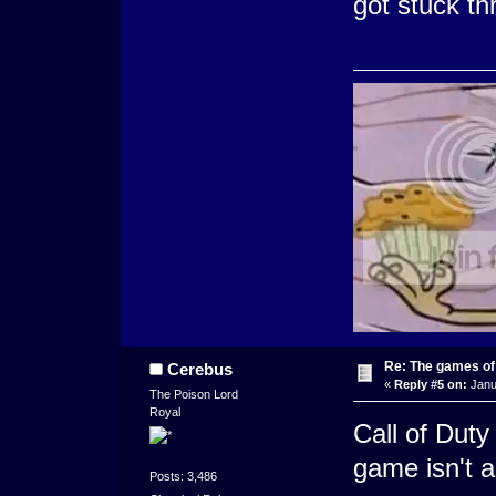
got stuck th
Re: The games of
Cerebus
«
Reply #5 on:
Janu
The Poison Lord
Royal
Call of Dut
game isn't a
Posts: 3,486