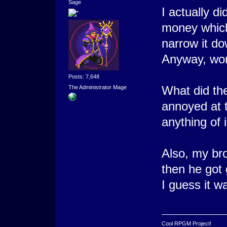
Sage
I actually di
money which
narrow it do
Anyway, won't
Posts: 7,648
What did the
The Administrator Mage
annoyed at t
anything of 
Also, my brot
then he got 
I guess it wa
Cool RPGM Project!