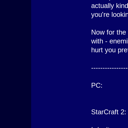
actually kin
you're lookin
Now for the 
with - enemi
hurt you pre
----------------
PC:
StarCraft 2: