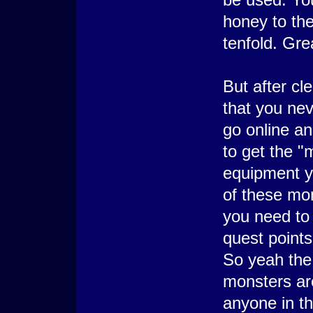
honey to the
tenfold. Grea
But after cl
that you ne
go online an
to get the "
equipment y
of these mon
you need to 
quest points
So yeah the
monsters are
anyone in th