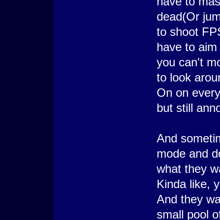
have to mash
dead(Or jump
to shoot FP
have to aim 
you can't m
to look arou
On on every
but still ann
And sometim
mode and do
what they wa
Kinda like,
And they wa
small pool 