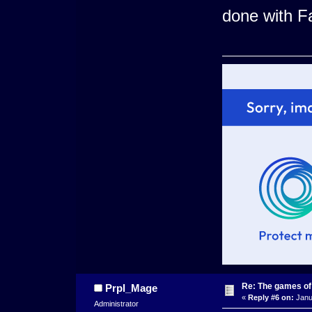
done with Fa
Re: The games of
Prpl_Mage
«
Reply #6 on:
Janua
Administrator