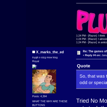
1:24 PM - [Razor]: I think
1:24 PM - [Razor]: I almost 
1:24 PM - [Razor]: in antic
Re: The games of
X_marks_the_ed
«
Reply #4 on:
Janu
trygtt o sizg msw kisg
Royal
Quote
So, that was 
odd or specia
Posts: 4,394
Tried No Mor
WHAT THE WHY ARE THESE
BUTTONS