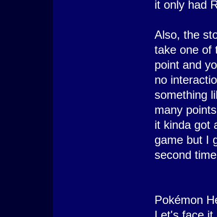
it only had 
Also, the s
take one of 
point and yo
no interacti
something li
many points"
it kinda got a
game but I go
second time
Pokémon He
Let's face i