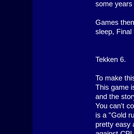
some years 
Games then.
sleep, Final
Tekken 6.
To make this
This game i
and the sto
You can't c
is a "Gold 
pretty easy 
against CPU 