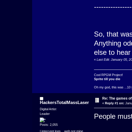
----------------
So, that was
Anything odd
else to hear
«
Last Edit: January 05, 
Cool RPGM Project!
Sprite till you die
Oh my god, this was ...10 
Re: The games of
HackersTotalMassLaser
«
Reply #1 on:
Janu
Digital Artist
Leader
People must
Posts: 2,055
I intercept logs....web not mine