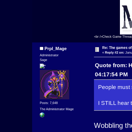
<br />Check Game Threa
Re: The games of
Prpl_Mage
«
Reply #2 on:
Janu
Administrator
Sage
Quote from: 
04:17:54 PM
People must 
I STILL hear 
Posts: 7,648
The Administrator Mage
Wobbling th