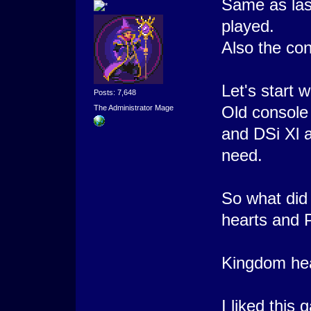
Same as las
played.
Also the con
Let's start 
Posts: 7,648
Old console a
The Administrator Mage
and DSi Xl an
need.
So what did
hearts and 
Kingdom hea
I liked this 