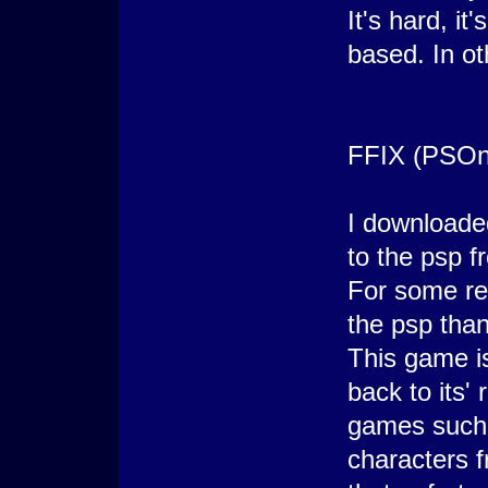
It's hard, it
based. In ot
FFIX (PSOn
I downloade
to the psp f
For some re
the psp than
This game is
back to its'
games such 
characters f