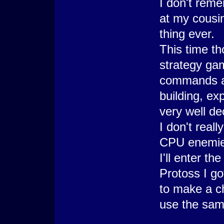
I don't reme
at my cousin
thing ever.
This time th
strategy gam
commands at 
building, ex
very well dec
I don't real
CPU enemies
I'll enter the
Protoss I g
to make a c
use the same