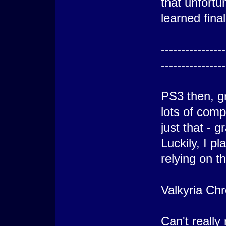
that unfortu
learned fina
----------------
----------------
PS3 then, g
lots of comp
just that - g
Luckily, I p
relying on th
Valkyria Chr
Can't really