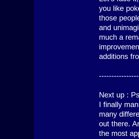
you like poké
those peopl
and unimagin
much a rem
improvement
additions fr
----------------
Next up : P
I finally m
many differe
out there. 
the most ap