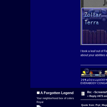
I took a leaf out of
about your abilities 
⚳⚴⚵⚶☊⚷⚹⚺⚼⛋☊☋
EVERABODY CONGA
Re: ~Screensh
A Forgotten Legend
«
Reply #473 on
Your neighborhood box of colors
Royal
Quote from: Prpl_Mag