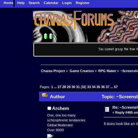
Home
Help
Search
Calendar
Login
Register
Charas-Project
»
Game Creation
»
RPG Maker
»
~Screensho
Pages:
1
...
27
28
29
30
31
[
32
]
33
34
35
36
37
...
57
Author
Topic: ~Screensh
Re: ~Screensh
Archem
«
Reply #465 on
One, one too many
schizophrenic tendancies
It does look like an
Global Moderator
Over 9000!