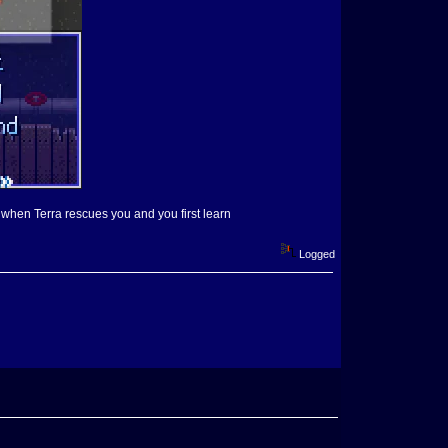
, when Terra rescues you and you first learn
Logged