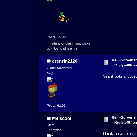
Posts: 15,016
I made a fortune in toothpicks,
but I lost it all in a fire.
Re: ~Screensh
drenrin2120
«
Reply #466 on
Global Moderator
Sage
Yes, it looks a lot b
Posts: 6,101
Re: ~Screensh
Meiscool
«
Reply #467 on
Staff
Exemplar
I think the water is f