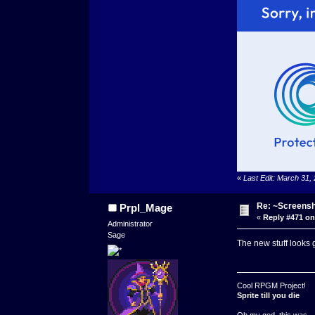
«
Last Edit: March 31,
Re: ~Screensh
Prpl_Mage
«
Reply #471 on
Administrator
Sage
The new stuff looks 
Cool RPGM Project!
Sprite till you die
Oh my god, this was ..