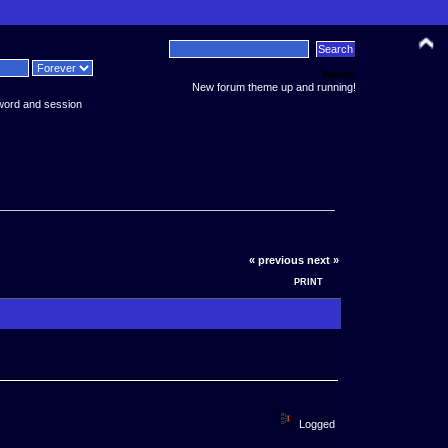
News:
New forum theme up and running!
word and session
« previous
next »
PRINT
Logged