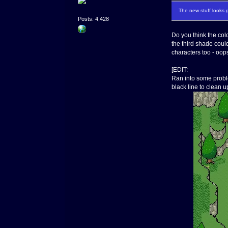
The new stuff looks g
Posts: 4,428
Do you think the colo
the third shade could
characters too - oop
[EDIT:
Ran into some proble
black line to clean u