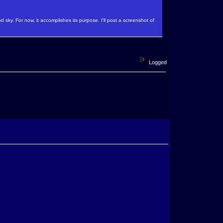
 sky. For now, it accomplishes its purpose. I'll post a screenshot of
Logged