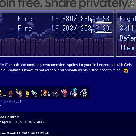
 Felix-0's book and made my own monsters sprites for your first encounter with Geists
as a Shaman. I know it's not as cool and smooth as his but at least it's mine.
⚜☿☽♃♅♆♄⚝⚜
~
ot Central!
:
April 01, 2015, 03:36:56 AM »
e on March 31, 2015, 06:17:52 AM