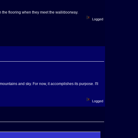
han the flooring when they meet the wall/doorway.
Logged
 mountains and sky. For now, it accomplishes its purpose. I'll
Logged