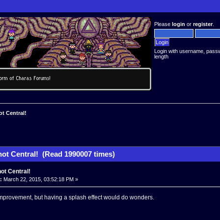
Please
login
or
register
.
Login with username, pass
length
t Central!
ot Central! (Read 1990007 times)
ot Central!
:
March 22, 2015, 03:52:18 PM »
 improvement, but having a splash effect would do wonders.