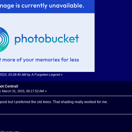
 2015, 03:28:45 AM by A Forgotten Legend
»
ot Central!
:
March 31, 2015, 06:17:52 AM »
good but I preferred the old trees. That shading really worked for me.
.10 years ago...