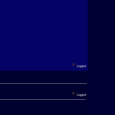
Logged
Logged