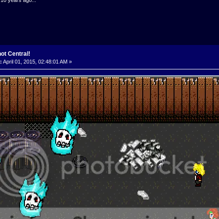
ot Central!
:
April 01, 2015, 02:48:01 AM »