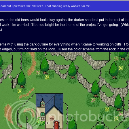
ood but I preferred the old trees. That shading really worked for me.
rs on the old trees would look okay against the darker shades I put in the rest of the
 work. I'm worried it'll be too bright for the theme of the project I've got going. (
s)
ms with using the dark outline for everything when it came to working on cliffs. I f
p edges, but I'm not sold on the look. I used the color scheme from the rock in the ch