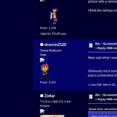
picture with a minimal
I think the railings 
Posts: 1,138
I died for YOUR sins.
Re: ~Screensh
drenrin2120
«
Reply #468 on
Global Moderator
Sage
Meis said what I was
Obviously not a scree
post a screenshot of 
Posts: 6,101
«
Last Edit: March 26,
Re: ~Screensh
Zoltar
«
Reply #469 on
♈♉♊♋♌♍♏♐♑♒♓⛎
Acolyte
Quote from: drenrin21
Meis said what I was 