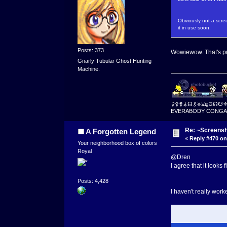
Obviously not a scree
it in use soon.
Posts: 373
Wowiewow. That's p
Gnarly Tubular Ghost Hunting
Machine.
⚳⚴⚵⚶☊⚷⚹⚺⚼⛋☊☋
EVERABODY CONGA
Re: ~Screensh
A Forgotten Legend
«
Reply #470 on
Your neighborhood box of colors
Royal
@Dren
I agree that it looks 
Posts: 4,428
I haven't really worke