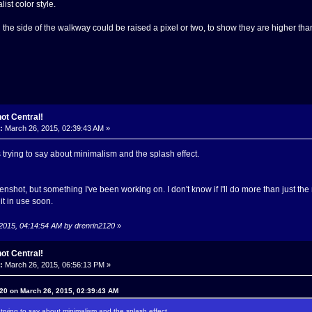
ist color style.
on the side of the walkway could be raised a pixel or two, to show they are higher t
ot Central!
:
March 26, 2015, 02:39:43 AM »
 trying to say about minimalism and the splash effect.
nshot, but something I've been working on. I don't know if I'll do more than just the
it in use soon.
 2015, 04:14:54 AM by drenrin2120
»
ot Central!
:
March 26, 2015, 06:56:13 PM »
20 on March 26, 2015, 02:39:43 AM
trying to say about minimalism and the splash effect.