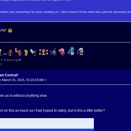
nshot, but something I've been working on. I don't know if I'll do more than just the mountains and
urty!
⚜☿☽♃♅♆♄⚝⚜
~
ot Central!
:
March 31, 2015, 03:19:33 AM »
fine as is without anything else.
d on this as much as I had hoped to lately, but is this a little better?