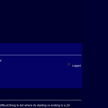
y.
Logged
ifficult thing to tell where its starting vs ending in a 2d