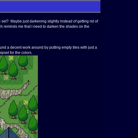
 set? Maybe just darkening slightly instead of getting rid of
Which reminds me that I need to darken the shades on the
ound a decent work around by putting empty tiles with just a
ipset for the colors.