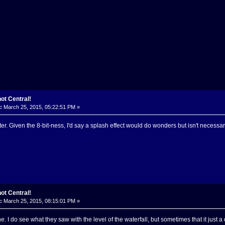
ot Central!
:
March 25, 2015, 05:22:51 PM »
etter. Given the 8-bit-ness, I'd say a splash effect would do wonders but isn't necessar
ot Central!
:
March 25, 2015, 08:15:01 PM »
ine. I do see what they saw with the level of the waterfall, but sometimes that it just a d