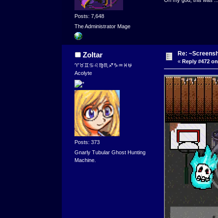
Posts: 7,648
The Administrator Mage
Re: ~Screensh
Zoltar
«
Reply #472 on
♈♉♊♋♌♍♏♐♑♒♓⛎
Acolyte
Posts: 373
Gnarly Tubular Ghost Hunting
Machine.