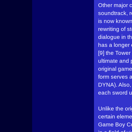
Other major 
soundtrack, r
is now known
rewriting of 
dialogue in 
has a longer 
[9] the Tower
ultimate and 
original gam
form serves a
DYNA). Also, 
each sword u
Unlike the or
certain eleme
Game Boy Col