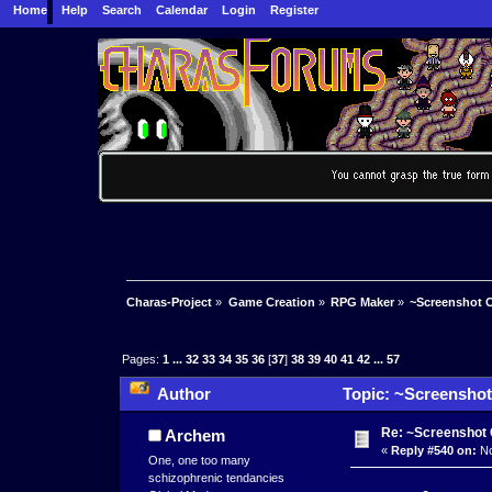
Home
Help
Search
Calendar
Login
Register
Charas-Project
»
Game Creation
»
RPG Maker
»
~Screenshot C
Pages:
1
...
32
33
34
35
36
[
37
]
38
39
40
41
42
...
57
Author
Topic: ~Screenshot
Re: ~Screenshot 
Archem
«
Reply #540 on:
No
One, one too many
schizophrenic tendancies