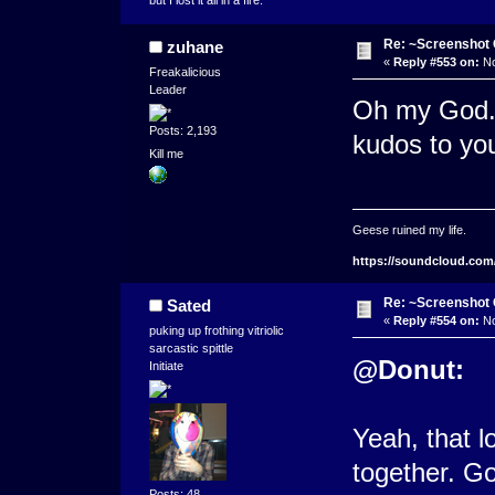
but I lost it all in a fire.
Re: ~Screenshot 
zuhane
«
Reply #553 on:
No
Freakalicious
Leader
Oh my God. 
Posts: 2,193
kudos to you
Kill me
Geese ruined my life.
https://soundcloud.com
Re: ~Screenshot 
Sated
«
Reply #554 on:
No
puking up frothing vitriolic
sarcastic spittle
@Donut:
Initiate
Yeah, that l
together. Go
Posts: 48