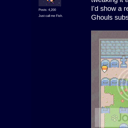
I'd show a r
Posts: 4,200
Ghouls subs
Just call me Fish.