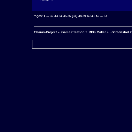
Pages:
1
...
32
33
34
35
36
[
37
]
38
39
40
41
42
...
57
Charas-Project
»
Game Creation
»
RPG Maker
»
~Screenshot C