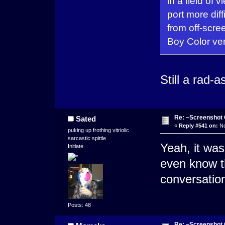
in a field of 
port more dif
from off-scr
Boy Color ver
Still a rad-
Re: ~Screenshot 
Sated
«
Reply #541 on:
No
puking up frothing vitriolic
sarcastic spittle
Yeah, it was
Initiate
even know 
conversatio
Posts: 48
Re: ~Screenshot 