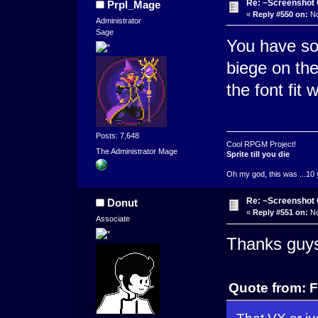
Re: ~Screenshot 
Prpl_Mage
«
Reply #550 on:
No
Administrator
Sage
You have so
biege on th
the font fit w
Posts: 7,648
Cool RPGM Project!
The Administrator Mage
Sprite till you die
Oh my god, this was ...10 
Re: ~Screenshot 
Donut
«
Reply #551 on:
No
Associate
Thanks guy
Quote from: 