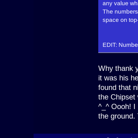
any value wha
The numbers a
space on top-l
EDIT: Number
Why thank y
it was his h
found that n
the Chipset 
^_^ Oooh! I
the ground. 