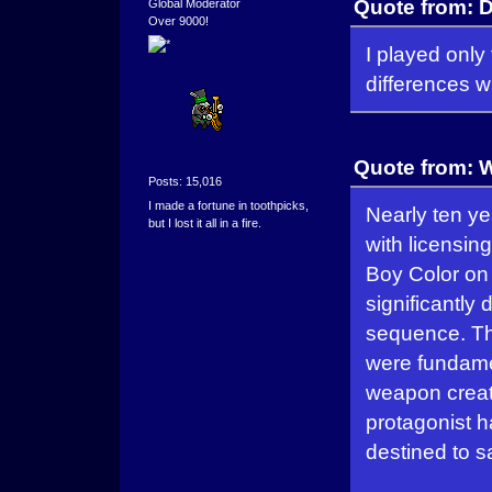
Quote from: 
Global Moderator
Over 9000!
I played only
differences w
Quote from: W
Posts: 15,016
I made a fortune in toothpicks,
Nearly ten yea
but I lost it all in a fire.
with licensin
Boy Color on 
significantly 
sequence. The
were fundamen
weapon creat
protagonist h
destined to s