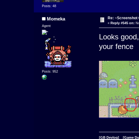
Posts: 48
Re: ~Screenshot 
Momeka
«
Reply #545 on:
No
Agent
Looks good, 
your fence
Posts: 952
[GB Devlog]
[Game D