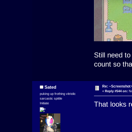
Still need t
count so tha
Re: ~Screenshot 
Sated
«
Reply #544 on:
No
puking up frothing vitriolic
sarcastic spittle
That looks r
Initiate