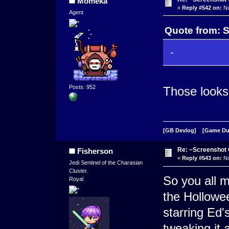
Momeka
«
Reply #542 on:
No
Agent
Quote from: 
-
Posts: 952
Those looks
[GB Devlog]
[Game D
Re: ~Screenshot 
Fisherson
«
Reply #543 on:
No
Jedi Sentinel of the Charasian
Cluster.
So you all 
Royal
the Hollowe
starring Ed'
tweaking it a