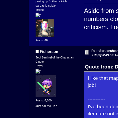
puking up frothing vitriolic
sarcastic spittle
Aside from 
Initiate
numbers clos
criticism. 
Posts: 48
Re: ~Screenshot 
Fisherson
«
Reply #549 on:
No
Jedi Sentinel of the Charasian
Cluster.
Quote from: 
Royal
I like that m
job!
-----------
Posts: 4,200
I've been doi
Just call me Fish.
item are not 