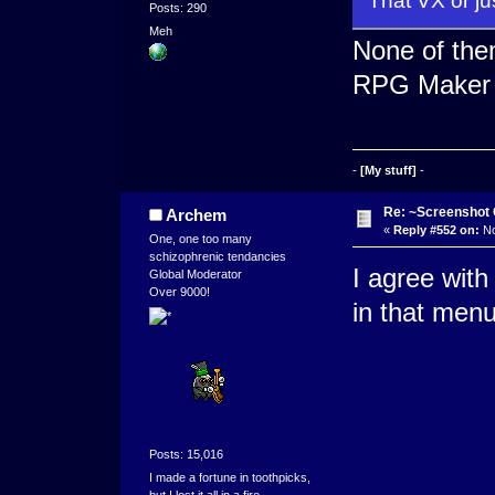
That VX or ju
Posts: 290
Meh
None of th
RPG Maker
-
[My stuff]
-
Re: ~Screenshot 
Archem
«
Reply #552 on:
No
One, one too many
schizophrenic tendancies
I agree with 
Global Moderator
Over 9000!
in that menu
Posts: 15,016
I made a fortune in toothpicks,