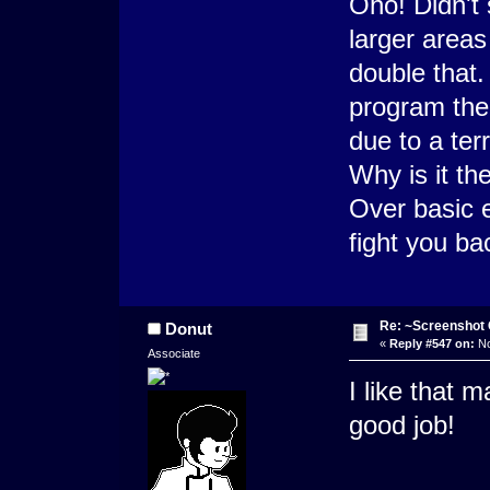
Oho! Didn't 
larger area
double that.
program the
due to a ter
Why is it t
Over basic 
fight you b
Re: ~Screenshot 
Donut
«
Reply #547 on:
No
Associate
I like that 
good job!