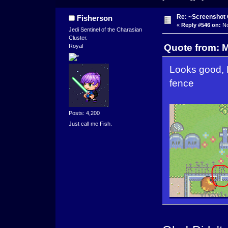
Re: ~Screenshot 
Fisherson
«
Reply #546 on:
No
Jedi Sentinel of the Charasian
Cluster.
Quote from: 
Royal
Looks good, F
fence
Posts: 4,200
Just call me Fish.