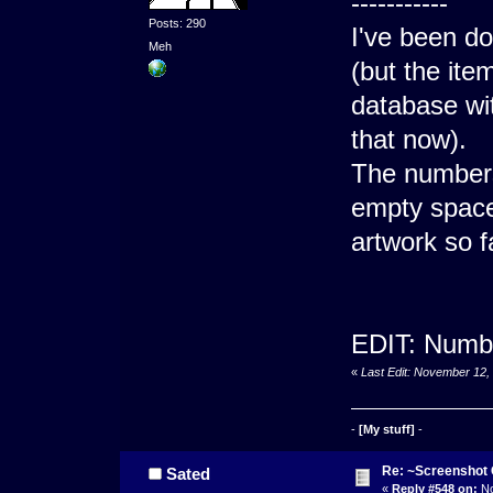
-----------
Posts: 290
I've been do
Meh
(but the ite
database wi
that now).
The numbers 
empty space 
artwork so f
EDIT: Numbe
«
Last Edit: November 12,
-
[My stuff]
-
Re: ~Screenshot 
Sated
«
Reply #548 on:
No