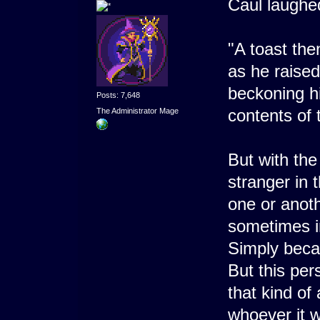
Caul laughed
"A toast the
as he raise
beckoning hi
Posts: 7,648
contents of
The Administrator Mage
But with the
stranger in
one or anoth
sometimes i
Simply becau
But this pe
that kind of
whoever it w