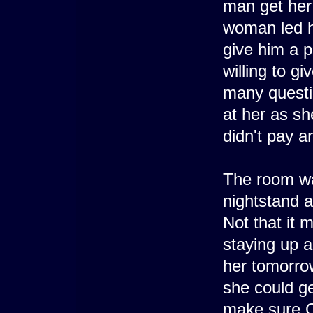
man get her 
woman led he
give him a p
willing to gi
many questi
at her as sh
didn't pay an
The room was
nightstand a
Not that it 
staying up a
her tomorrow
she could g
make sure C