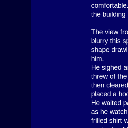
comfortable
the building
The view fr
blurry this s
shape drawin
him.
He sighed a
threw of the
then cleared
placed a hoo
He waited pat
as he watche
frilled shir