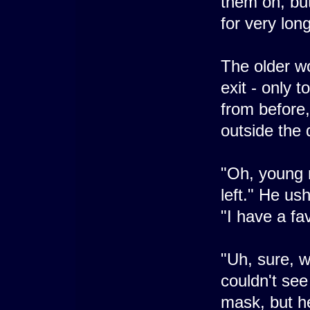
them on, but
for very lon
The older w
exit - only 
from before,
outside the 
"Oh, young 
left." He us
"I have a fa
"Uh, sure, 
couldn't see
mask, but he