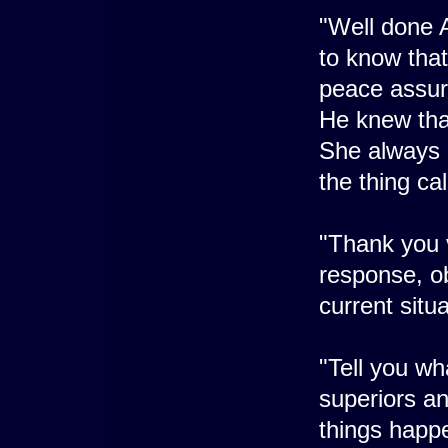
"Well done Ar
to know that
peace assure
He knew that
She always 
the thing cal
"Thank you v
response, obv
current situa
"Tell you wh
superiors an
things happe