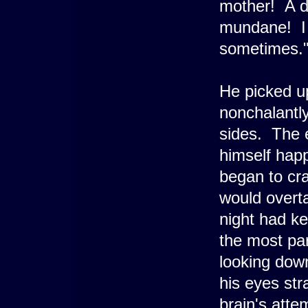
mother! A d
mundane! I 
sometimes.
He picked up
nonchalantly
sides. The 
himself happ
began to cr
would overta
night had ke
the most par
looking down
his eyes stra
brain's attem