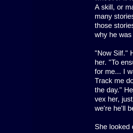
A skill, or 
many storie
those stori
why he was 
"Now Silf." 
her. "To ens
for me... I 
Track me dow
the day." He
vex her, jus
we're he'll 
She looked c