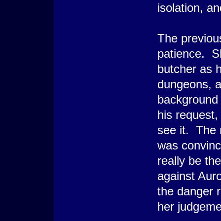
isolation, a
The previou
patience. Sh
butcher as 
dungeons, a
background h
his request
see it. The
was convince
really be th
against Auro
the danger 
her judgeme