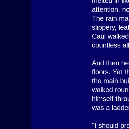
melted in li
attention, n
The rain ma
slippery, le
Caul walked
countless al
And then he w
floors. Yet 
the main bui
walked roun
himself throu
was a ladde
"I should pr