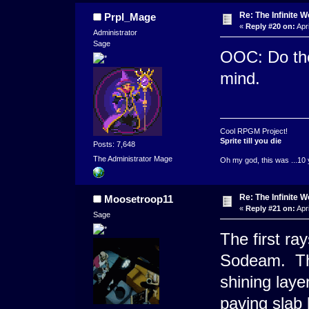
Re: The Infinite W
Prpl_Mage
«
Reply #20 on:
Apri
Administrator
Sage
OOC: Do the 
mind.
Cool RPGM Project!
Sprite till you die
Posts: 7,648
The Administrator Mage
Oh my god, this was ...10 
Re: The Infinite W
Moosetroop11
«
Reply #21 on:
Apri
Sage
The first ra
Sodeam. The
shining laye
paving slab 