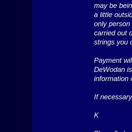
may be being
a little out
only person 
carried out 
strings you 
Payment wil
DeWodan is 
information o
If necessar
K