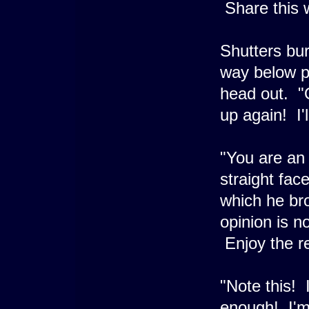
Share this w
Shutters bur
way below p
head out. "
up again! I'll
"You are an 
straight fac
which he bro
opinion is 
Enjoy the re
"Note this! 
enough! I'm 