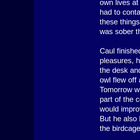
own lives a
had to conta
these things
was sober th
Caul finishe
pleasures, 
the desk and
owl flew off
Tomorrow wa
part of the 
would impro
But he also 
the birdcage