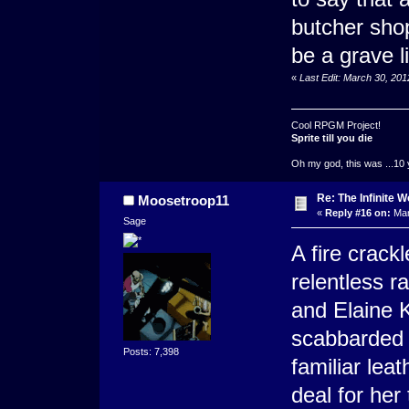
butcher sho
be a grave li
«
Last Edit: March 30, 20
Cool RPGM Project!
Sprite till you die
Oh my god, this was ...10 
Re: The Infinite W
Moosetroop11
«
Reply #16 on:
Mar
Sage
A fire crack
relentless r
and Elaine 
scabbarded s
Posts: 7,398
familiar lea
deal for her