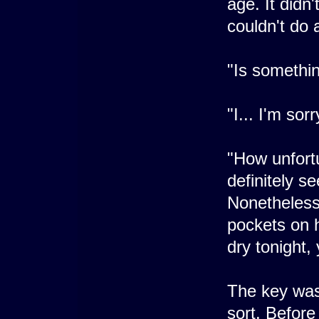
age. It didn
couldn't do 
"Is somethi
"I... I'm sor
"How unfortu
definitely 
Nonetheless
pockets on h
dry tonight,
The key was
sort. Before