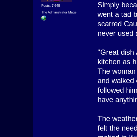
Simply beca
Posts: 7,648
went a tad b
The Administrator Mage
scarred Cau
never used 
"Great dish 
kitchen as h
The woman n
and walked 
followed him
have anythin
The weather
felt the nee