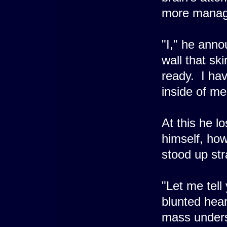
more manage
"I," he anno
wall that ski
ready. I hav
inside of me
At this he l
himself, howe
stood up str
"Let me tell
blunted hear
mass unders