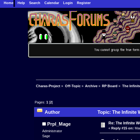
Home
Help
Search
Calendar
Login
Register
Charas-Project
»
Off-Topic
»
Archive
»
RP Board
»
The Infinit
Pages:
1
[
2
]
Author
Topic: The Infinite
Re: The Infinite W
Prpl_Mage
«
Reply #15 on:
Mar
Administrator
Sage