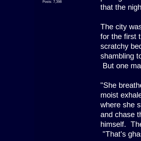
Posts: 7,398
that the nigh
The city was
for the firs
scratchy bed
shambling to
But one man,
"She breath
moist exhale
where she st
and chase t
himself. Th
"That's ghas