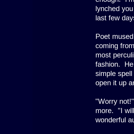
lynched you 
last few day
Poet mused
coming from 
most perculi
fashion. He 
simple spell
open it up a
"Worry not!"
more. "I wi
wonderful a