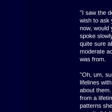
"I saw the de
wish to ask 
now, would y
spoke slowly
quite sure 
moderate ac
was from.
"Oh, um, su
lifelines wi
about them. 
from a lifet
patterns sh