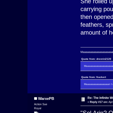
She rolled u
carrying pou
then opened
feathers, spr
amount of he
Maaaaaaaaaaaaaaaaaaaaaa
Quote from: drenrin2120
Maaaaaaaaaaaaaaaaaaan
Quote from: fruckert
Maaaaaaaaaaaaaaan I m
Re: The Infinite W
WarxePB
«
Reply #17 on:
Apri
Action Sue
Royal
"Sol Arin? 