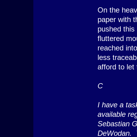
On the heav
paper with t
pushed this 
fluttered mo
reached into
less traceab
afford to le
C
I have a tas
available re
Sebastian G
DeWodan. Th