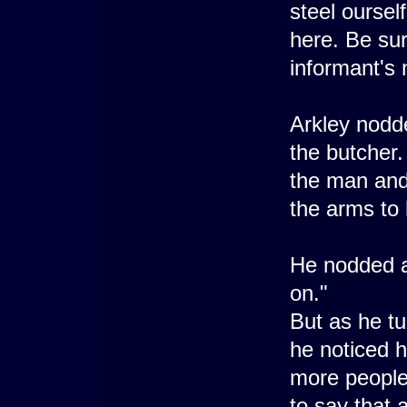
steel ourself
here. Be sur
informant's 
Arkley nodde
the butcher.
the man and 
the arms to 
He nodded at
on."
But as he tu
he noticed 
more people
to say that 