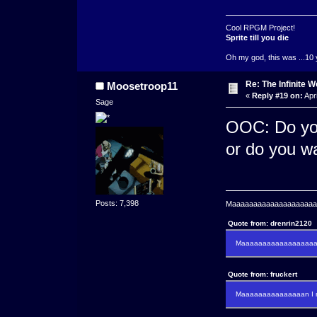
Cool RPGM Project!
Sprite till you die
Oh my god, this was ...10 
Re: The Infinite W
Moosetroop11
«
Reply #19 on:
Apri
Sage
OOC: Do you
or do you w
Posts: 7,398
Maaaaaaaaaaaaaaaaaaaaaa
Quote from: drenrin2120
Maaaaaaaaaaaaaaaaaaan
Quote from: fruckert
Maaaaaaaaaaaaaaan I m