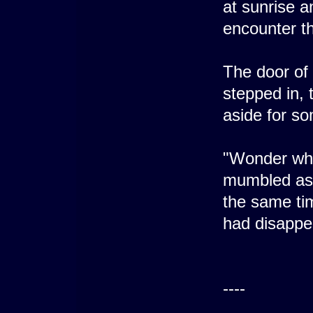
at sunrise a
encounter th
The door of
stepped in,
aside for s
"Wonder wha
mumbled as 
the same ti
had disappe
----