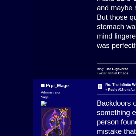
and maybe s
But those q
stomach was
mind lingere
was perfectl
Blog:
The Gigaverse
Twitter:
Initial Chaos
Re: The Infinite W
Prpl_Mage
«
Reply #18 on:
Apri
Administrator
Sage
Backdoors of
something ee
person foun
mistake that