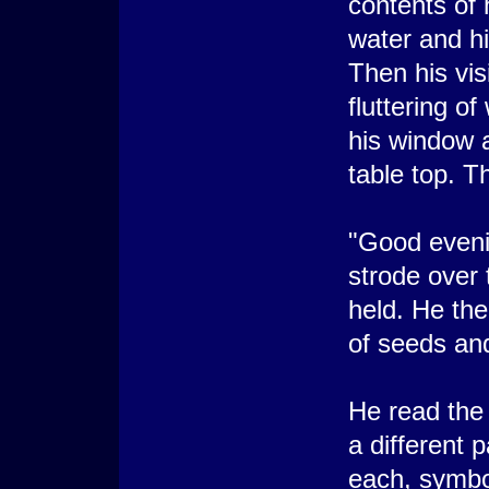
contents of 
water and hi
Then his vis
fluttering o
his window 
table top. T
"Good evenin
strode over 
held. He the
of seeds and 
He read the
a different 
each, symbol