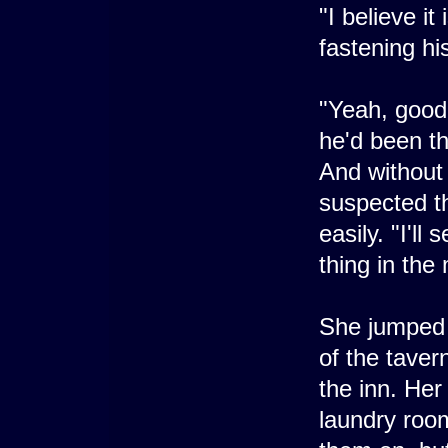
"I believe it
fastening hi
"Yeah, good 
he'd been th
And without 
suspected th
easily. "I'll 
thing in the
She jumped o
of the tave
the inn. Her
laundry roo