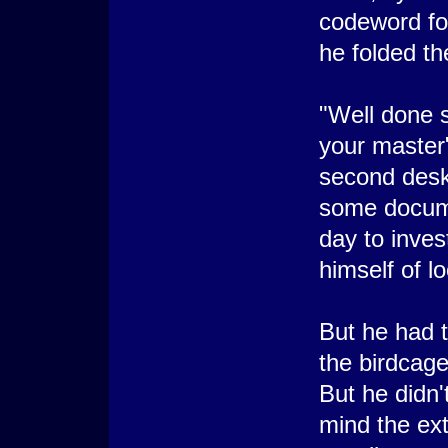
codeword for
he folded the
"Well done s
your master"
second desk
some docum
day to inve
himself of l
But he had 
the birdcage
But he didn'
mind the ext