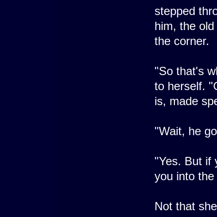
stepped thro
him, the ol
the corner.
"So that's 
to herself.
is, made spe
"Wait, he go
"Yes. But if
you into the
Not that sh