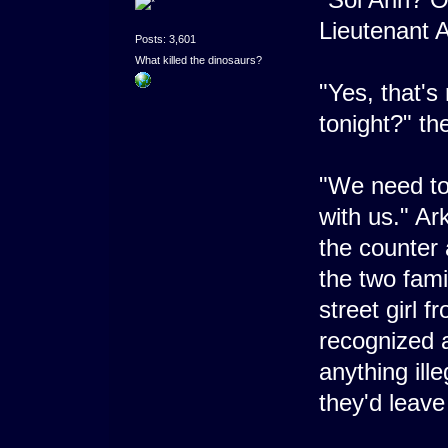
Lieutenant A
Posts: 3,601
What killed the dinosaurs?
"Yes, that's
tonight?" th
"We need to
with us." Ar
the counter 
the two famil
street girl 
recognized a
anything ille
they'd leave