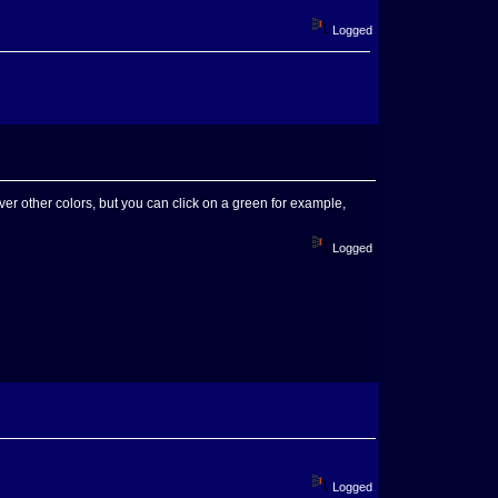
Logged
er other colors, but you can click on a green for example,
Logged
Logged