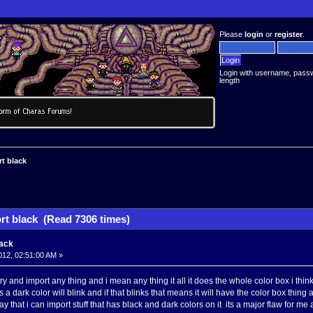
Please
login
or
register
.
Login with username, pass
length
rt black
rt black (Read 7306 times)
lack
012, 02:51:00 AM »
try and import any thing and i mean any thing it all it does the whole color box i t
 is a dark color will blink and if that blinks that means it will have the color box thi
ay that i can import stuff that has black and dark colors on it its a major flaw for 