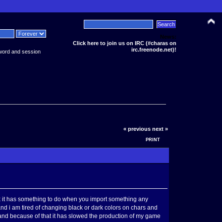
News:
Click here to join us on IRC (#charas on
irc.freenode.net)!
word and session
« previous
next »
PRINT
hink it has something to do when you import something any
ng and i am tired of changing black or dark colors on chars and
me and because of that it has slowed the production of my game