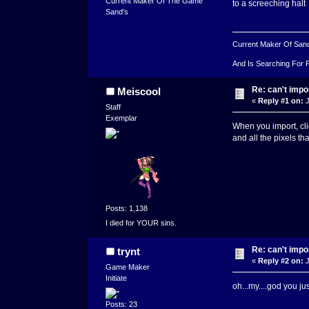
Current Maker Of The Game
to a screeching halt
Sand's
Current Maker Of San
And Is Searching For 
Re: can't impo
Meiscool
«
Reply #1 on:
J
Staff
Exemplar
When you import, cli
and all the pixels t
Posts: 1,138
I died for YOUR sins.
Re: can't impo
trynt
«
Reply #2 on:
J
Game Maker
Initiate
oh...my....god you 
Posts: 23