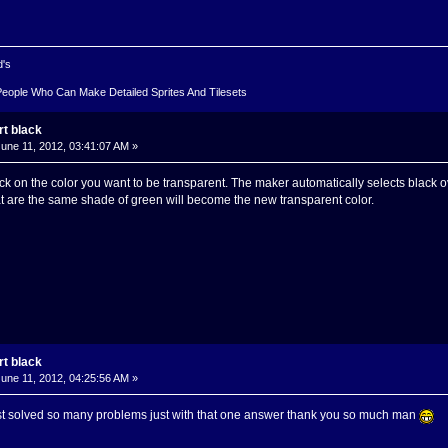
d's
People Who Can Make Detailed Sprites And Tilesets
rt black
une 11, 2012, 03:41:07 AM »
ck on the color you want to be transparent. The maker automatically selects black ov
hat are the same shade of green will become the new transparent color.
rt black
une 11, 2012, 04:25:56 AM »
just solved so many problems just with that one answer thank you so much man