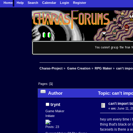
Home
Help
Search
Calendar
Login
Register
Charas-Project
»
Game Creation
»
RPG Maker
»
can't impo
Pages: [
1
]
Author
Topic: can't impo
can't import b
trynt
«
on:
June 11, 2
Game Maker
Initiate
hey um every time i 
thing that's black or
Posts: 23
facesets is there a w