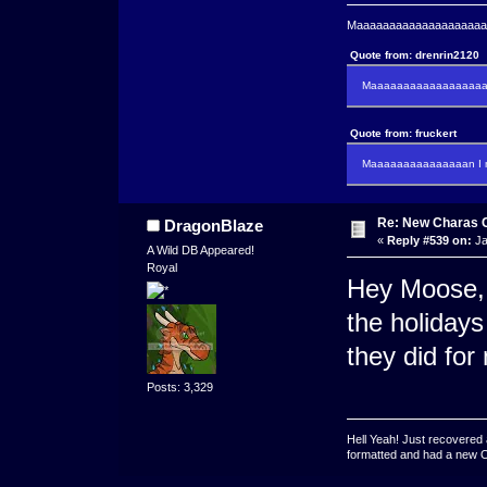
Maaaaaaaaaaaaaaaaaaaaaa
Quote from: drenrin2120
Maaaaaaaaaaaaaaaaaaan
Quote from: fruckert
Maaaaaaaaaaaaaaan I m
Re: New Charas 
DragonBlaze
«
Reply #539 on:
Ja
A Wild DB Appeared!
Royal
Hey Moose, 
the holidays 
they did for
Posts: 3,329
Hell Yeah! Just recovered 
formatted and had a new OS 