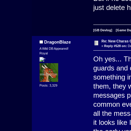
just delete 
[GB Devlog]
[Game D
Re: New Charas 
DragonBlaze
«
Reply #528 on:
De
A Wild DB Appeared!
Royal
Oh yes... Th
guards and c
something i
them, they 
Posts: 3,329
messages per
common event
all the mess
it looks lik