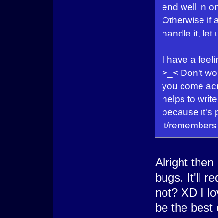
end well in on
Otherwise if
handle it, let
I have a feel
>_< Don't wor
you come acr
helps to writ
because it's 
it/remembers i
Alright then 
bugs. It'll 
not? XD I lo
be the best 