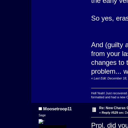
the early ver
So yes, eras
And (guilty a
from your la
changes to th
problem... 
«
Last Edit: December 18,
Hell Yeah! Just recovered 
formatted and had a new OS 
Re: New Charas 
Moosetroop11
«
Reply #529 on:
De
Sage
Prpl, did yo