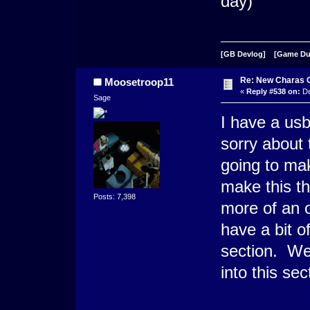
day)
[GB Devlog]
[Game D
Re: New Charas 
Moosetroop11
«
Reply #538 on:
De
Sage
I have a us
sorry about
going to mak
make this th
Posts: 7,398
more of an o
have a bit o
section. We 
into this sect