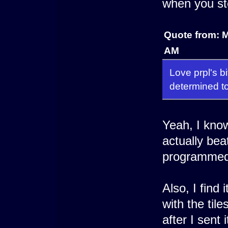
when you st
Quote from: 
AM
Love prpl's bi
determined to
Yeah, I know
actually bea
programmed 
Also, I find 
with the til
after I sent 