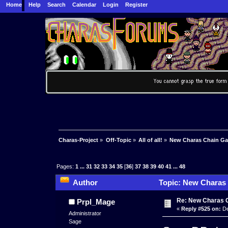
Home
Help
Search
Calendar
Login
Register
Charas-Project
»
Off-Topic
»
All of all!
»
New Charas Chain G
Pages:
1
...
31
32
33
34
35
[
36
]
37
38
39
40
41
...
48
Author
Topic: New Charas
Re: New Charas 
Prpl_Mage
«
Reply #525 on:
De
Administrator
Sage