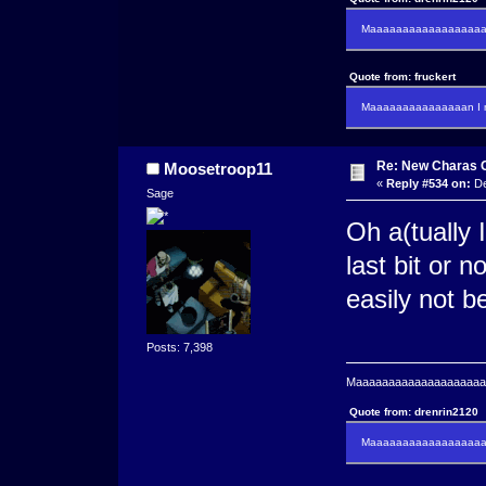
Maaaaaaaaaaaaaaaaaaan
Quote from: fruckert
Maaaaaaaaaaaaaaan I m
Re: New Charas 
Moosetroop11
«
Reply #534 on:
De
Sage
Oh a(tually 
last bit or n
easily not b
Posts: 7,398
Maaaaaaaaaaaaaaaaaaaaaa
Quote from: drenrin2120
Maaaaaaaaaaaaaaaaaaan