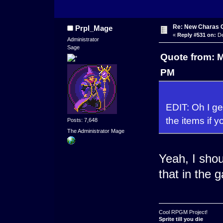
Re: New Charas 
Prpl_Mage
«
Reply #531 on:
De
Administrator
Sage
Quote from: 
PM
EDIT: Oh I get
the items if 
Posts: 7,648
The Administrator Mage
Yeah, I sho
that in the 
Cool RPGM Project!
Sprite till you die