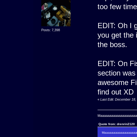
too few tim
EDIT: Oh I g
Posts: 7,398
you get the 
the boss.
EDIT: On Fis
section was
awesome Fis
find out XD
«
Last Edit: December 18,
Maaaaaaaaaaaaaaaaaaaaaa
Quote from: drenrin2120
Maaaaaaaaaaaaaaaaaaan