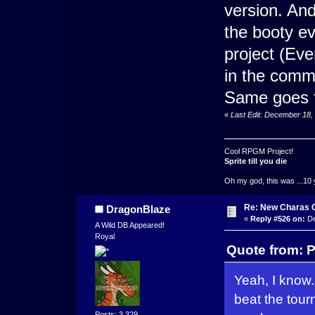
version. And
the booty ev
project (Eve
in the comm
Same goes fo
«
Last Edit: December 18,
Cool RPGM Project!
Sprite till you die
Oh my god, this was ...10 
Re: New Charas 
DragonBlaze
«
Reply #526 on:
De
A Wild DB Appeared!
Royal
Quote from: 
Yeah, I know.
beat the tour
Posts: 3,329