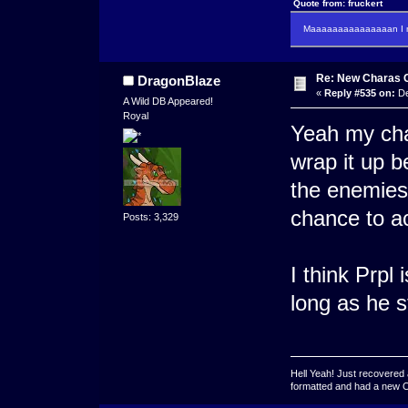
Quote from: fruckert
Maaaaaaaaaaaaaaan I m
Re: New Charas 
DragonBlaze
«
Reply #535 on:
De
A Wild DB Appeared!
Royal
Yeah my chap
wrap it up b
the enemies 
chance to ac
Posts: 3,329
I think Prpl 
long as he st
Hell Yeah! Just recovered 
formatted and had a new OS 