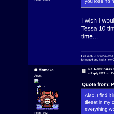
you lose no m
I wish I wou
Tessa 10 tim
time...
Hell Yeah! Just recovered 
formatted and had a new OS 
Re: New Charas 
Momeka
«
Reply #527 on:
De
Agent
Quote from: 
Also, I find i
tileset in my 
everything wo
Posts: 952