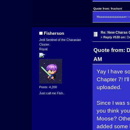
Quote from: fruckert
Maaaaaaaaaaaaaaan I m
Re: New Charas 
Fisherson
«
Reply #530 on:
De
Jedi Sentinel of the Charasian
Cluster.
Quote from: 
Royal
AM
Yay I have so
Chapter 7! I'l
uploaded.
Posts: 4,200
Just call me Fish.
Since I was s
you think you'
Moose? Otherw
added some big