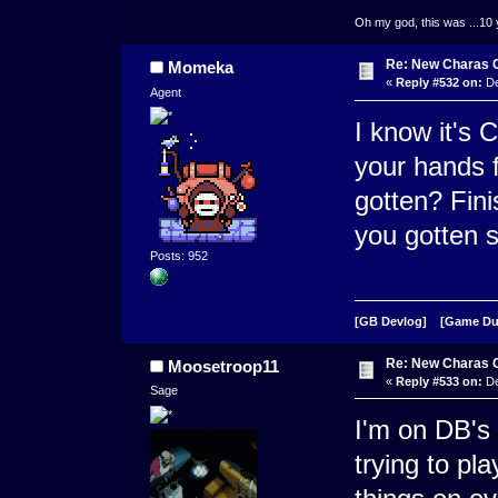
Oh my god, this was ...10 
Re: New Charas 
Momeka
«
Reply #532 on:
De
Agent
I know it's 
your hands f
gotten? Fin
you gotten 
Posts: 952
[GB Devlog]
[Game D
Re: New Charas 
Moosetroop11
«
Reply #533 on:
De
Sage
I'm on DB's 
trying to pla