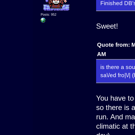
Finished DB'
Posts: 952
Sweet!
Quote from: 
AM
is there a sou
sa\/ed fro|\/|
You have to 
so there is 
run. And mak
climatic at 