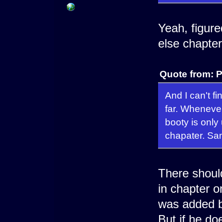
Yeah, figur
else chapter
Quote from: 
And I can't f
far. Whenever
booty is onl
chapater. Sam
There should
in chapter o
was added b
But if he do