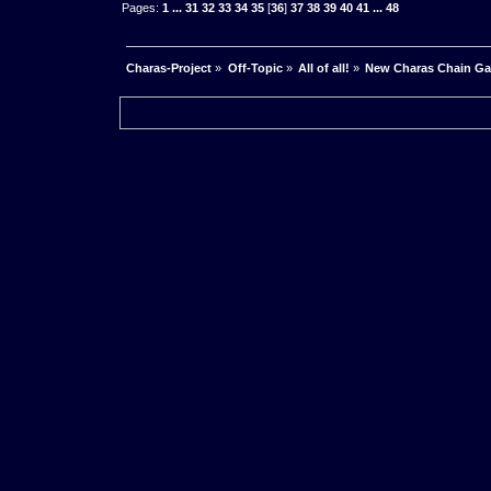
Pages:
1
...
31
32
33
34
35
[
36
]
37
38
39
40
41
...
48
Charas-Project
»
Off-Topic
»
All of all!
»
New Charas Chain G