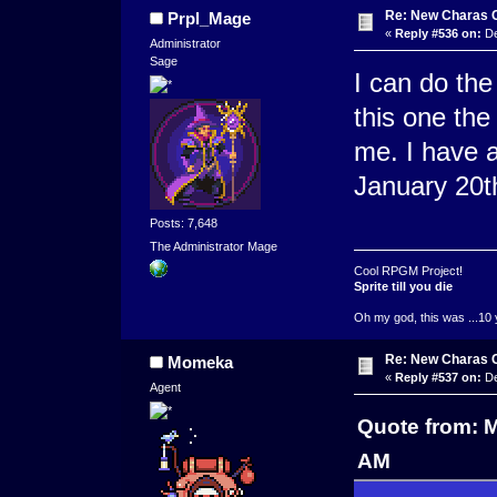
Re: New Charas 
Prpl_Mage
«
Reply #536 on:
De
Administrator
Sage
I can do the
this one the
me. I have a
January 20t
Posts: 7,648
The Administrator Mage
Cool RPGM Project!
Sprite till you die
Oh my god, this was ...10 
Re: New Charas 
Momeka
«
Reply #537 on:
De
Agent
Quote from: 
AM