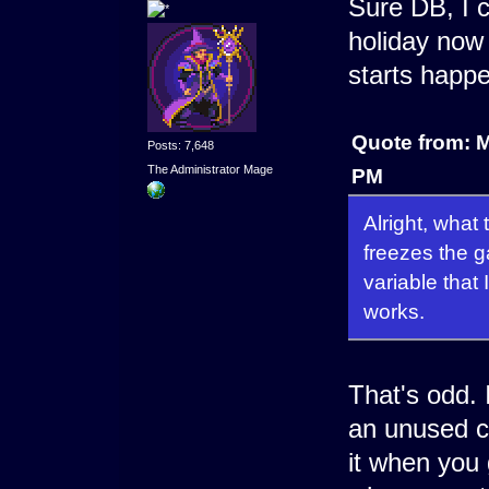
Sure DB, I c
holiday now 
starts happe
Quote from: 
Posts: 7,648
The Administrator Mage
PM
Alright, what 
freezes the 
variable that I
works.
That's odd.
an unused c
it when you 