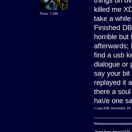
things on ov
killed me XD
Posts: 7,398
take a while
Finished DB'
horrible but 
afterwards; I
find a usb k
dialogue or p
say your bit
replayed it a
there a soul 
ha\/e one sa\
«
Last Edit: December 24,
Maaaaaaaaaaaaaaaaaaaaaa
Quote from: drenrin2120