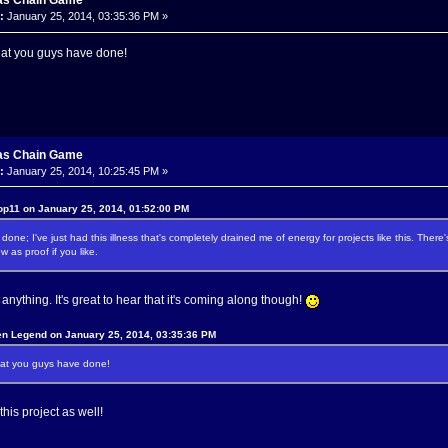
as Chain Game
:
January 25, 2014, 03:35:36 PM »
hat you guys have done!
as Chain Game
:
January 25, 2014, 10:25:45 PM »
op11 on January 25, 2014, 01:52:00 PM
 done; I've just had this illness that's completely drained me of energy for projects like this. The
w as proof if you like.
nything. It's great to hear that it's coming along though!
en Legend on January 25, 2014, 03:35:36 PM
hat you guys have done!
this project as well!