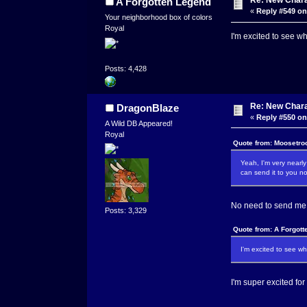
Re: New Char
A Forgotten Legend
«
Reply #549 on
Your neighborhood box of colors
Royal
I'm excited to see w
Posts: 4,428
Re: New Char
DragonBlaze
«
Reply #550 on
A Wild DB Appeared!
Royal
Quote from: Moosetro
Yeah, I'm very nearly
can send it to you no
No need to send me a
Posts: 3,329
Quote from: A Forgott
I'm excited to see w
I'm super excited for 