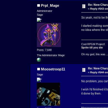
Re: New Char
Prpl_Mage
«
Reply #543 on
Administrator
Sage
So yeah, not to be t
I started making some
no idea where the st
Cool RPGM Project!
Sprite till you die
Posts: 7,648
Oh my god, this was ..
The Administrator Mage
Re: New Char
Moosetroop11
«
Reply #544 on
Sage
No problem, you can 
I wish I'd finished i
it done by then.
Maaaaaaaaaaaaaaaaaaa