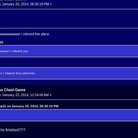
:
January 20, 2014, 06:30:19 PM »
aaaaaaaan I missed this place.
120
aaan I missed you.
I missed that welcome.
as Chain Game
:
January 23, 2014, 12:34:06 AM »
op11 on January 20, 2014, 06:30:19 PM
're finished???