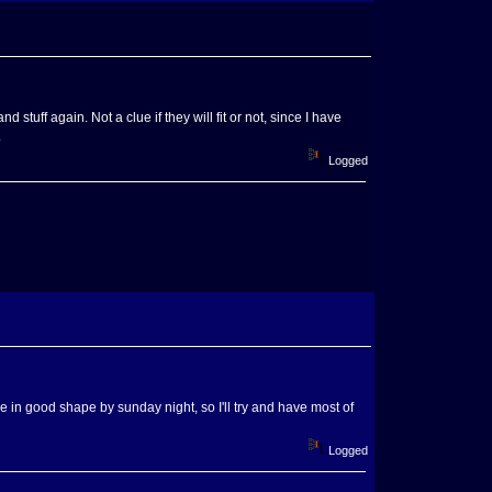
tuff again. Not a clue if they will fit or not, since I have
.
Logged
d be in good shape by sunday night, so I'll try and have most of
Logged