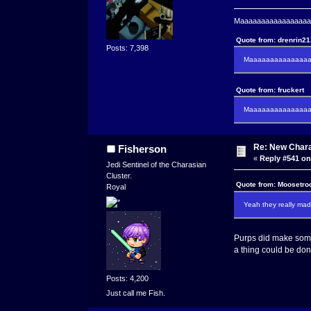
Maaaaaaaaaaaaaaaaaaa
Quote from: drenrin2
Posts: 7,398
Maaaaaaaaaaaaaaaa
Quote from: fruckert
Maaaaaaaaaaaaaaan 
Re: New Char
Fisherson
«
Reply #541 on
Jedi Sentinel of the Charasian
Cluster.
Quote from: Moosetro
Royal
Yeah they really made
Purps did make some
a thing could be don
Posts: 4,200
Just call me Fish.