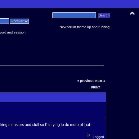
News:
New forum theme up and running!
word and session
« previous
next »
PRINT
king monsters and stuff so I'm trying to do more of that
Logged