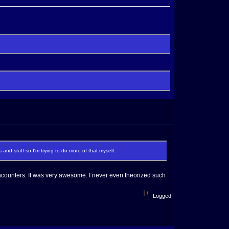
 and stuff so I'm trying to do more of that myself.
ounters. It was very awesome. I never even theorized such
Logged