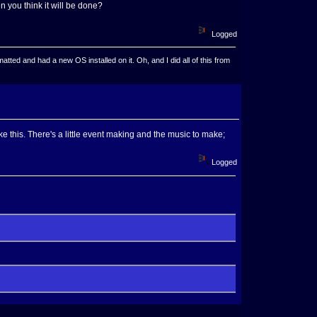
n you think it will be done?
Logged
ted and had a new OS installed on it. Oh, and I did all of this from
ike this. There's a little event making and the music to make;
Logged