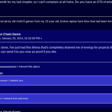
 month for my last chapter, so I can't complain at all haha. Do you have an ETA of whe
ed all my old rm2k/3 games from my 10 year old, broken laptop hard drive that had been format
as Chain Game
:
January 25, 2014, 01:52:00 PM »
 done; I've just had this illness that's completely drained me of energy for projects l
can send it to you now as proof if you like.
aaaaaaaan I missed this place.
120
aaan I missed you.
I missed that welcome.