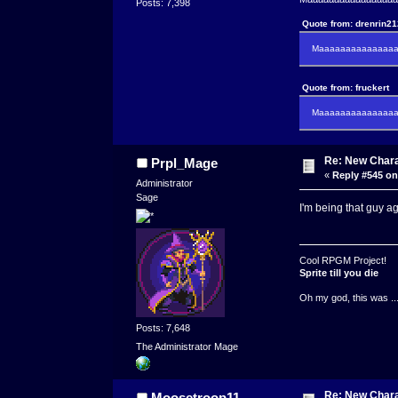
Posts: 7,398
Quote from: drenrin2
Maaaaaaaaaaaaaaaa
Quote from: fruckert
Maaaaaaaaaaaaaaan 
Re: New Char
Prpl_Mage
«
Reply #545 on
Administrator
Sage
I'm being that guy a
Cool RPGM Project!
Sprite till you die
Oh my god, this was ..
Posts: 7,648
The Administrator Mage
Re: New Char
Moosetroop11