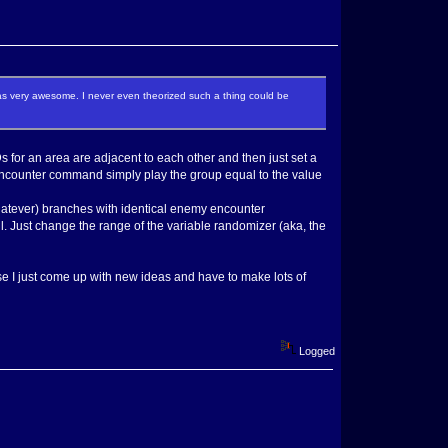
s very awesome. I never even theorized such a thing could be
Ds for an area are adjacent to each other and then just set a
ncounter command simply play the group equal to the value
 whatever) branches with identical enemy encounter
ll. Just change the range of the variable randomizer (aka, the
wise I just come up with new ideas and have to make lots of
Logged