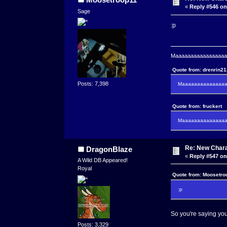
«
Reply #546 on
Sage
:p
Maaaaaaaaaaaaaaaaaaa
Quote from: drenrin2
Posts: 7,398
Maaaaaaaaaaaaaaaa
Quote from: fruckert
Maaaaaaaaaaaaaaan 
Re: New Char
DragonBlaze
«
Reply #547 on
A Wild DB Appeared!
Royal
Quote from: Moosetro
:p
So you're saying you
Posts: 3,329