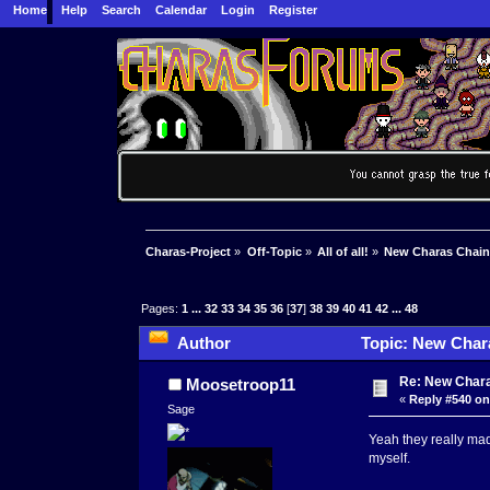
Home
Help
Search
Calendar
Login
Register
Charas-Project
»
Off-Topic
»
All of all!
»
New Charas Chai
Pages:
1
...
32
33
34
35
36
[
37
]
38
39
40
41
42
...
48
Author
Topic: New Char
Re: New Char
Moosetroop11
«
Reply #540 on
Sage
Yeah they really made
myself.