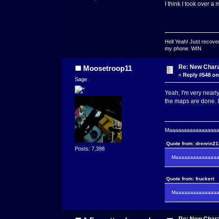
I think I took over a
Hell Yeah! Just recover
my phone. WIN
Re: New Char
Moosetroop11
«
Reply #548 on
Sage
Yeah, I'm very nearly
the maps are done. I 
Maaaaaaaaaaaaaaaaaaa
Quote from: drenrin2
Posts: 7,398
Maaaaaaaaaaaaaaaa
Quote from: fruckert
Maaaaaaaaaaaaaaan 