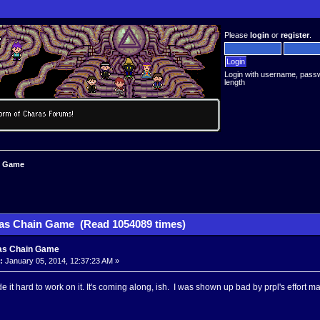
Please
login
or
register
.
Login with username, pass
length
n Game
as Chain Game (Read 1054089 times)
as Chain Game
:
January 05, 2014, 12:37:23 AM »
 it hard to work on it. It's coming along, ish. I was shown up bad by prpl's effort ma