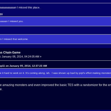
aaaaaaaan I missed this place.
120
aaan I missed you.
I missed that welcome.
as Chain Game
:
January 08, 2014, 04:24:05 AM »
op11 on January 05, 2014, 12:37:23 AM
 it hard to work on it. It's coming along, ish. I was shown up bad by prpl's effort making monsters
 amazing monsters and even improved the basic TES with a randomizer for the enc
e.