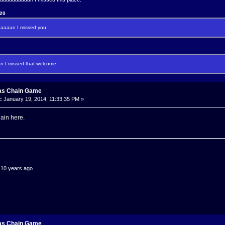
120
aaan I missed you.
I missed that welcome.
as Chain Game
:
January 19, 2014, 11:33:35 PM »
gain here.
.10 years ago...
as Chain Game