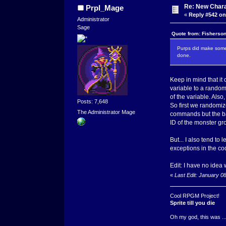
Re: New Char
Prpl_Mage
«
Reply #542 on
Administrator
Sage
Quote from: Fisherson
Purps did make some 
done.
Keep in mind that it 
variable to a rando
of the variable. Also
Posts: 7,648
So first we randomiz
The Administrator Mage
commands but the bat
ID of the monster gr
But... I also tend to
exceptions in the co
Edit: I have no idea 
«
Last Edit: January 0
Cool RPGM Project!
Sprite till you die
Oh my god, this was ..