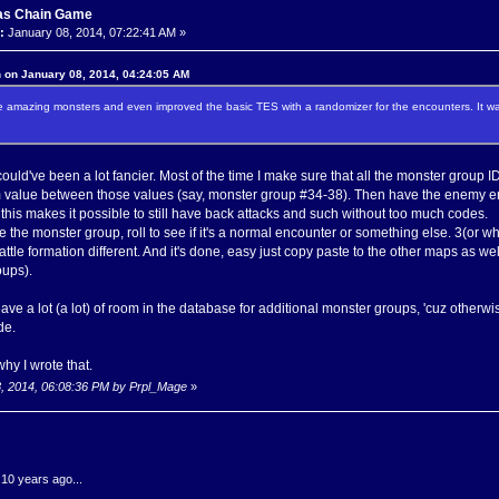
as Chain Game
:
January 08, 2014, 07:22:41 AM »
 on January 08, 2014, 04:24:05 AM
amazing monsters and even improved the basic TES with a randomizer for the encounters. It wa
could've been a lot fancier. Most of the time I make sure that all the monster group I
m value between those values (say, monster group #34-38). Then have the enemy e
, this makes it possible to still have back attacks and such without too much codes.
e the monster group, roll to see if it's a normal encounter or something else. 3(or
tle formation different. And it's done, easy just copy paste to the other maps as we
oups).
 leave a lot (a lot) of room in the database for additional monster groups, 'cuz other
de.
why I wrote that.
8, 2014, 06:08:36 PM by Prpl_Mage
»
.10 years ago...