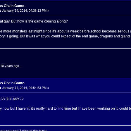
as Chain Game
:
January 14, 2014, 04:38:13 PM »
hat guy. But how is the game coming along?
 more monsters last night since it's about a week before school becomes serious and s
ory is going. But it was what you could expect of the end game, dragons and giants
.10 years ago...
as Chain Game
:
January 14, 2014, 09:54:53 PM »
be that guy : p
t by now but I haven't; it's really hard to find time but I have been working on it. coul
aaaaaaaan I missed this place.