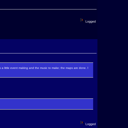
Logged
re's a little event making and the music to make; the maps are done. I
Logged