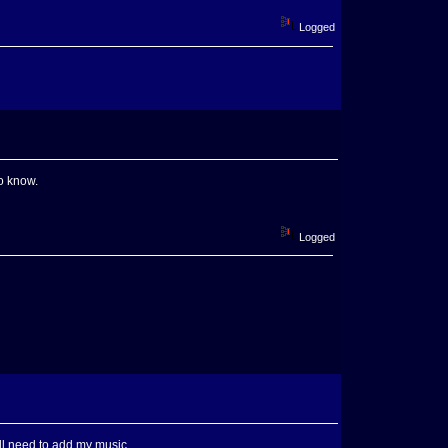
Logged
to know.
Logged
I'll need to add my music.