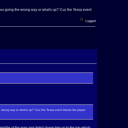
you going the wrong way or what's up? 'Cuz the Tessa event
Logged
 wrong way or what's up? 'Cuz the Tessa event blocks the player
the middle of the map and didn't chase him up to the top which