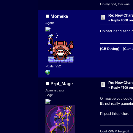
Oh my god, this was ..
Re: New Char
Momeka
«
Reply #608 on
Agent
Upload it and send m
[GB Devlog]
[Game
Posts: 952
Re: New Char
Prpl_Mage
«
Reply #609 on
Administrator
Sage
Or maybe you could ju
It's not really game
I'll post this picture.
Cool RPGM Project!