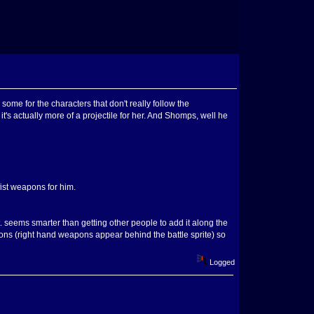
some for the characters that don't really follow the
t's actually more of a projectile for her. And Shomps, well he
fist weapons for him.
 seems smarter than getting other people to add it along the
pons (right hand weapons appear behind the battle sprite) so
Logged