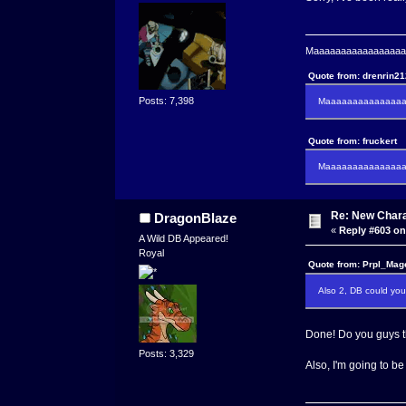
Maaaaaaaaaaaaaaaaaaa
Quote from: drenrin2
Posts: 7,398
Maaaaaaaaaaaaaaaa
Quote from: fruckert
Maaaaaaaaaaaaaaan 
Re: New Char
DragonBlaze
«
Reply #603 on
A Wild DB Appeared!
Royal
Quote from: Prpl_Mag
Also 2, DB could you 
Done! Do you guys thi
Posts: 3,329
Also, I'm going to be