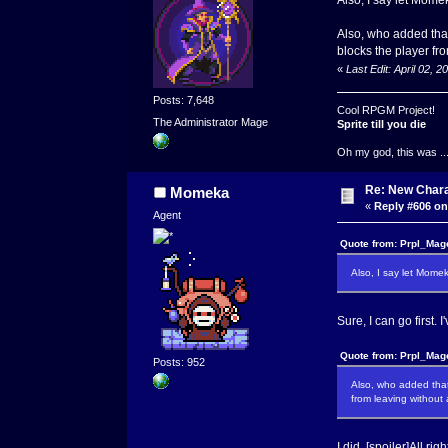
Also, who added that
blocks the player fro
«
Last Edit: April 02,
Posts: 7,648
Cool RPGM Project!
The Administrator Mage
Sprite till you die
Oh my god, this was ..
Re: New Char
Momeka
«
Reply #606 on
Agent
Quote from: Prpl_Mage
Also, I say let Momek
Sure, I can go first.
Quote from: Prpl_Mage
Posts: 952
Also, who added that
from leaving without 
I did. [spoiler]All r