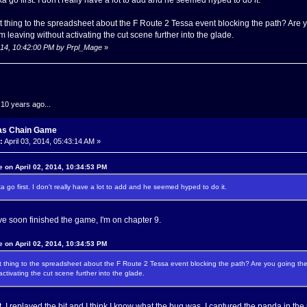
 thing to the spreadsheet about the F Route 2 Tessa event blocking the path? Are 
m leaving without activating the cut scene further into the glade.
 2014, 10:42:00 PM by Prpl_Mage
»
.10 years ago...
as Chain Game
:
April 03, 2014, 05:43:14 AM »
 on April 02, 2014, 10:34:53 PM
a go first. I don't really have a lot to add and he seemed hyped to do it.
 I've soon finished the game, I'm on chapter 9.
 on April 02, 2014, 10:34:53 PM
 thing to the spreadsheet about the F Route 2 Tessa event blocking the path? Are you going the
activating the cut scene further into the glade.
ight, I replayed the bit and I think I know what the bug was. I captured the panda in 