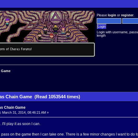
Please
login
or
register
.
Login with username, pass
length
n Game
as Chain Game (Read 1053544 times)
as Chain Game
:
March 31, 2014, 08:46:21 AM »
 I'll play it as soon I can.
 a pass on the game then I can take one. There is a few minor changes I want to do t