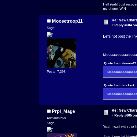
Hell Yeah! Just recover
my phone. WIN
Re: New Char
Moosetroop11
«
Reply #604 on
Sage
Let's not post the li
Maaaaaaaaaaaaaaaaaaa
Quote from: drenrin2
Posts: 7,398
Maaaaaaaaaaaaaaaa
Quote from: fruckert
Maaaaaaaaaaaaaaan 
Re: New Char
Prpl_Mage
«
Reply #605 on
Administrator
Sage
Yeah, wait with the l
Also, I say let Momek