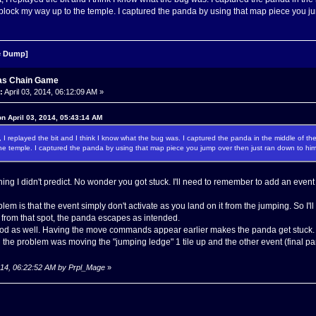
block my way up to the temple. I captured the panda by using that map piece you jum
 Dump]
as Chain Game
:
April 03, 2014, 06:12:09 AM »
n April 03, 2014, 05:43:14 AM
ight, I replayed the bit and I think I know what the bug was. I captured the panda in the middle of
he temple. I captured the panda by using that map piece you jump over then just ran down to him.
ing I didn't predict. No wonder you got stuck. I'll need to remember to add an ev
blem is that the event simply don't activate as you land on it from the jumping. So I
rom that spot, the panda escapes as intended.
ood as well. Having the move commands appear earlier makes the panda get stuck.
 the problem was moving the "jumping ledge" 1 tile up and the other event (final panda
 2014, 06:22:52 AM by Prpl_Mage
»