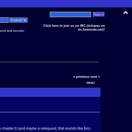
News:
Click here to join us on IRC (#charas on
irc.freenode.net)!
word and session
« previous
next »
PRINT
o chapter 6 (and maybe a sidequest, that sounds like fun).