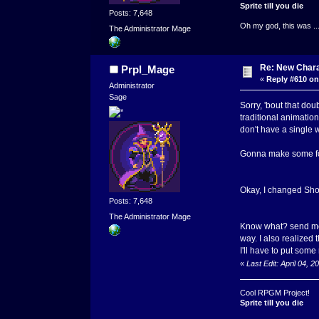
Sprite till you die
Posts: 7,648
Oh my god, this was ..
The Administrator Mage
Re: New Char
Prpl_Mage
«
Reply #610 on
Administrator
Sage
Sorry, 'bout that dou
traditional animatio
don't have a single 
Gonna make some for
Okay, I changed Shom
Posts: 7,648
The Administrator Mage
Know what? send me t
way. I also realized
I'll have to put some 
«
Last Edit: April 04,
Cool RPGM Project!
Sprite till you die