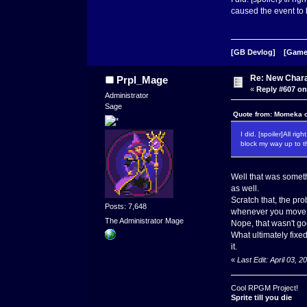
caused the event to 
[GB Devlog]
[Game
Re: New Char
Prpl_Mage
«
Reply #607 on
Administrator
Sage
Quote from: Momeka o
I did. [spoiler]All r
block my way up to t
Well that was someth
as well.
Scratch that, the pro
Posts: 7,648
whenever you move f
The Administrator Mage
Nope, that wasn't g
What ultimately fixed
it.
«
Last Edit: April 03,
Cool RPGM Project!
Sprite till you die