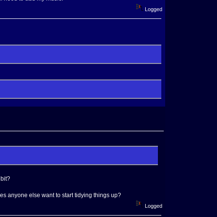
Logged
bit?
Does anyone else want to start tidying things up?
Logged