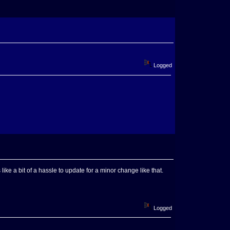
Logged
ike a bit of a hassle to update for a minor change like that.
Logged