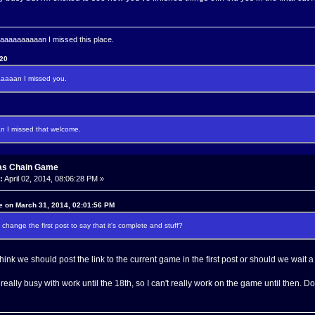
aaaaaaaan I missed this place.
120
aaan I missed you.
I missed that welcome.
as Chain Game
:
April 02, 2014, 08:06:28 PM »
e on March 31, 2014, 02:01:56 PM
change the first post to say that it's complete and stuff?
nk we should post the link to the current game in the first post or should we wait a 
 really busy with work until the 18th, so I can't really work on the game until then. 