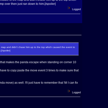
p over then just ran down to him.[/spoiler]
Logged
 the map and didn't chase him up to the top which caused the event to
[/spoiler]
ent that makes the panda escape when standing on corner 10
'll have to copy paste the move event 3 times to make sure that
 move) as well. I'll just have to remember that 'till I can fix
Logged