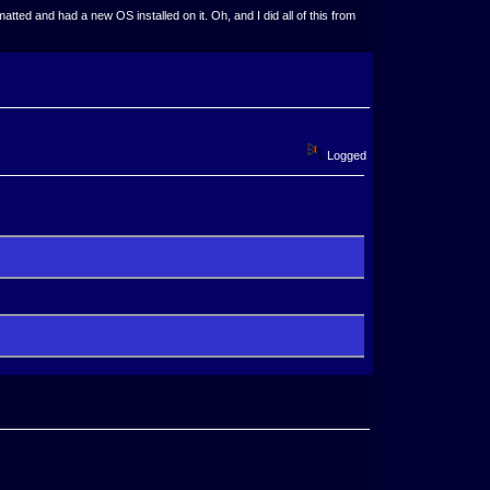
ted and had a new OS installed on it. Oh, and I did all of this from
Logged