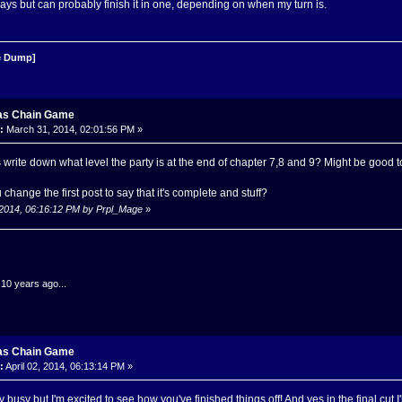
ys but can probably finish it in one, depending on when my turn is.
 Dump]
as Chain Game
:
March 31, 2014, 02:01:56 PM »
 write down what level the party is at the end of chapter 7,8 and 9? Might be good 
change the first post to say that it's complete and stuff?
, 2014, 06:16:12 PM by Prpl_Mage
»
.10 years ago...
as Chain Game
:
April 02, 2014, 06:13:14 PM »
ly busy but I'm excited to see how you've finished things off! And yes in the final cut 