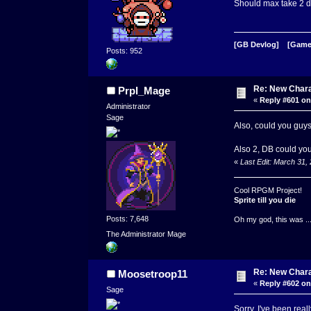
Should max take 2 da
[GB Devlog]
[Game
Posts: 952
Re: New Char
Prpl_Mage
«
Reply #601 on
Administrator
Sage
Also, could you guys
Also 2, DB could you 
«
Last Edit: March 31
Cool RPGM Project!
Sprite till you die
Posts: 7,648
Oh my god, this was ..
The Administrator Mage
Re: New Char
Moosetroop11
«
Reply #602 on
Sage
Sorry, I've been real