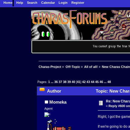
Home
Help
Search
Calendar
Login
Register
Charas-Project
»
Off-Topic
»
All of all!
»
New Charas Chai
Pages:
1
...
36
37
38
39
40
[
41
]
42
43
44
45
46
...
48
Author
Topic: New Char
Re: New Char
Momeka
«
Reply #600 on
Agent
Right, I got the game.
If we're going to do