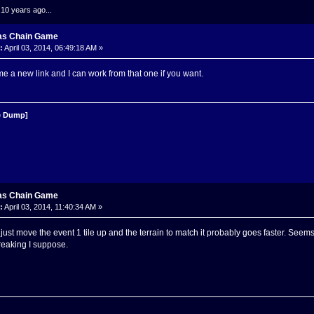
.10 years ago...
as Chain Game
:
April 03, 2014, 06:49:18 AM »
e a new link and I can work from that one if you want.
 Dump]
as Chain Game
:
April 03, 2014, 11:40:34 AM »
st move the event 1 tile up and the terrain to match it probably goes faster. Seems l
breaking I suppose.