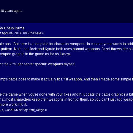
.10 years ago...
as Chain Game
:
April 04, 2014, 08:22:39 AM »
ble post. But here is a template for character weapons. In case anyone wants to add 
n pattern. Note that Jack and Kyruto both uses normal weapons. Jazel throws her so i
weapon graphic in the game as far as I know.
 the 2 "super secret special" weapons myself.
p's battle pose to make it actually fit a fist weapon. And then I made some simple 
he game when you're done with your fixes and I'll update the battle graphics a bit.
 that most characters keep their weapons in front of them, so you can't just add wea
more work into it.
 2014, 08:29:06 AM by Prpl_Mage
»