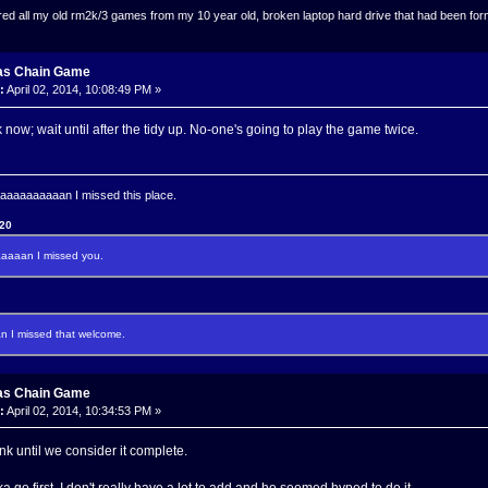
ed all my old rm2k/3 games from my 10 year old, broken laptop hard drive that had been format
as Chain Game
:
April 02, 2014, 10:08:49 PM »
nk now; wait until after the tidy up. No-one's going to play the game twice.
aaaaaaaan I missed this place.
120
aaan I missed you.
I missed that welcome.
as Chain Game
:
April 02, 2014, 10:34:53 PM »
ink until we consider it complete.
a go first. I don't really have a lot to add and he seemed hyped to do it.