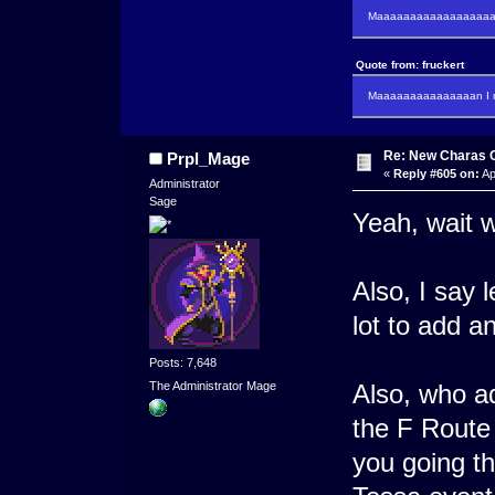
Maaaaaaaaaaaaaaaaaaan
Quote from: fruckert
Maaaaaaaaaaaaaaan I m
Re: New Charas 
Prpl_Mage
«
Reply #605 on:
Ap
Administrator
Sage
Yeah, wait w
Also, I say 
lot to add a
Posts: 7,648
Also, who a
The Administrator Mage
the F Route
you going t