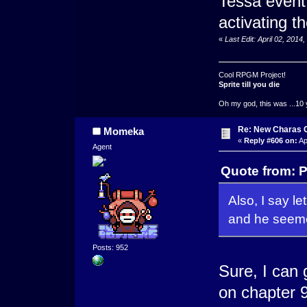
Tessa event 
activating t
«
Last Edit: April 02, 201
Cool RPGM Project!
Sprite till you die
Oh my god, this was ...10 
Re: New Charas 
Momeka
«
Reply #606 on:
Ap
Agent
Quote from: P
Also, I say le
and he seeme
Posts: 952
Sure, I can 
on chapter 9