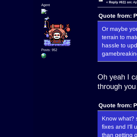
«
Reply #611 on:
Apr
Agent
Quote from: P
Or maybe you 
terrain to mat
hassle to upda
Posts: 952
gamebreaking
Oh yeah I can
through you
Quote from: P
Know what? s
fixes and I'll
than getting o