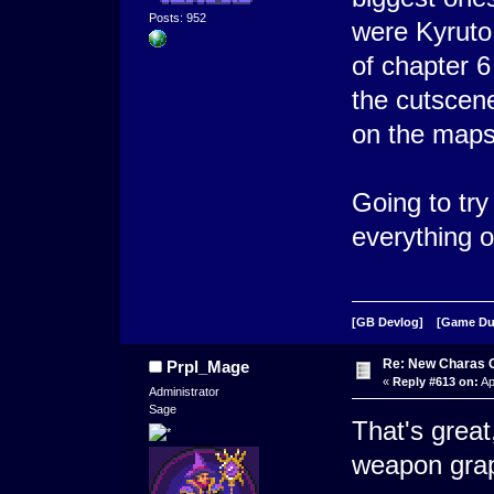
Posts: 952
were Kyruto 
of chapter 6
the cutscen
on the maps
Going to try
everything o
[GB Devlog]
[Game D
Re: New Charas 
Prpl_Mage
«
Reply #613 on:
Ap
Administrator
Sage
That's great
weapon grap