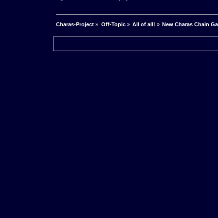
Charas-Project
»
Off-Topic
»
All of all!
»
New Charas Chain G