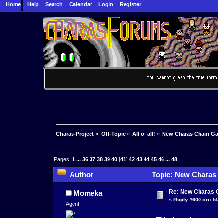
Home
Help
Search
Calendar
Login
Register
Charas-Project
»
Off-Topic
»
All of all!
»
New Charas Chain G
Pages:
1
...
36
37
38
39
40
[
41
]
42
43
44
45
46
...
48
Author
Topic: New Charas
Re: New Charas 
Momeka
«
Reply #600 on:
Ma
Agent