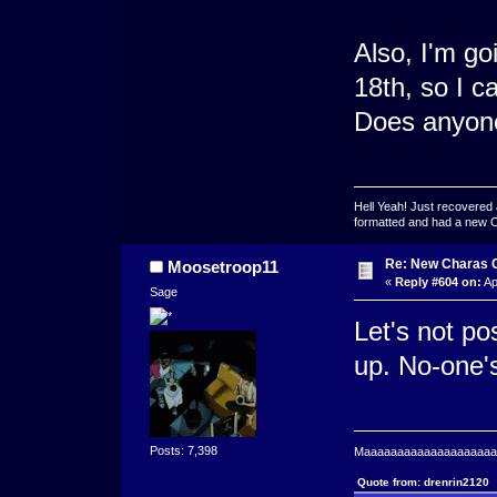
Also, I'm go
18th, so I c
Does anyone 
Hell Yeah! Just recovered 
formatted and had a new OS 
Re: New Charas 
Moosetroop11
«
Reply #604 on:
Ap
Sage
Let's not pos
up. No-one's
Posts: 7,398
Maaaaaaaaaaaaaaaaaaaaaa
Quote from: drenrin2120