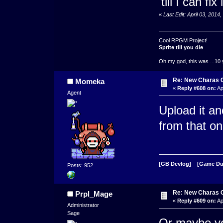
'till I can fix i
«
Last Edit: April 03, 201
Cool RPGM Project!
Sprite till you die
Oh my god, this was ...10 
Re: New Charas 
Momeka
«
Reply #608 on:
Ap
Agent
Upload it a
from that on
[GB Devlog]
[Game D
Posts: 952
Re: New Charas 
Prpl_Mage
«
Reply #609 on:
Ap
Administrator
Sage
Or maybe you