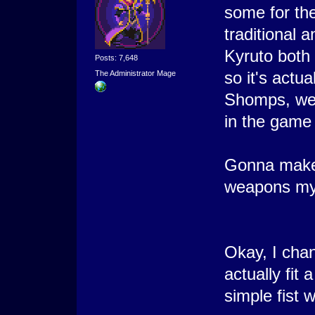
some for the
traditional 
Kyruto both
Posts: 7,648
so it's actua
The Administrator Mage
Shomps, wel
in the game 
Gonna make 
weapons my
Okay, I cha
actually fit
simple fist 