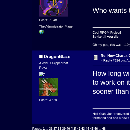
Who wants th
Posts: 7,648
The Administrator Mage
Cool RPGM Project!
Sprite till you die
Oh my god, this was ...10 
Re: New Charas 
DragonBlaze
«
Reply #614 on:
Ap
A Wild DB Appeared!
Royal
How long will
to work on i
sooner than 
Posts: 3,329
Hell Yeah! Just recovered 
formatted and had a new OS 
Pages:
1
...
36
37
38
39
40
[
41
]
42
43
44
45
46
...
48