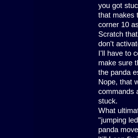
you got stuc
that makes 
corner 10 as
Scratch that
don't activa
I'll have to
make sure t
the panda e
Nope, that 
commands ap
stuck.
What ultima
"jumping led
panda move) 