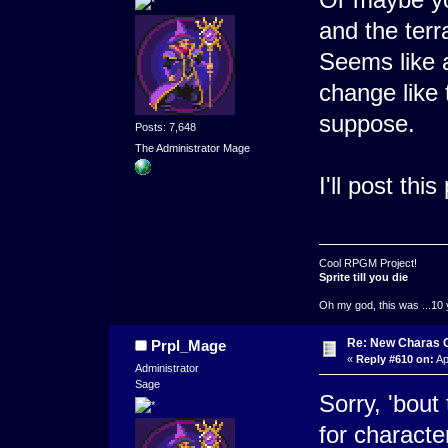
and the terr
Seems like a
change like 
suppose.
Posts: 7,648
The Administrator Mage
I'll post this
Cool RPGM Project!
Sprite till you die
Oh my god, this was ...10 
Re: New Charas 
Prpl_Mage
«
Reply #610 on:
Ap
Administrator
Sage
Sorry, 'bout
for charact