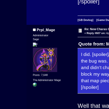
[/spoiler]
[GB Devlog]
[Game D
Re: New Charas 
Prpl_Mage
«
Reply #607 on:
Ap
Administrator
Sage
Quote from: M
I did. [spoiler
the bug was. 
and didn't ch
block my way 
Posts: 7,648
that map piec
The Administrator Mage
[/spoiler]
Well that wa