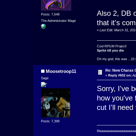
Also 2, DB c
Posts: 7,648
that it's co
The Administrator Mage
«
Last Edit: March 31, 20
Cool RPGM Project!
Sprite till you die
Oh my god, this was ...10 
Re: New Charas 
Moosetroop11
«
Reply #602 on:
Ap
Sage
Sorry, I've 
how you've f
cut I'll nee
Posts: 7,398
Maaaaaaaaaaaaaaaaaaaaaa