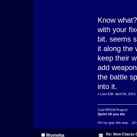
Know what?
with your fix
bit. seems s
it along the
keep their w
add weapons
the battle s
into it.
«
Last Edit: April 04, 201
Cool RPGM Project!
Sprite till you die
Oh my god, this was ...10 
Re: New Charas 
Momeka