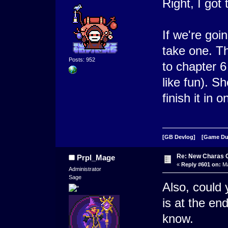
Right, I got 
If we're goi
take one. Th
Posts: 952
to chapter 
like fun). S
finish it in
[GB Devlog]
[Game D
Re: New Charas 
Prpl_Mage
«
Reply #601 on:
Ma
Administrator
Sage
Also, could 
is at the en
know.