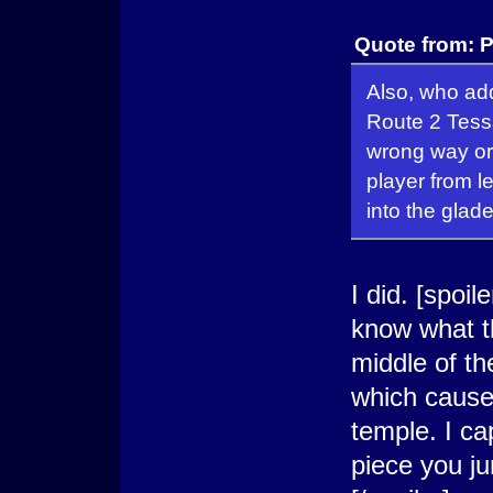
Quote from: P
Also, who add
Route 2 Tess
wrong way or
player from l
into the glade
I did. [spoile
know what t
middle of th
which cause
temple. I c
piece you ju