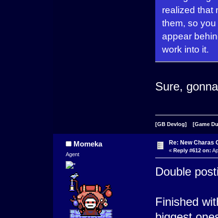
realized that
them, so you
appear behind
work into it.
Sure, gonna 
[GB Devlog]
[Game D
Re: New Charas 
Momeka
«
Reply #612 on:
Ap
Agent
Double posti
Finished wi
biggest one