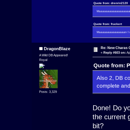
Quote from: drenrin2120
Maaaaaaaaaaaaaaaaaaan
Quote from: fruckert
Maaaaaaaaaaaaaaan I m
Re: New Charas 
DragonBlaze
«
Reply #603 on:
Ap
A Wild DB Appeared!
Royal
Quote from: 
Also 2, DB cou
complete and
Posts: 3,329
Done! Do you
the current 
bit?