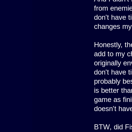
from enemies
don't have 
changes mys
Honestly, the
add to my c
originally e
don't have t
probably bes
is better th
game as fin
doesn't hav
BTW, did Fi