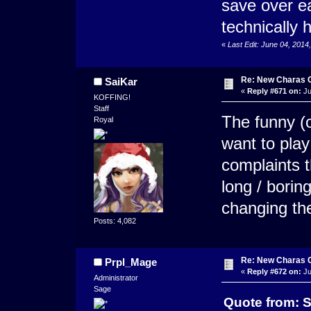
save over e
technically
«
Last Edit: June 04, 201
Re: New Charas 
SaiKar
«
Reply #671 on:
Ju
KOFFING!
Staff
The funny (or
Royal
want to play 
complaints t
long / boring
changing th
Posts: 4,082
Re: New Charas 
Prpl_Mage
«
Reply #672 on:
Ju
Administrator
Sage
Quote from: S