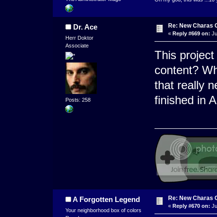
Re: New Charas 
Dr. Ace
«
Reply #669 on:
Ju
Herr Doktor
Associate
This project
content? W
that really 
finished in 
Posts: 258
Re: New Charas 
A Forgotten Legend
«
Reply #670 on:
Ju
Your neighborhood box of colors