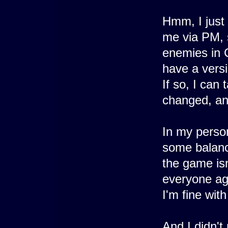
Hmm, I just
me via PM, s
enemies in 
have a vers
If so, I can
changed, an
In my person
some balanci
the game isn
everyone ag
I'm fine wit
And I didn't 