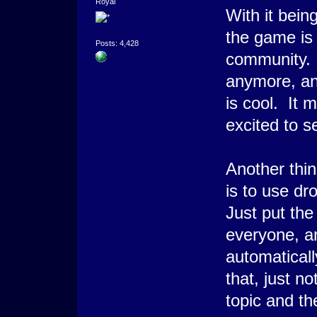
Royal
With it being
the game is 
Posts: 4,428
community. 
anymore, and
is cool. It 
excited to 
Another thin
is to use d
Just put the
everyone, a
automaticall
that, just n
topic and th