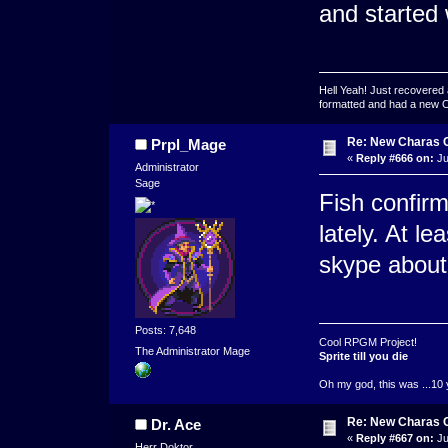
and started 
Hell Yeah! Just recovered 
formatted and had a new OS 
Re: New Charas 
Prpl_Mage
«
Reply #666 on:
Ju
Administrator
Sage
Fish confirm
lately. At l
skype about 
Posts: 7,648
Cool RPGM Project!
The Administrator Mage
Sprite till you die
Oh my god, this was ...10 
Re: New Charas 
Dr. Ace
«
Reply #667 on:
Ju
Herr Doktor