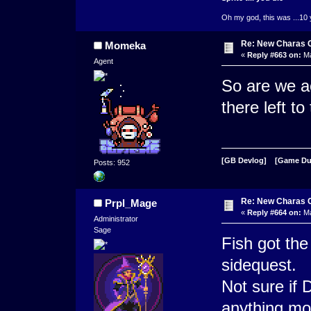
Oh my god, this was ...10 
Re: New Charas 
Momeka
«
Reply #663 on:
Ma
Agent
So are we ac
there left t
[GB Devlog]
[Game D
Posts: 952
Re: New Charas 
Prpl_Mage
«
Reply #664 on:
Ma
Administrator
Sage
Fish got the
sidequest.
Not sure if 
anything mo