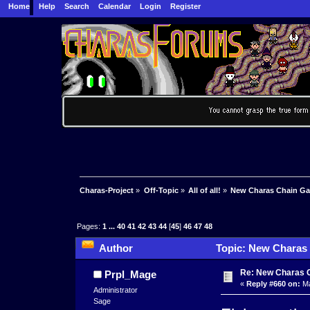
Home
Help
Search
Calendar
Login
Register
Charas-Project
»
Off-Topic
»
All of all!
»
New Charas Chain G
Pages:
1
...
40
41
42
43
44
[
45
]
46
47
48
Author
Topic: New Charas
Re: New Charas 
Prpl_Mage
«
Reply #660 on:
Ma
Administrator
Sage