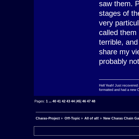
saw them. Pe
stages of t
very particul
called them o
terrible, and
share my vie
probably not
Hell Yeah! Just recovered 
formatted and had a new OS 
Pages:
1
...
40
41
42
43
44
[
45
]
46
47
48
Charas-Project
»
Off-Topic
»
All of all!
»
New Charas Chain G