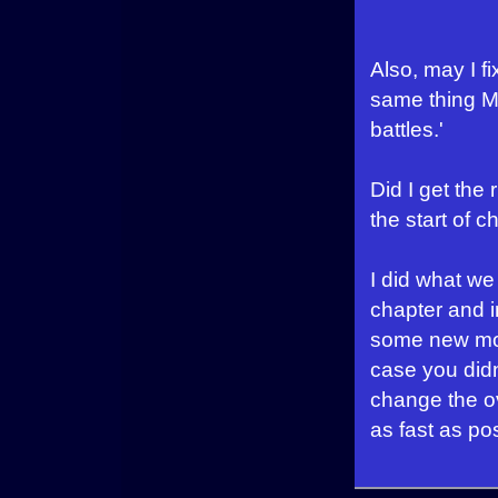
Also, may I f
same thing Mo
battles.'
Did I get the 
the start of 
I did what we
chapter and i
some new mons
case you didn
change the ov
as fast as po