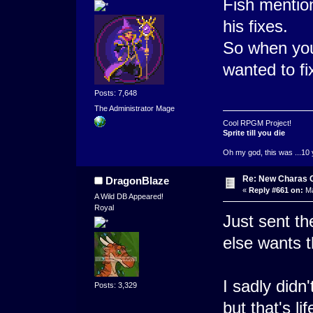
Fish mentio
his fixes.
So when you 
wanted to fi
Posts: 7,648
The Administrator Mage
Cool RPGM Project!
Sprite till you die
Oh my god, this was ...10 
Re: New Charas 
DragonBlaze
«
Reply #661 on:
Ma
A Wild DB Appeared!
Royal
Just sent th
else wants t
I sadly didn
Posts: 3,329
but that's life