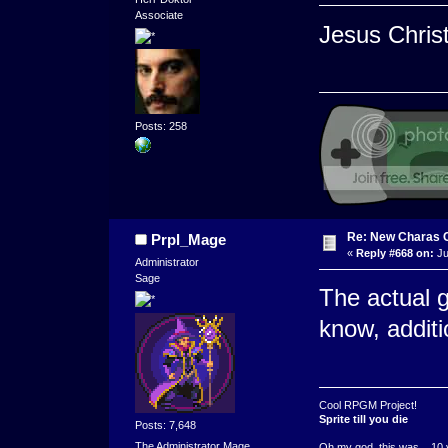
Associate
Jesus Christ
Posts: 258
Re: New Charas 
Prpl_Mage
«
Reply #668 on:
Ju
Administrator
Sage
The actual 
know, additi
Cool RPGM Project!
Sprite till you die
Posts: 7,648
The Administrator Mage
Oh my god, this was ...10 