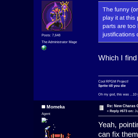
The funny (or 
play it at thi
parts are too 
justifications
Posts: 7,648
The Administrator Mage
Which I fin
Cool RPGM Project!
Sprite till you die
Oh my god, this was ...10 
Re: New Charas 
Momeka
«
Reply #673 on:
Ju
Agent
Yeah, pointi
can fix them