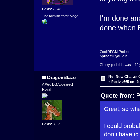
Posts: 7,648
I'm done an
The Administrator Mage
done when Fi
Cool RPGM Project!
Sprite till you die
Oh my god, this was ...10 
Re: New Charas 
DragonBlaze
«
Reply #665 on:
Ju
A Wild DB Appeared!
Royal
Quote from: 
Great, so what
Posts: 3,329
I could probab
don't have to p