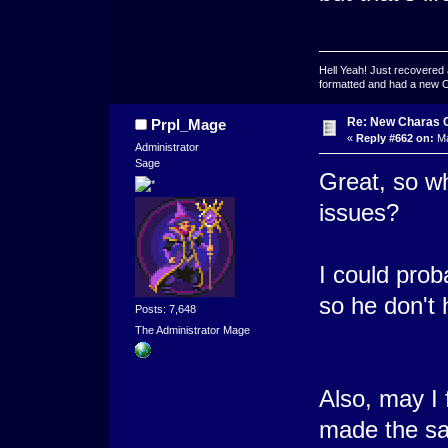
Hell Yeah! Just recovered 
formatted and had a new OS 
Re: New Charas 
Prpl_Mage
«
Reply #662 on:
Ma
Administrator
Sage
Great, so wha
issues?
I could prob
so he don't h
Posts: 7,648
The Administrator Mage
Also, may I 
made the sam