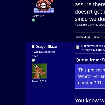
assure there 
doesn't get
Posts: 952
since we do
«
Last Edit: June 05, 201
[GB Devlog]
[Game D
Re: New Charas 
DragonBlaze
«
Reply #674 on:
Ju
A Wild DB Appeared!
Royal
Quote from: D
This project 
What? For an
Posts: 3,329
needed? This 
You know wha