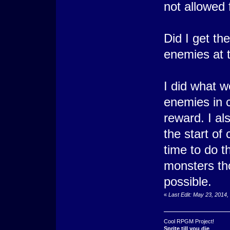
not allowed 
Did I get the
enemies at t
I did what w
enemies in 
reward. I a
the start of
time to do t
monsters tho
possible.
«
Last Edit: May 23, 2014
Cool RPGM Project!
Sprite till you die