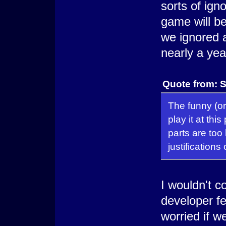
sorts of ign
game will be
we ignored al
nearly a yea
Quote from: S
The funny (or 
play it at thi
parts are too 
justifications
I wouldn't c
developer f
worried if we