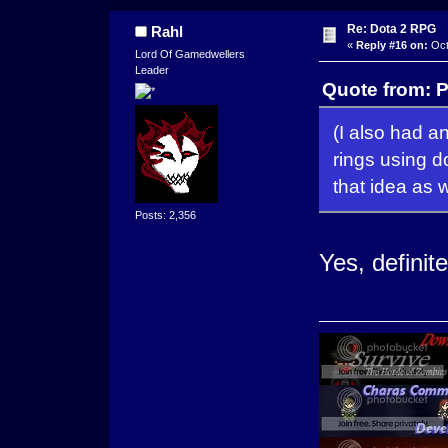
Re: Dota 2 RPG
Rahl
«
Reply #16 on:
Oct
Lord Of Gamedwellers
Leader
Quote from: P
(I also had a
rings using d
that idea as w
Posts: 2,356
Yes, definite