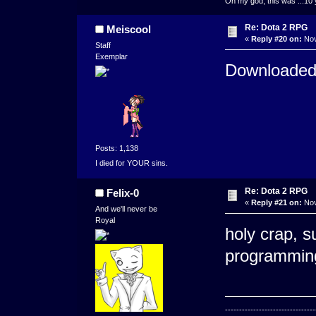
Oh my god, this was ...10 
Re: Dota 2 RPG
Meiscool
«
Reply #20 on:
Nov
Staff
Exemplar
Downloaded
Posts: 1,138
I died for YOUR sins.
Re: Dota 2 RPG
Felix-0
«
Reply #21 on:
Nov
And we'll never be
Royal
holy crap, s
programming
--------------------------------