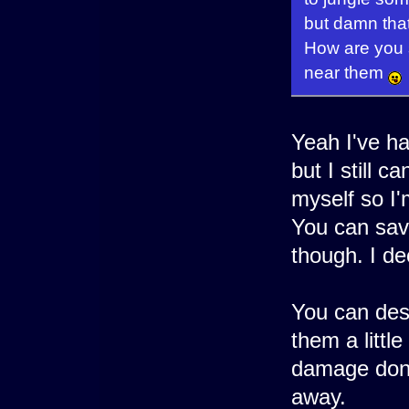
but damn that
How are you s
near them
Yeah I've ha
but I still c
myself so I'
You can sav
though. I de
You can dest
them a littl
damage done
away.