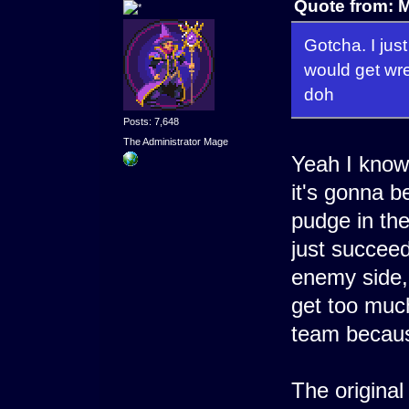
Quote from: M
Gotcha. I jus
would get wr
doh
Posts: 7,648
The Administrator Mage
Yeah I know
it's gonna b
pudge in the
just succee
enemy side,
get too much
team becaus
The origina