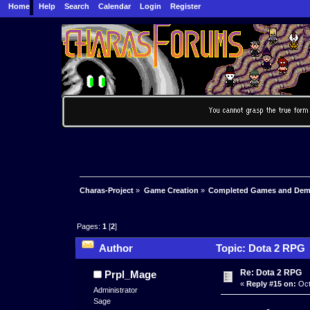
Home
Help
Search
Calendar
Login
Register
Charas-Project
»
Game Creation
»
Completed Games and De
Pages:
1
[
2
]
Author
Topic: Dota 2 RPG 
Re: Dota 2 RPG
Prpl_Mage
«
Reply #15 on:
Oct
Administrator
Sage