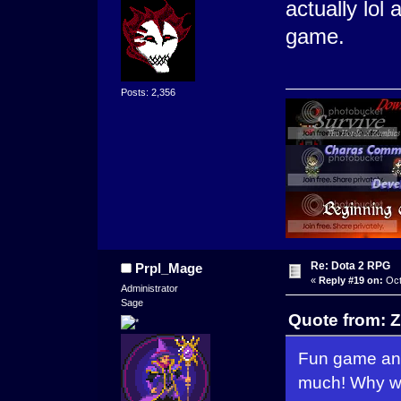
actually lol
game.
Posts: 2,356
Re: Dota 2 RPG
Prpl_Mage
«
Reply #19 on:
Oct
Administrator
Sage
Quote from: Z
Fun game and
much! Why wo