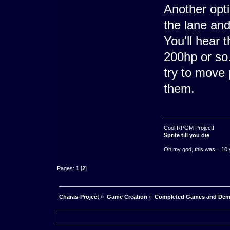
Another opt
the lane and
You'll hear 
200hp or so.
try to move 
them.
Cool RPGM Project!
Sprite till you die
Oh my god, this was ...10 
Pages:
1
[
2
]
Charas-Project
»
Game Creation
»
Completed Games and De