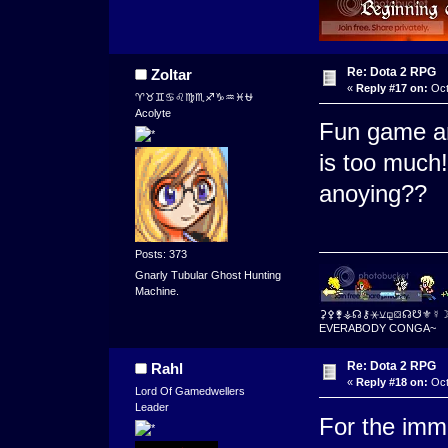
Re: Dota 2 RPG
Zoltar
«
Reply #17 on:
Oct
♈♉♊♋♌♍♏♐♑♒♓⛎
Acolyte
Fun game an
is too much
anoying??
Posts: 373
Gnarly Tubular Ghost Hunting
Machine.
⚳⚴⚵⚶☊⚷⚹⚺⚼⛋☊☋⚜☿
EVERABODY CONGA~
Re: Dota 2 RPG
Rahl
«
Reply #18 on:
Oct
Lord Of Gamedwellers
Leader
For the imme