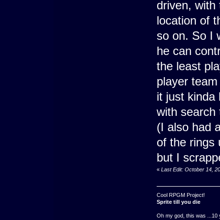
driven, with
location of 
so on. So I
he can contr
the least p
player team
it just kind
with search 
(I also had 
of the rings
but I scrapp
«
Last Edit: October 14, 
Cool RPGM Project!
Sprite till you die
Oh my god, this was ...10 