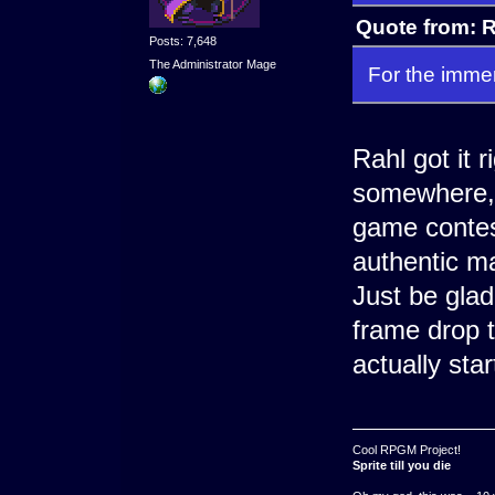
Quote from: R
Posts: 7,648
The Administrator Mage
For the immer
Rahl got it 
somewhere, t
game contes
authentic m
Just be gla
frame drop 
actually star
Cool RPGM Project!
Sprite till you die