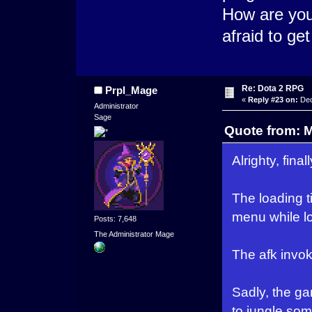
How are you
afraid to ge
Re: Dota 2 RPG
Prpl_Mage
«
Reply #23 on:
Dec
Administrator
Sage
Quote from: 
Alrighty, final
The loading 
menu while l
Posts: 7,648
The Administrator Mage
The afk invoke
Sadly, the ga
to jungle some