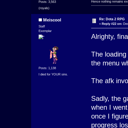
Hence nothing remains exce
Posts: 3,563
--------------------------------
(royals)
Re: Dota 2 RPG
Meiscool
«
Reply #22 on:
Dec
Staff
Exemplar
Alrighty, fina
The loading
the menu wh
Posts: 1,138
I died for YOUR sins.
The afk invok
Sadly, the 
when I went 
once I figur
progress los