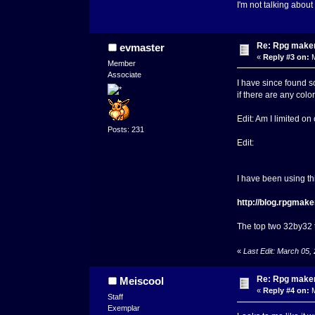
I'm not talking about
Re: Rpg maker 
evmaster
«
Reply #3 on:
M
Member
Associate
I have since found s
if there are any col
Edit: Am I limited o
Posts: 231
Edit:
I have been using thi
http://blog.rpgmake
The top two 32by32 ti
«
Last Edit: March 05,
Re: Rpg maker 
Meiscool
«
Reply #4 on:
M
Staff
Exemplar