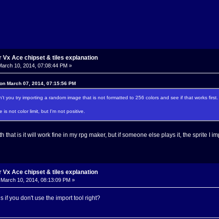
Vx Ace chipset & tiles explanation
arch 10, 2014, 07:08:44 PM »
 on March 07, 2014, 07:15:56 PM
't you try importing a random image that is not formatted to 256 colors and see if that works first.
 is not color limit, but I'm not positive.
that is it will work fine in my rpg maker, but if someone else plays it, the sprite I imp
Vx Ace chipset & tiles explanation
March 10, 2014, 08:13:09 PM »
 if you don't use the import tool right?