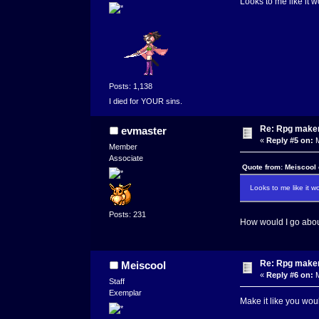
Looks to me like it w
Posts: 1,138
I died for YOUR sins.
Re: Rpg maker 
evmaster
«
Reply #5 on:
M
Member
Associate
Quote from: Meiscool
Looks to me like it w
Posts: 231
How would I go abou
Re: Rpg maker 
Meiscool
«
Reply #6 on:
M
Staff
Exemplar
Make it like you wou