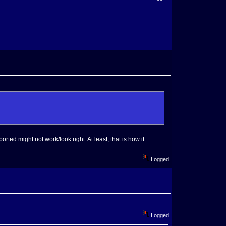
orted might not work/look right. At least, that is how it
Logged
Logged