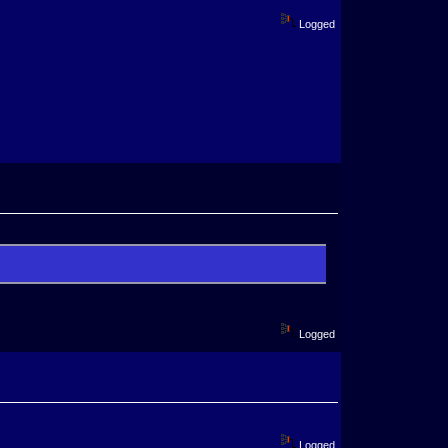
Logged
Logged
Logged