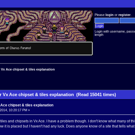
Please
login
or
register
.
Login with username, pass
length
Vx Ace chipset & tiles explanation
 Vx Ace chipset & tiles explanation (Read 15041 times)
ce chipset & tiles explanation
2014, 10:20:17 PM »
 tiles and chipsets in Vx Ace. I have a problem though. I don't know what many of this 
w it is placed but I haven't had any luck. Does anyone know of a site that tells wha