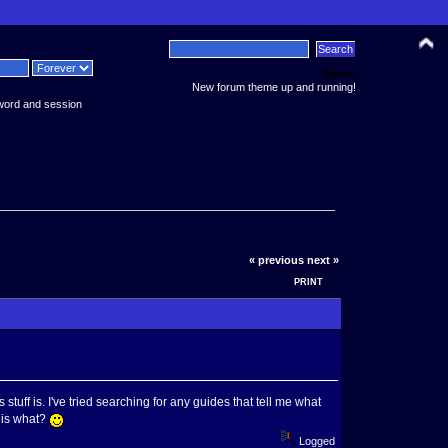
News:
New forum theme up and running!
word and session
« previous
next »
PRINT
stuff is. I've tried searching for any guides that tell me what
t is what?
Logged