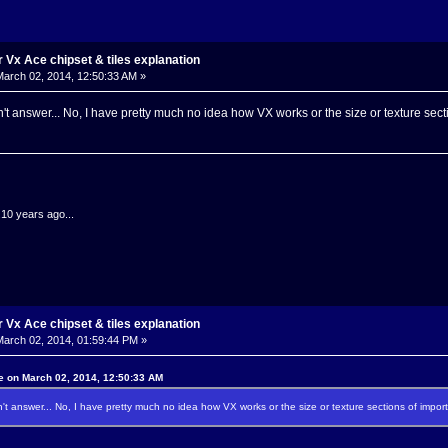
Vx Ace chipset & tiles explanation
arch 02, 2014, 12:50:33 AM »
't answer... No, I have pretty much no idea how VX works or the size or texture secti
.10 years ago...
Vx Ace chipset & tiles explanation
arch 02, 2014, 01:59:44 PM »
e on March 02, 2014, 12:50:33 AM
't answer... No, I have pretty much no idea how VX works or the size or texture sections of import