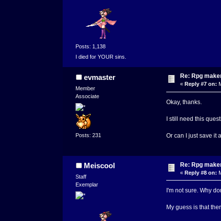
Posts: 1,138
I died for YOUR sins.
Re: Rpg maker 
evmaster
«
Reply #7 on:
M
Member
Associate
Okay, thanks.
I still need this qu
Posts: 231
Or can I just save it 
Re: Rpg maker 
Meiscool
«
Reply #8 on:
M
Staff
Exemplar
I'm not sure. Why don
My guess is that there