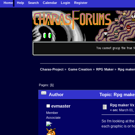
Home
Help
Search
Calendar
Login
Register
Charas-Project
»
Game Creation
»
RPG Maker
»
Rpg maker 
Pages: [
1
]
Author
Topic: Rpg maker
Rpg maker Vx A
evmaster
«
on:
March 01, 
Member
Associate
So I'm looking at the
each graphic is or ho