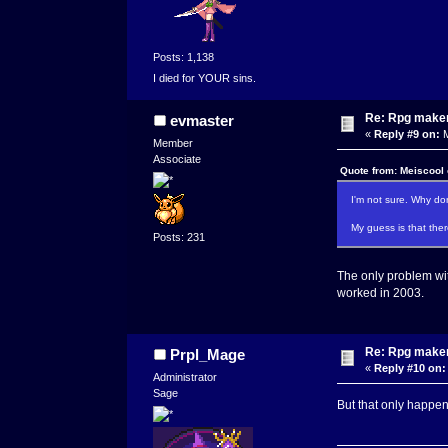
Posts: 1,138
I died for YOUR sins.
Re: Rpg maker 
evmaster
«
Reply #9 on:
M
Member
Associate
Quote from: Meiscool
I'm not sure. Why don
My guess is that there
Posts: 231
The only problem with 
worked in 2003.
Re: Rpg maker 
Prpl_Mage
«
Reply #10 on:
Administrator
Sage
But that only happens