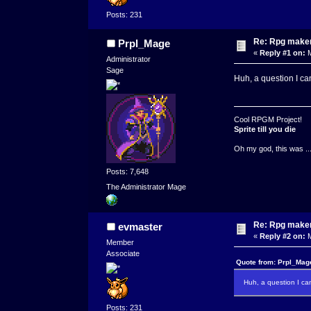
Posts: 231
Re: Rpg maker 
Prpl_Mage
«
Reply #1 on:
M
Administrator
Sage
Huh, a question I can
Cool RPGM Project!
Sprite till you die
Oh my god, this was ..
Posts: 7,648
The Administrator Mage
Re: Rpg maker 
evmaster
«
Reply #2 on:
M
Member
Associate
Quote from: Prpl_Mag
Huh, a question I can
Posts: 231