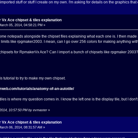
 imported stuff or stuff I create on my own. I'm asking for details on the graphics that
Vx Ace chipset & tiles explanation
arch 05, 2014, 04:58:21 PM »
ome notepads alongside the chipset files explaining what each one is. I then made 
or limits like rpgmaker2003. I mean, can I go over 256 colors for making anything wi
n chipsets for RpmakerVx Ace? Can I import a bunch of chipsets like rpgmaker 2003? O
s tutorial to try to make my own chipset.
rweb.com/tutorials/anatomy-of-an-autotile/
les is where my question comes in. I know the left one is the display tile, but I don't
 2014, 10:57:50 PM by evmaster
»
Vx Ace chipset & tiles explanation
arch 06, 2014, 08:31:57 AM »