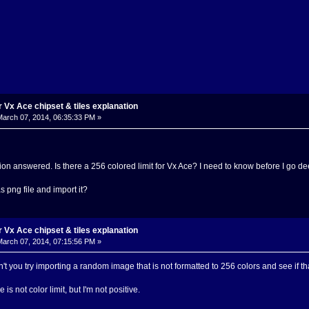
Vx Ace chipset & tiles explanation
arch 07, 2014, 06:35:33 PM »
estion answered. Is there a 256 colored limit for Vx Ace? I need to know before I go 
as png file and import it?
Vx Ace chipset & tiles explanation
arch 07, 2014, 07:15:56 PM »
't you try importing a random image that is not formatted to 256 colors and see if tha
 is not color limit, but I'm not positive.