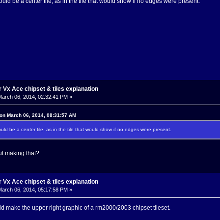
ould be a center tile, as in the tile that would show if no edges were present.
Vx Ace chipset & tiles explanation
arch 06, 2014, 02:32:41 PM »
 on March 06, 2014, 08:31:57 AM
ould be a center tile, as in the tile that would show if no edges were present.
t making that?
Vx Ace chipset & tiles explanation
arch 06, 2014, 05:17:58 PM »
ld make the upper right graphic of a rm2000/2003 chipset tileset.