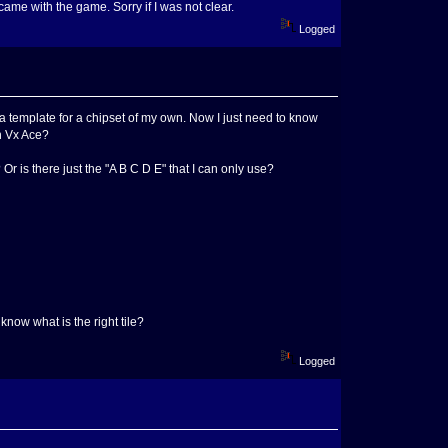
 came with the game. Sorry if I was not clear.
Logged
a template for a chipset of my own. Now I just need to know
th Vx Ace?
r is there just the "A B C D E" that I can only use?
 know what is the right tile?
Logged