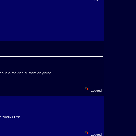
deep into making custom anything.
Logged
t works first.
Logged