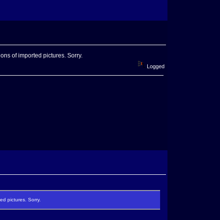
ons of imported pictures. Sorry.
Logged
ed pictures. Sorry.