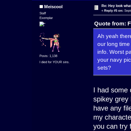
Re: Hey look what
Meiscool
«
Reply #5 on:
Sept
Staff
Exemplar
Quote from: F
Ah yeah there
our long time
info. Worst pa
Posts: 1,138
your navy pi
I died for YOUR sins.
sets?
I had some 
spikey grey 
have any fil
my characte
you can try 