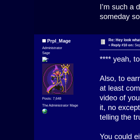
I'm such a d
someday so
Re: Hey look what
Prpl_Mage
«
Reply #10 on:
Sep
Administrator
Sage
**** yeah, t
Also, to ear
at least com
video of yo
Posts: 7,648
it, no except
The Administrator Mage
telling the t
You could ei