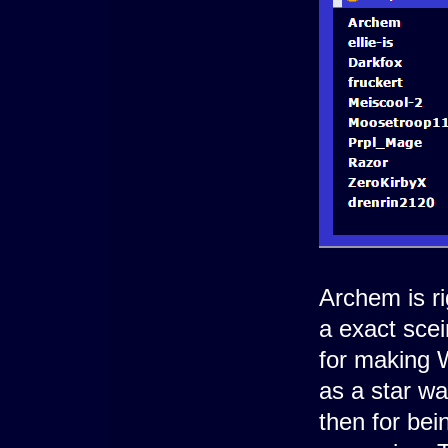
Archem is ri
a exact scei
for making
as a star wa
then for be