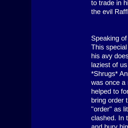
to trade in h
the evil Raff
Speaking of 
This special 
his avy does
laziest of u
*Shrugs* An
was once a m
helped to fo
bring order 
"order" as l
clashed. In 
and bury hi