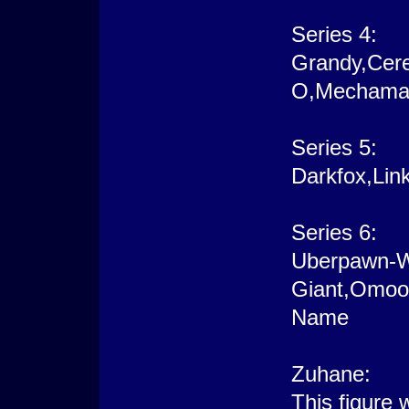
Series 4:
Grandy,Cere
O,Mechamanc
Series 5:
Darkfox,Lin
Series 6:
Uberpawn-W
Giant,Omoo
Name
Zuhane:
This figure 