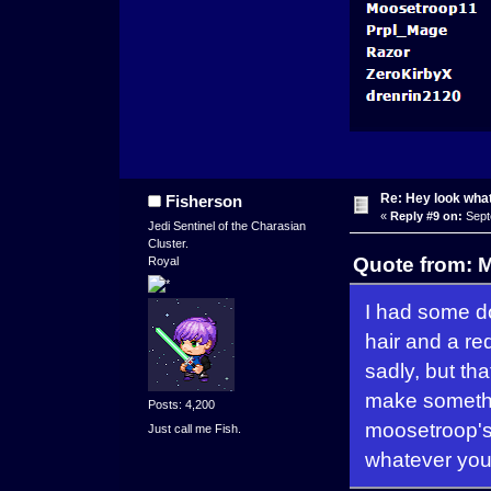
Re: Hey look what
Fisherson
«
Reply #9 on:
Sept
Jedi Sentinel of the Charasian
Cluster.
Quote from: M
Royal
I had some d
hair and a re
sadly, but th
make somethin
Posts: 4,200
moosetroop's 
Just call me Fish.
whatever you 