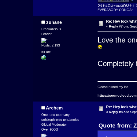
⚳⚴⚵⚶☊⚷⚹⚺⚼⛋☊☋⚜☿
EVERABODY CONGA~
Re: Hey look what
zuhane
«
Reply #7 on:
Sept
Freakalicious
Leader
Love the on
Posts: 2,193
Kill me
Completely 
Geese ruined my life.
https://soundcloud.com
Re: Hey look what
Archem
«
Reply #8 on:
Sept
One, one too many
schizophrenic tendancies
Quote from: Z
Global Moderator
Over 9000!