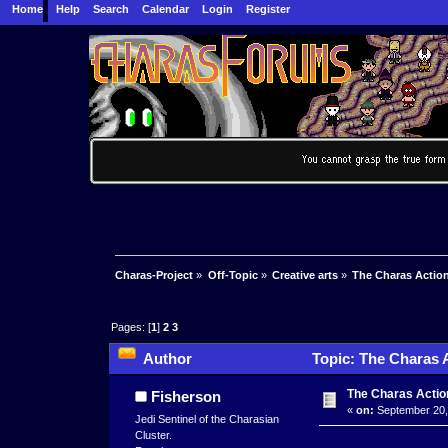
Home
Help
Search
Calendar
Login
Register
Charas-Project
»
Off-Topic
»
Creative arts
»
The Charas Actio
Pages: [
1
]
2
3
Author
Topic: The Charas 
The Charas Actio
Fisherson
«
on:
September 20,
Jedi Sentinel of the Charasian
Cluster.