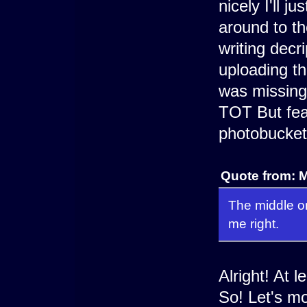
nicely I'll j
around to th
writing decr
uploading t
was missing 
TOT But fear
photobucket
Quote from: M
The middle on
me right.
Alright! At 
So! Let's mo