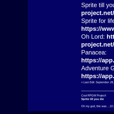
Sprite till y
project.ne
Sprite for lif
https://ww
Oh Lord:
ht
project.ne
Panacea:
https://ap
Adventure 
https://ap
«
Last Edit: September 28
Cool RPGM Project!
Sprite till you die
Oh my god, this was ...10 