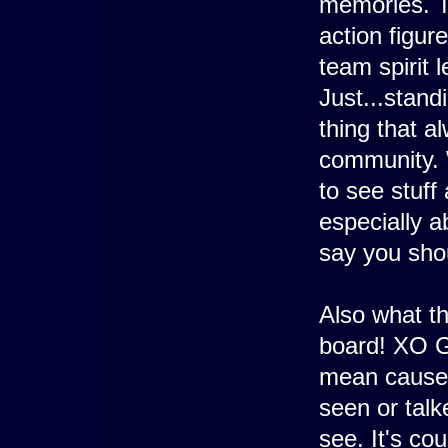
memories. T
action figur
team spirit l
Just...standi
thing that a
community. W
to see stuf
especially 
say you sho
Also what th
board! XO G
mean cause a
seen or tal
see. It's co