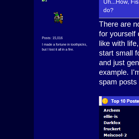
Uh...How, F
do?
There are no
for yourself
Posts: 15,016
like with li
I made a fortune in toothpicks,
but I lost it all in a fire.
start small 
and just gen
example. I'm
spam posts a