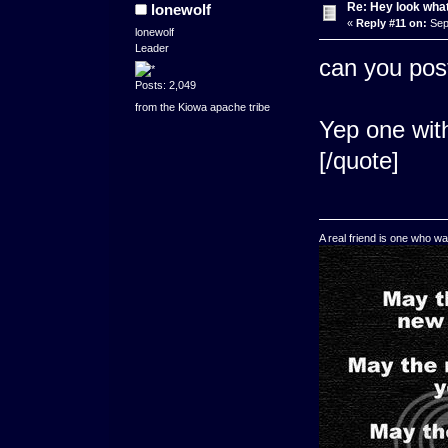
Re: Hey look what
lonewolf
«
Reply #11 on:
Sep
lonewolf
Leader
can you pos
Posts: 2,049
from the Kiowa apache tribe
Yep one with
[/quote]
A real friend is one who wa