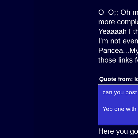
O_O;; Oh me
more comple
Yeaaaah I th
I'm not even
Pancea...My
those links 
Quote from: l
can you post
Yep one with 
Here you go