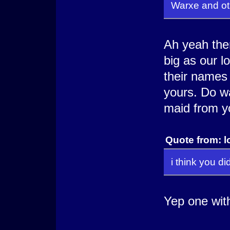
Warxe and ot
Ah yeah ther
big as our l
their names 
yours. Do w
maid from y
Quote from: l
i think you d
Yep one with