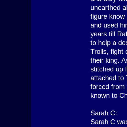
unearthed a
figure know
and used him
years till R
to help a d
Trolls, figh
their king. 
stitched up 
attached to
forced from
known to Ch
Sarah C:
Sarah C was