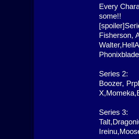
Every Chara
some!!
[spoiler]Seri
Fisherson, 
Walter,Hell
Phonixblade
Series 2:
Boozer, Prp
X,Momeka,E
Series 3:
Talt,Dragon
Ireinu,Moos