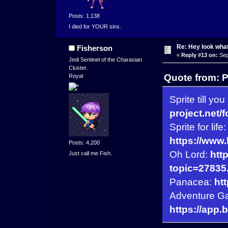
Posts: 1,138
I died for YOUR sins.
Re: Hey look what
Fisherson
«
Reply #13 on:
Sep
Jedi Sentinel of the Charasian
Cluster.
Quote from: 
Royal
Sprite till you
project.net/
Sprite for life:
https://www
Posts: 4,200
Oh Lord:
htt
Just call me Fish.
topic=27835
Panacea:
ht
Adventure G
https://app