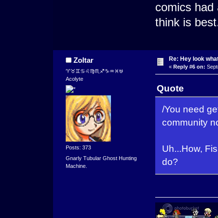
comics had a
think is best
Re: Hey look what
Zoltar
«
Reply #6 on:
Sept
♈♉♊♋♌♍♏♐♑♒♓⛎
Acolyte
Quote
/You need ge
community not
Uh...How, F
Posts: 373
Gnarly Tubular Ghost Hunting
do?
Machine.