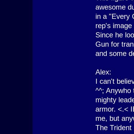
awesome dud
in a "Every
rep's image 
Since he loo
Gun for tran
and some de
Alex:
I can't belie
^^; Anywho th
mighty leade
armor. <.< I
me, but anyw
The Trident