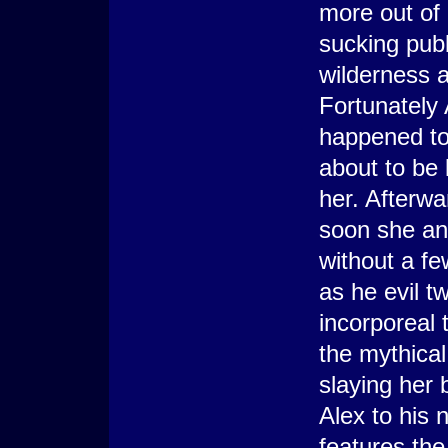
more out of 
sucking pubb
wilderness a
Fortunately
happened to 
about to be 
her. Afterwa
soon she and
without a f
as he evil tw
incorporeal 
the mythical
slaying her 
Alex to his 
features th