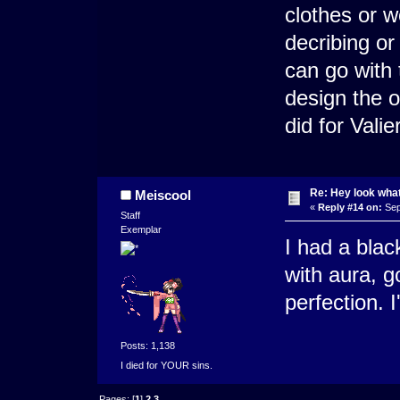
clothes or w
decribing or
can go with
design the o
did for Valie
Re: Hey look what
Meiscool
«
Reply #14 on:
Sep
Staff
Exemplar
I had a blac
with aura, go
perfection. I
Posts: 1,138
I died for YOUR sins.
Pages: [
1
]
2
3