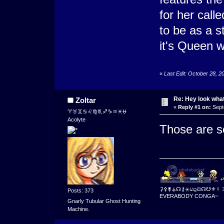
for her cal
to be as a s
it's Queen w
«
Last Edit: October 28, 
Re: Hey look what
Zoltar
«
Reply #1 on:
Sept
♈♉♊♋♌♍♏♐♑♒♓⛎
Acolyte
Those are s
⚳⚴⚵⚶☊⚷⚹⚺⚼⛋☊☋⚜☿
Posts: 373
EVERABODY CONGA~
Gnarly Tubular Ghost Hunting
Machine.