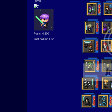
Royal
Posts: 4,200
Just call me Fish.