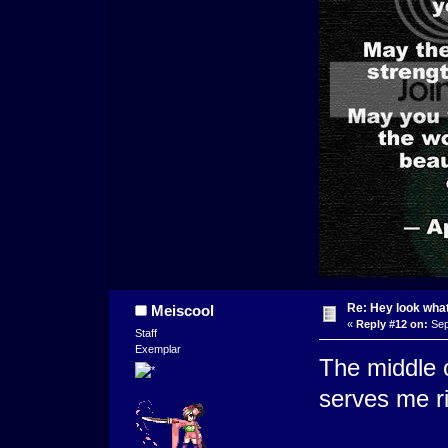
Re: Hey look what
Meiscool
«
Reply #12 on:
Sep
Staff
Exemplar
The middle o
serves me ri