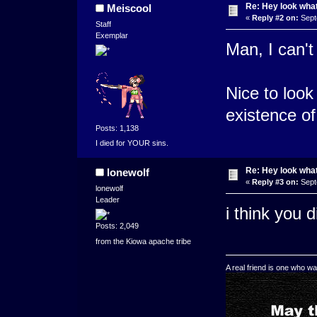
Re: Hey look what
Meiscool
«
Reply #2 on:
Sept
Staff
Exemplar
Man, I can't
Nice to look
existence o
Posts: 1,138
I died for YOUR sins.
Re: Hey look what
lonewolf
«
Reply #3 on:
Sept
lonewolf
Leader
i think you 
Posts: 2,049
from the Kiowa apache tribe
A real friend is one who wa