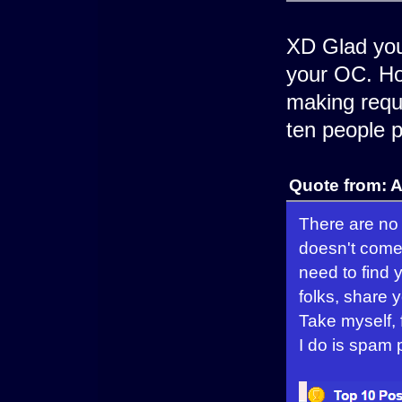
XD Glad you 
your OC. Ho
making reque
ten people p
Quote from: 
There are no 
doesn't come 
need to find y
folks, share 
Take myself, 
I do is spam p