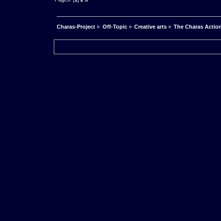
Charas-Project
»
Off-Topic
»
Creative arts
»
The Charas Actio