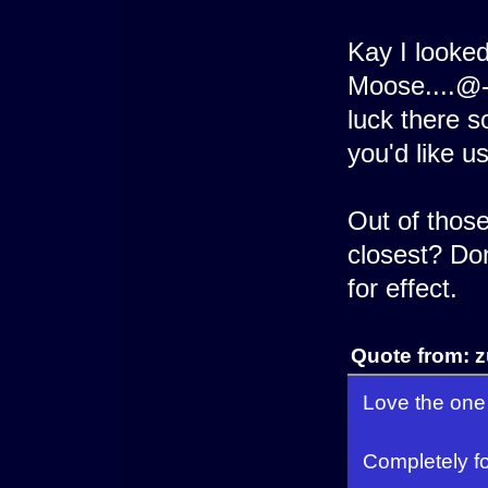
Kay I looke
Moose....@-
luck there 
you'd like us
Out of those
closest? Don
for effect.
Quote from: 
Love the one 
Completely f