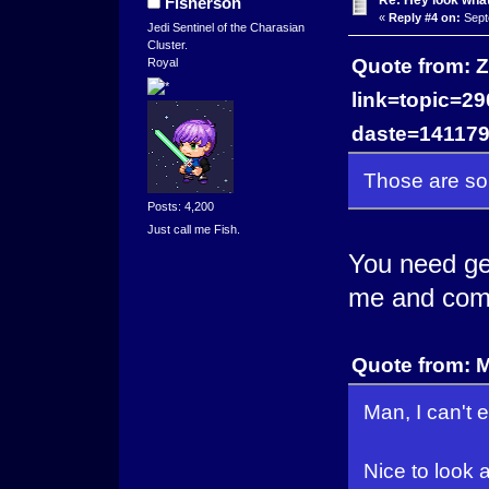
Re: Hey look what
Fisherson
«
Reply #4 on:
Sept
Jedi Sentinel of the Charasian
Cluster.
Quote from: Z
Royal
link=topic=
daste=14117
Those are so
Posts: 4,200
Just call me Fish.
You need ge
me and comm
Quote from: M
Man, I can't 
Nice to look 