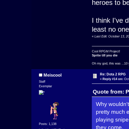
heroes to be
I think I've
least no on
«
Last Edit: October 13, 
Cool RPGM Project!
Sprite till you die
Oh my god, this was ...10 
Re: Dota 2 RPG
Meiscool
«
Reply #14 on:
Oct
Staff
Exemplar
Quote from: P
Why wouldn't 
pretty much 
playing snipe
Posts: 1,138
they come.