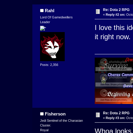
Re: Dota 2 RPG
Rahl
«
Reply #2 on:
Octo
Lord Of Gamedwellers
Leader
I love this 
it right now.
Posts: 2,356
Re: Dota 2 RPG
Fisherson
«
Reply #3 on:
Octo
Jedi Sentinel of the Charasian
Cluster.
Whoa looks 
Royal