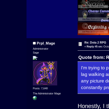
Re: Dota 2 RPG
Prpl_Mage
«
Reply #5 on:
Octo
Administrator
Sage
Quote from: R
I'm trying to 
lag walking a
any picture d
constantly pr
Posts: 7,648
The Administrator Mage
Honestly, I 