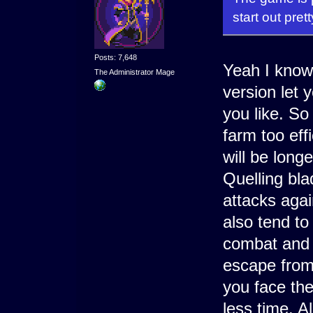
start out pret
Posts: 7,648
Yeah I know,
The Administrator Mage
version let y
you like. So
farm too effi
will be longe
Quelling bl
attacks agai
also tend to
combat and 
escape from 
you face the
less time. Al