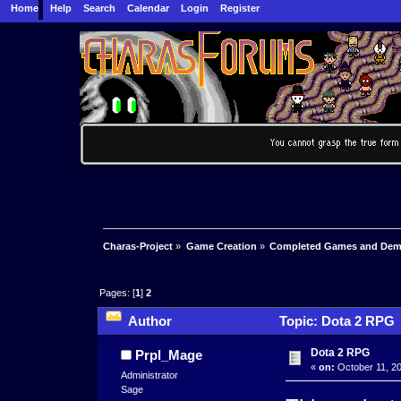
Home
Help
Search
Calendar
Login
Register
Charas-Project
»
Game Creation
»
Completed Games and De
Pages: [
1
]
2
Author
Topic: Dota 2 RPG 
Dota 2 RPG
Prpl_Mage
«
on:
October 11, 20
Administrator
Sage