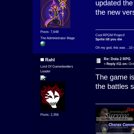
updated the 
the new ver
Posts: 7,648
Cool RPGM Project!
The Administrator Mage
Sprite till you die
Oh my god, this was ...10 
Re: Dota 2 RPG
Rahl
«
Reply #11 on:
Octo
Lord Of Gamedwellers
Leader
The game is
the battles s
Posts: 2,356