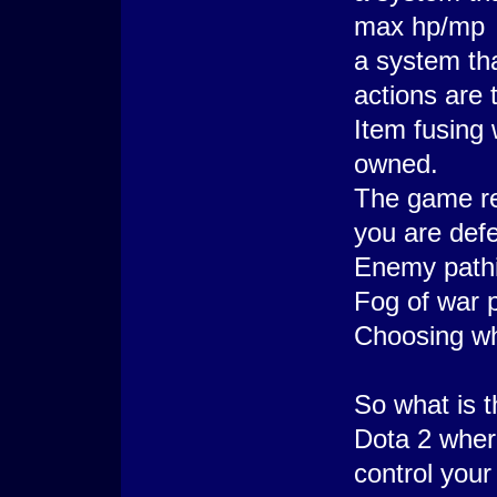
max hp/mp
a system th
actions are 
Item fusing 
owned.
The game re
you are def
Enemy path
Fog of war p
Choosing wha
So what is t
Dota 2 wher
control your