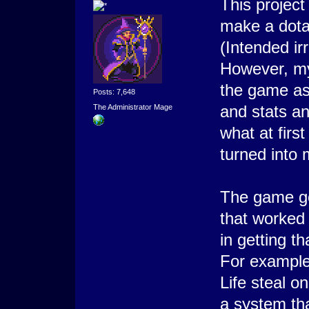
This projec
make a dota
(Intended ir
However, my
the game as 
Posts: 7,648
and stats a
The Administrator Mage
what at firs
turned into 
The game go
that worked 
in getting th
For example
Life steal o
a system th