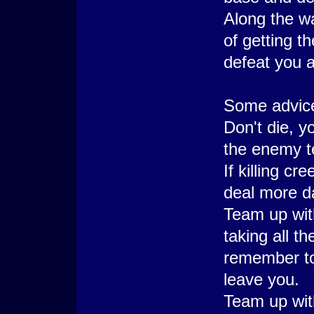
Along the w
of getting t
defeat you a
Some advice,
Don't die, y
the enemy 
If killing cr
deal more d
Team up wit
taking all t
remember to 
leave you.
Team up wit