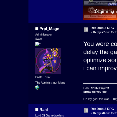
Re: Dota 2 RPG
Prpl_Mage
«
Reply #7 on:
Octo
Administrator
Sage
You were com
delay the ga
optimize som
i can improv
Posts: 7,648
The Administrator Mage
Cool RPGM Project!
Sprite till you die
Oh my god, this was ...10 
Re: Dota 2 RPG
Rahl
«
Reply #8 on:
Octo
Lord Of Gamedwellers