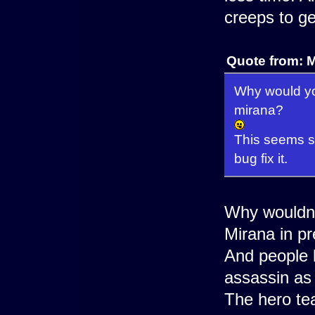
creeps to ge
Quote from: M
Why would yo
mirana?
This seems s
bug fix it.
Why wouldn't
Mirana in p
And people 
assassin as 
The hero te