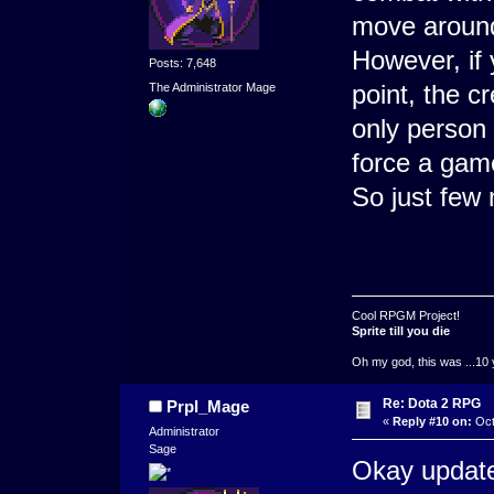
move around
However, if
Posts: 7,648
point, the c
The Administrator Mage
only person 
force a game
So just few 
Cool RPGM Project!
Sprite till you die
Oh my god, this was ...10 
Re: Dota 2 RPG
Prpl_Mage
«
Reply #10 on:
Oct
Administrator
Sage
Okay update