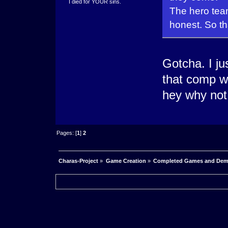
I died for YOUR sins.
The hero tea
honest. So th
Gotcha. I ju
that comp w
hey why not
Pages: [
1
]
2
Charas-Project
»
Game Creation
»
Completed Games and De