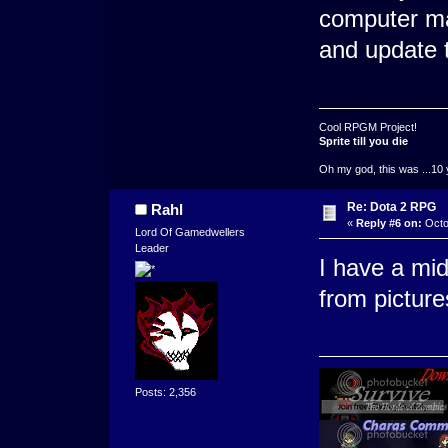
computer mad
and update th
Cool RPGM Project!
Sprite till you die
Oh my god, this was ...10 
Re: Dota 2 RPG
Rahl
«
Reply #6 on:
Octo
Lord Of Gamedwellers
Leader
I have a mid
from pictures
Posts: 2,356