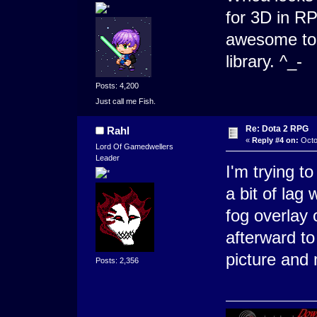
for 3D in R
awesome to p
library. ^_-
Posts: 4,200
Just call me Fish.
Re: Dota 2 RPG
Rahl
«
Reply #4 on:
Octo
Lord Of Gamedwellers
Leader
I'm trying t
a bit of lag
fog overlay 
afterward to
picture and 
Posts: 2,356