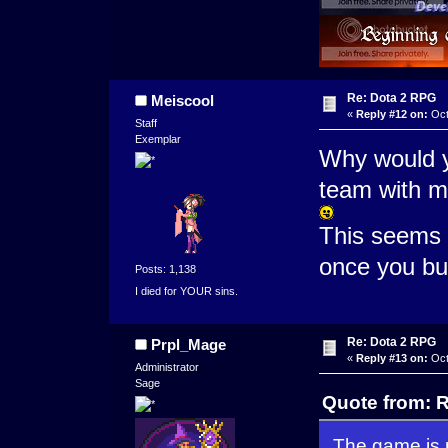
Re: Dota 2 RPG
Meiscool
«
Reply #12 on:
Oct
Staff
Exemplar
Why would y
team with m
This seems 
once you bug
Posts: 1,138
I died for YOUR sins.
Re: Dota 2 RPG
Prpl_Mage
«
Reply #13 on:
Oct
Administrator
Sage
Quote from: R
The game is p