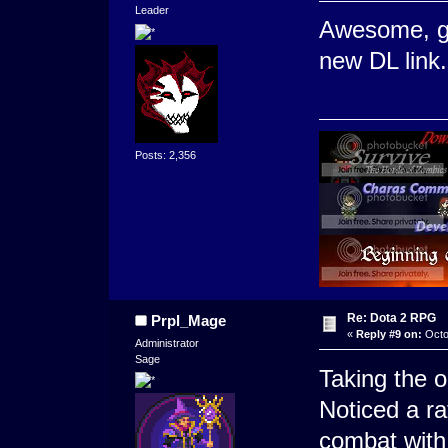
Leader
Awesome, gl
new DL link.
Posts: 2,356
Re: Dota 2 RPG
Prpl_Mage
«
Reply #9 on:
Octo
Administrator
Sage
Taking the o
Noticed a ra
combat with 