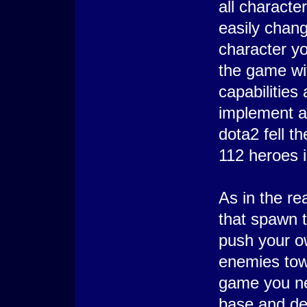
all charact
easily chang
character yo
the game wi
capabilities 
implement a 
dota2 fell t
112 heroes i
As in the re
that spawn 
push your o
enemies tow
game you ne
base and des