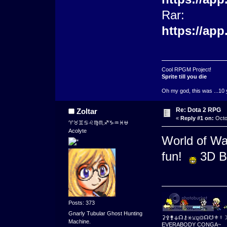
Rar:
https://ap
Cool RPGM Project!
Sprite till you die
Oh my god, this was ...10 
Re: Dota 2 RPG
Zoltar
«
Reply #1 on:
Octo
♈♉♊♋♌♍♏♐♑♒♓⛎
Acolyte
World of Wa
fun!
3D Ba
Posts: 373
Gnarly Tubular Ghost Hunting
⚳⚴⚵⚶☊⚷⚹⚺⚼⛋☊☋⚜☿
Machine.
EVERABODY CONGA~