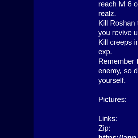
reach lvl 6 
realz.
Kill Roshan 
you revive 
Kill creeps 
exp.
Remember th
enemy, so don
yourself.
Pictures:
Links:
Zip:
https://ap