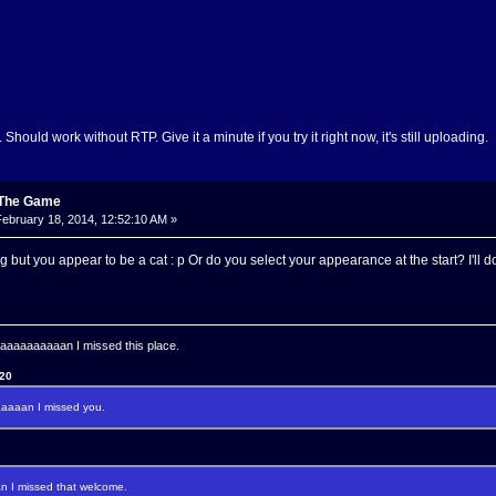
. Should work without RTP. Give it a minute if you try it right now, it's still uploading.
: The Game
ebruary 18, 2014, 12:52:10 AM »
but you appear to be a cat : p Or do you select your appearance at the start? I'll do
aaaaaaaan I missed this place.
120
aaan I missed you.
I missed that welcome.