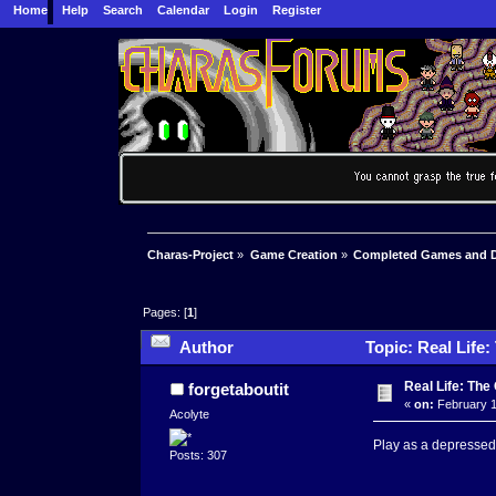
Home
Help
Search
Calendar
Login
Register
Charas-Project
»
Game Creation
»
Completed Games and 
Pages: [
1
]
Author
Topic: Real Life
Real Life: Th
forgetaboutit
«
on:
February 1
Acolyte
Play as a depressed
Posts: 307