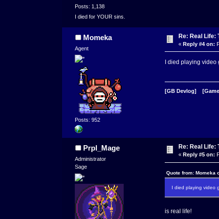
Posts: 1,138
I died for YOUR sins.
Re: Real Life
Momeka
«
Reply #4 on:
F
Agent
I died playing vide
[GB Devlog]
[Game
Posts: 952
Re: Real Life
Prpl_Mage
«
Reply #5 on:
F
Administrator
Sage
Quote from: Momeka o
I died playing vide
is real life!