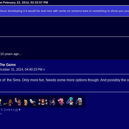
n February 22, 2014, 02:33:57 PM
ontinue developing it it would be real nice with some on screens bars or something to show you yo
.10 years ago...
: The Game
ctober 31, 2014, 04:40:23 PM »
 of the Sims. Only more fun. Needs some more options though. And possibly the op
⚜☿☽♃♅♆♄⚝⚜
~