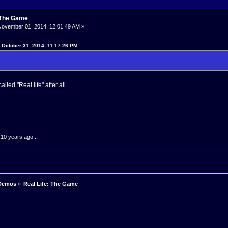
: The Game
ovember 01, 2014, 12:01:49 AM »
n October 31, 2014, 11:17:26 PM
alled "Real life" after all
.10 years ago...
Demos
»
Real Life: The Game