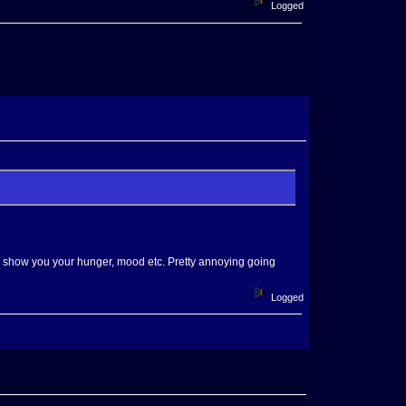
Logged
to show you your hunger, mood etc. Pretty annoying going
Logged