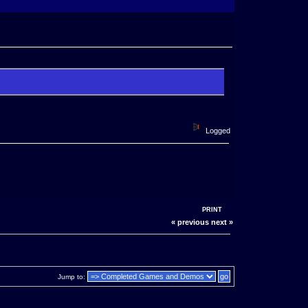
Logged
PRINT
« previous
next »
Jump to: