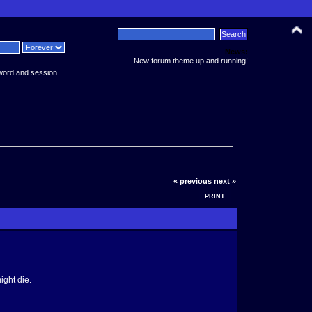
News:
New forum theme up and running!
word and session
« previous
next »
PRINT
ight die.