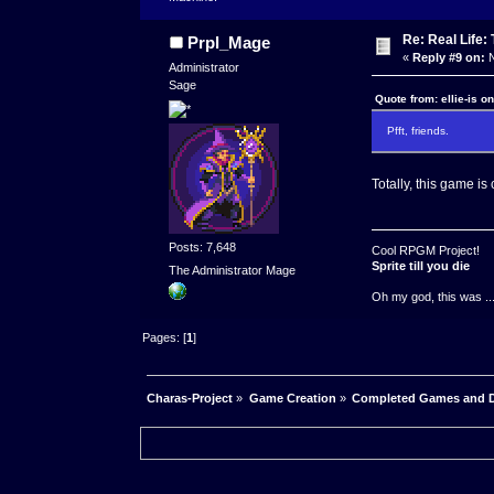
Re: Real Life
Prpl_Mage
«
Reply #9 on:
N
Administrator
Sage
Quote from: ellie-is o
Pfft, friends.
Totally, this game is c
Posts: 7,648
Cool RPGM Project!
Sprite till you die
The Administrator Mage
Oh my god, this was ..
Pages: [
1
]
Charas-Project
»
Game Creation
»
Completed Games and 