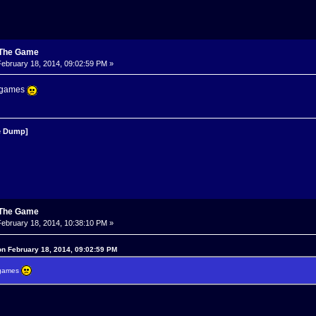
: The Game
ebruary 18, 2014, 09:02:59 PM »
o games
 Dump]
: The Game
ebruary 18, 2014, 10:38:10 PM »
n February 18, 2014, 09:02:59 PM
o games