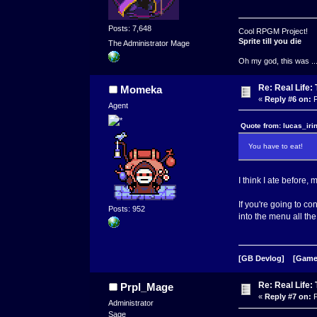
Posts: 7,648
Cool RPGM Project!
Sprite till you die
The Administrator Mage
Oh my god, this was ..
Re: Real Life
Momeka
«
Reply #6 on:
F
Agent
Quote from: lucas_iri
You have to eat!
I think I ate before,
If you're going to c
Posts: 952
into the menu all the
[GB Devlog]
[Game
Re: Real Life
Prpl_Mage
«
Reply #7 on:
F
Administrator
Sage