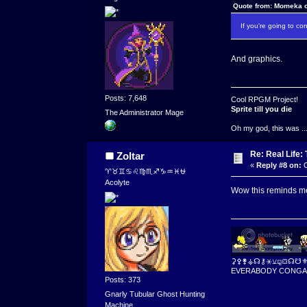
Quote from: Momeka o
If you're going to c
And graphics.
Posts: 7,648
Cool RPGM Project!
Sprite till you die
The Administrator Mage
Oh my god, this was ..
Re: Real Life
Zoltar
«
Reply #8 on:
O
♈♉♊♋♌♍♏♐♑♒♓⛎
Acolyte
Wow this reminds me
⚳⚴⚵⚶☊⚷⚹⚺⚼⛋☊☋
EVERABODY CONGA
Posts: 373
Gnarly Tubular Ghost Hunting
Machine.