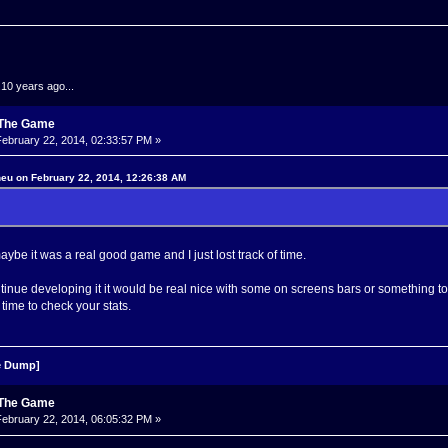
.10 years ago...
: The Game
ebruary 22, 2014, 02:33:57 PM »
neu on February 22, 2014, 12:26:38 AM
 maybe it was a real good game and I just lost track of time.
ontinue developing it it would be real nice with some on screens bars or something 
 time to check your stats.
 Dump]
: The Game
ebruary 22, 2014, 06:05:32 PM »