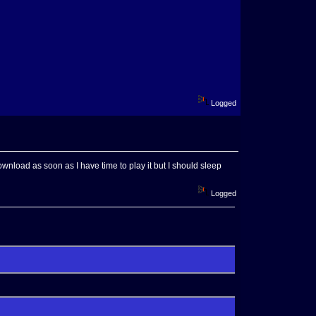
Logged
wnload as soon as I have time to play it but I should sleep
Logged