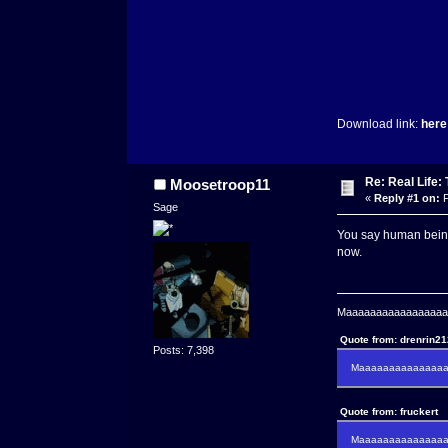
Download link:
here
Re: Real Life
Moosetroop11
«
Reply #1 on:
F
Sage
You say human being 
now.
Maaaaaaaaaaaaaaaaaaa
Quote from: drenrin2
Posts: 7,398
Maaaaaaaaaaaaaaaa
Quote from: fruckert
Maaaaaaaaaaaaaaan 