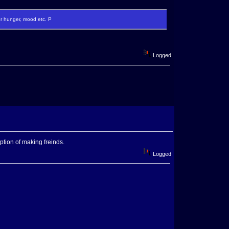
ur hunger, mood etc. P
Logged
tion of making freinds.
Logged