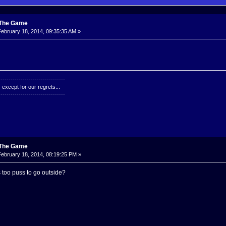
: The Game
ebruary 18, 2014, 09:35:35 AM »
---------------------------------
except for our regrets...
---------------------------------
: The Game
ebruary 18, 2014, 08:19:25 PM »
ts too puss to go outside?