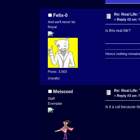
Re: Real Life
Felix-0
«
Reply #2 on:
F
And we'll never be
Royal
is this real life?
---------------------------
Hence nothing remains 
---------------------------
Posts: 3,563
(royals)
Re: Real Life
Meiscool
«
Reply #3 on:
F
Staff
Exemplar
Is it a cat because i