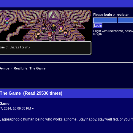
Please
login
or
register
.
Login with username, pass
length
Demos
»
Real Life: The Game
: The Game (Read 29536 times)
e Game
7, 2014, 10:09:35 PM »
, agoraphobic human being who works at home. Stay happy, stay well fed, or you m