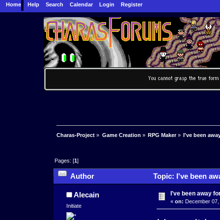
Home
Help
Search
Calendar
Login
Register
Charas-Project
»
Game Creation
»
RPG Maker
»
I've been away 
Pages: [
1
]
Author
Topic: I've been awa
I've been away for 
Alecain
«
on:
December 07, 
Initiate