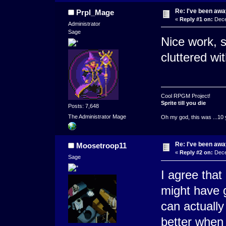
Re: I've been away
Prpl_Mage
«
Reply #1 on:
Dece
Administrator
Sage
Nice work, s
cluttered wit
Cool RPGM Project!
Sprite till you die
Posts: 7,648
The Administrator Mage
Oh my god, this was ...10 
Re: I've been away
Moosetroop11
«
Reply #2 on:
Dece
Sage
I agree that
might have 
can actually
better when 