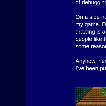
of debugging 
On a side no
my game. Do
drawing is a
people like 
some reaso
Anyhow, here
I've been pu