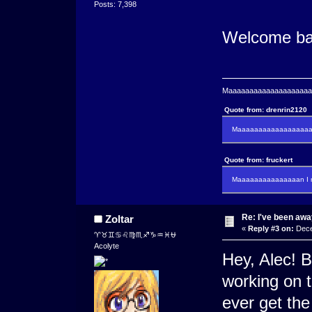
Posts: 7,398
Welcome ba
Maaaaaaaaaaaaaaaaaaaaaa
Quote from: drenrin2120
Maaaaaaaaaaaaaaaaaaan
Quote from: fruckert
Maaaaaaaaaaaaaaan I m
Re: I've been away
Zoltar
«
Reply #3 on:
Dece
♈♉♊♋♌♍♏♐♑♒♓⛎
Acolyte
Hey, Alec! B
working on t
ever get the