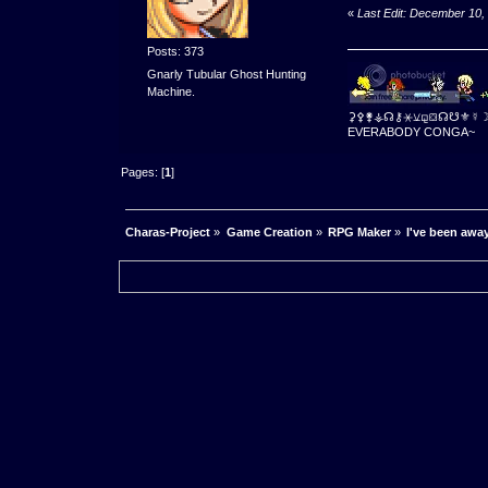
«
Last Edit: December 10,
Posts: 373
Gnarly Tubular Ghost Hunting
Machine.
⚳⚴⚵⚶☊⚷⚹⚺⚼⛋☊☋⚜☿
EVERABODY CONGA~
Pages: [
1
]
Charas-Project
»
Game Creation
»
RPG Maker
»
I've been away 