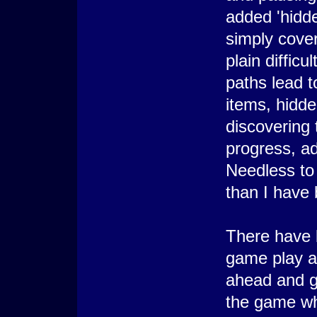
added 'hidde
simply cover
plain diffic
paths lead t
items, hidd
discovering 
progress, a
Needless to
than I have 
There have 
game play as 
ahead and ge
the game wh