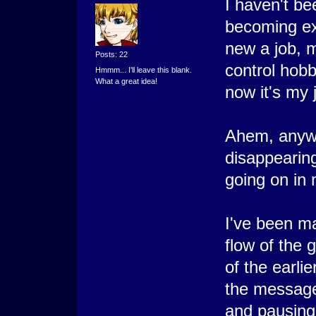
I haven't b
becoming ext
new a job, m
Posts: 22
control hobb
Hmmm... I'll leave this blank.
What a great idea!
now it's my
Ahem, anywa
disappearing
going on in
I've been ma
flow of the 
of the earli
the message
and pausing 