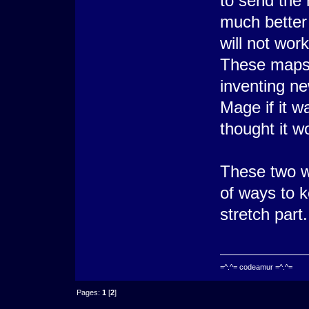
to send the
much better 
will not wor
These maps
inventing n
Mage if it w
thought it 
These two w
of ways to k
stretch part.
=^.^= codeamur =^.^=
Pages:
1
[
2
]