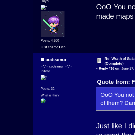
Royal
OoO You not
made maps o
Posts: 4,200
Just call me Fish.
Re: Wrath of Gai
codeamur
(Complete)
=^.^= codeamur =^.^=
«
Reply #16 on:
June 27, 
Initiate
Quote from: F
Posts: 32
OoO You not 
What is this?
of them? Dam
Just like I 