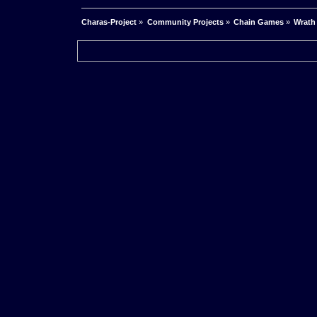
Charas-Project
»
Community Projects
»
Chain Games
»
Wrath