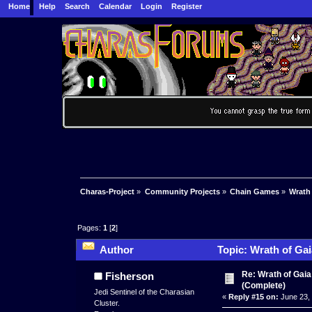
Home
Help
Search
Calendar
Login
Register
Charas-Project
»
Community Projects
»
Chain Games
»
Wrath
Pages:
1
[
2
]
Author
Topic: Wrath of Ga
Re: Wrath of Gai
Fisherson
(Complete)
Jedi Sentinel of the Charasian
«
Reply #15 on:
June 23, 
Cluster.