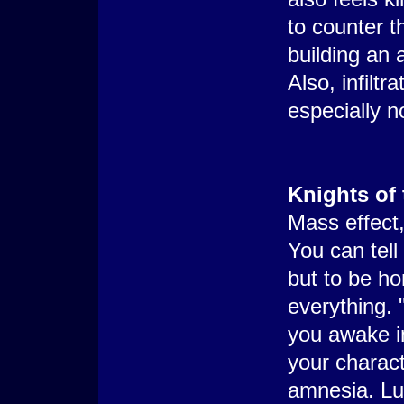
to counter t
building an a
Also, infiltra
especially n
Knights of 
Mass effect,
You can tell
but to be h
everything. "
you awake i
your charac
amnesia. Lu