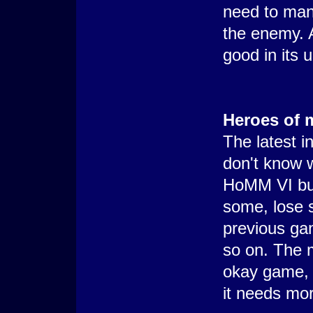
need to man
the enemy. A
good in its 
Heroes of 
The latest i
don't know w
HoMM VI but 
some, lose 
previous ga
so on. The m
okay game, ca
it needs mo