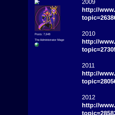
2009
http://www
topic=2638
2010
Posts: 7,648
http://www
The Administrator Mage
topic=2730
2011
http://www
topic=2805
2012
http://www
topic=2858