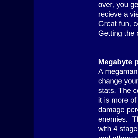
over, you ge
recieve a vi
Great fun, c
Getting the 
Megabyte 
A megaman i
change your
stats. The 
it is more o
damage perc
enemies. Th
with 4 stag