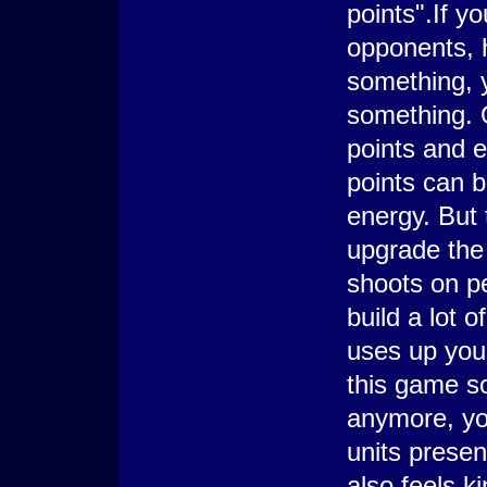
points".If y
opponents, 
something, 
something. 
points and e
points can 
energy. But 
upgrade the 
shoots on p
build a lot 
uses up your
this game s
anymore, yo
units present
also feels k