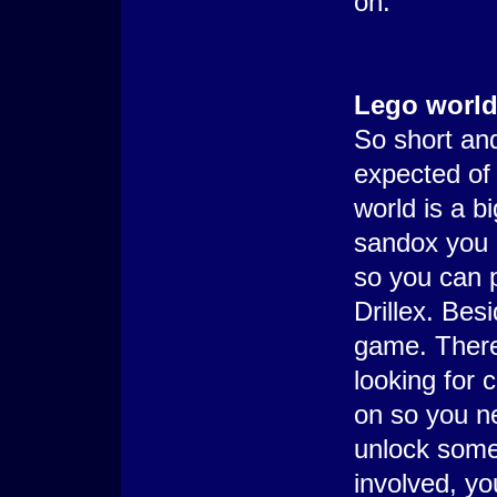
on.
Lego worl
So short and
expected of
world is a b
sandox you 
so you can p
Drillex. Besi
game. There
looking for 
on so you ne
unlock somet
involved, yo