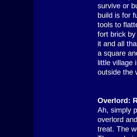
survive or b
build is for
tools to flat
fort brick by
it and all th
a square an
little villag
outside the 
Overlord: R
Ah, simply p
overlord and
treat. The w