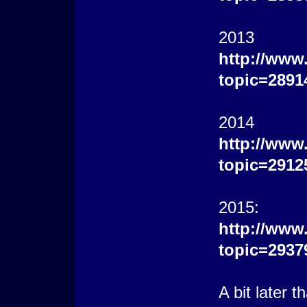
2013
http://www
topic=2891
2014
http://www
topic=2912
2015:
http://www
topic=2937
A bit later 