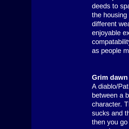
deeds to spa
the housing 
different we
enjoyable e
compatabili
as people m
Grim dawn
A diablo/Pat
between a b
character. T
sucks and th
then you go 