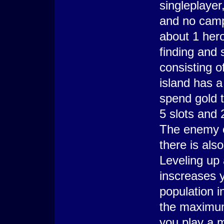
singleplayer
and no campa
about 1 hero
finding and
consisting o
island has a
spend gold t
5 slots and
The enemy ca
there is als
Leveling up
inscreases y
population i
the maximum.
you play a 