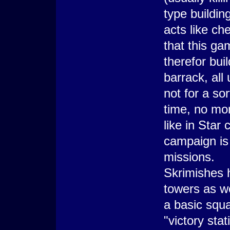
type buildi
acts like ch
that this g
therefor bui
barrack, all
not for a sor
time, no mo
like in Star
campaign is 
missions.
Skrimishes 
towers as w
a basic squa
"victory sta