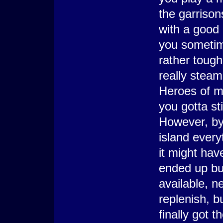
the garrison
with a good 
you sometime
rather toug
really steam
Heroes of mi
you gotta sti
However, by
island everyt
it might hav
ended up buy
available, n
replenish, b
finally got 