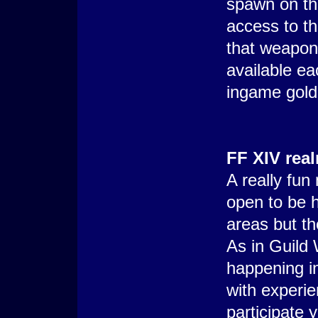
spawn on th
access to th
that weapon 
available e
ingame gold
FF XIV rea
A really fun
open to be 
areas but th
As in Guild 
happening in
with experi
participate y