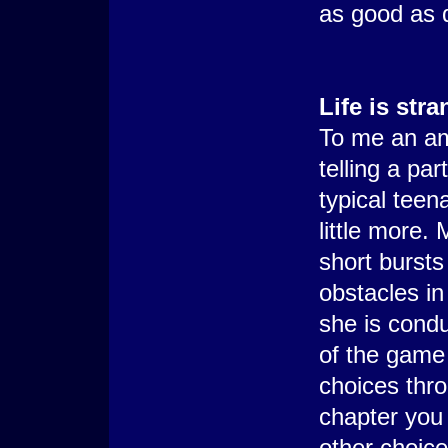
as good as 
Life is str
To me an am
telling a pa
typical teen
little more. 
short bursts
obstacles in 
she is condu
of the game
choices thro
chapter you 
other choic