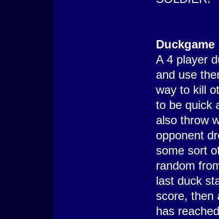
Duckgame
A 4 player 
and use them
way to kill
to be quick
also throw 
opponent dr
some sort o
random from
last duck st
score, then
has reached