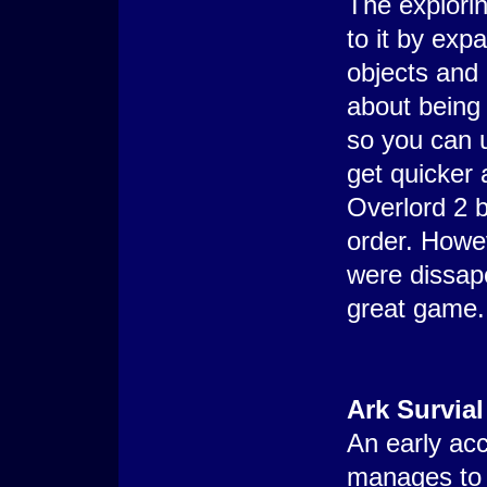
The explorin
to it by exp
objects and 
about being 
so you can u
get quicker 
Overlord 2 b
order. Howev
were dissapo
great game.
Ark Survial
An early acc
manages to 