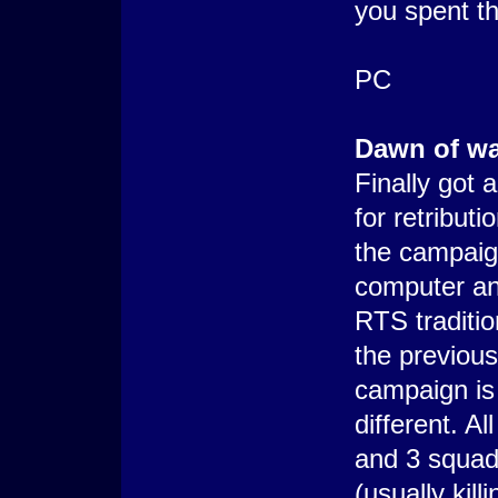
you spent th
PC
Dawn of war
Finally got 
for retribut
the campaig
computer and 
RTS traditio
the previo
campaign is 
different. A
and 3 squads
(usually kil