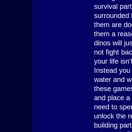
survival par
surrounded b
them are doc
them a reas
dinos will j
not fight ba
your life isn
Instead you 
water and we
these games 
and place a 
need to spe
unlock the r
building par