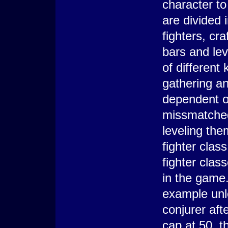
character to
are divided 
fighters, cr
bars and le
of different
gathering an
dependent o
missmatched 
leveling the
fighter clas
fighter clas
in the game.
example un
conjurer aft
cap at 50, t