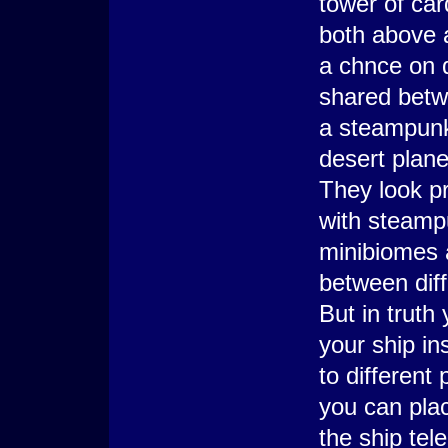
tower of car
both above 
a chnce on 
shared betw
a steampunk
desert plane
They look p
with steampu
minibiomes a
between diff
But in truth
your ship ins
to different
you can plac
the ship tel