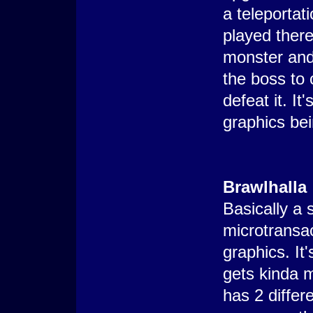
a teleportat
played there
monster and
the boss to 
defeat it. It
graphics bei
Brawlhalla
Basically a
microtransac
graphics. It
gets kinda 
has 2 diffe