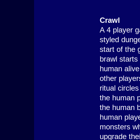
Crawl
A 4 player 
styled dung
start of the
brawl starts
human alive.
other player
ritual circl
the human p
the human 
human playe
monsters whi
upgrade thei