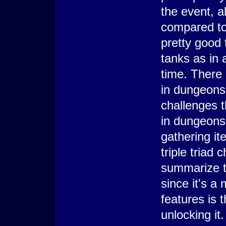
the event, a
compared to 
pretty good 
tanks as in
time. There 
in dungeons
challenges t
in dungeons,
gathering it
triple triad
summarize th
since it's a
features is 
unlocking it