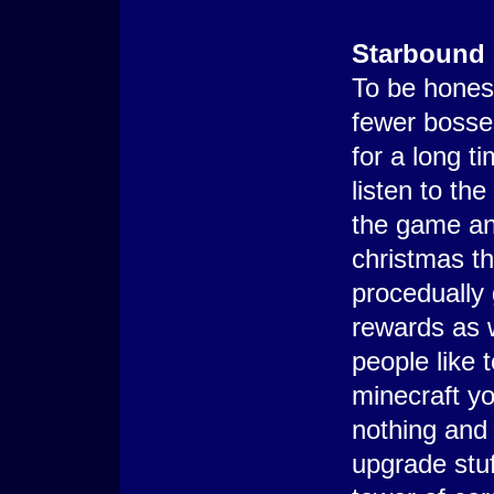
Starbound
To be honest
fewer bosse
for a long t
listen to th
the game an
christmas t
procedually
rewards as 
people like t
minecraft yo
nothing and 
upgrade stuf