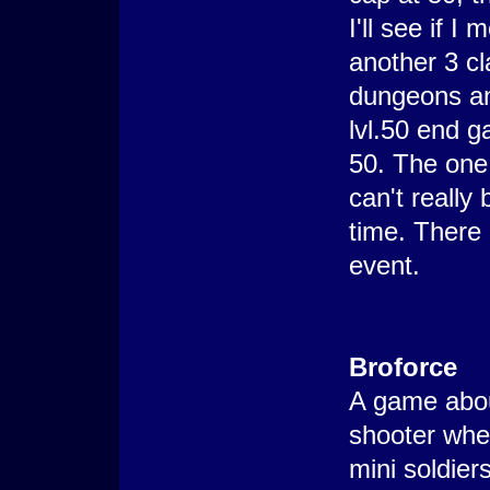
I'll see if 
another 3 cl
dungeons and
lvl.50 end g
50. The one 
can't reall
time. There 
event.
Broforce
A game abou
shooter whe
mini soldie