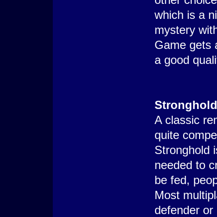
which is a n
mystery with
Game gets a 
a good quali
Stronghol
A classic r
quite compet
Stronghold i
needed to cr
be fed, peop
Most multipl
defender or 