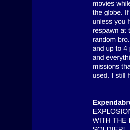
movies while
the globe. If
unless you 
respawn at 
random bro.
and up to 4 
and everyth
missions tha
used. I stil
Expendabr
EXPLOSIO
WITH THE
SOLDIER!