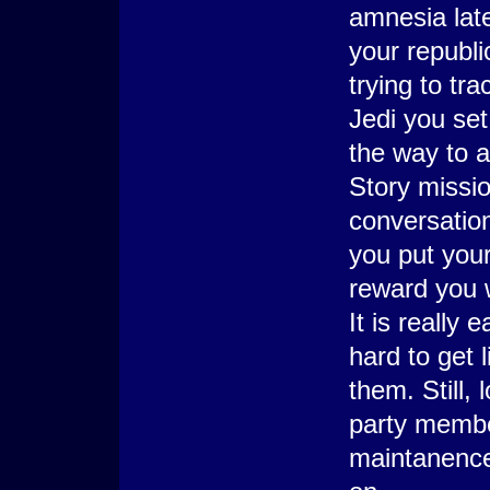
amnesia later
your republi
trying to tra
Jedi you set
the way to a
Story missio
conversation
you put your 
reward you w
It is really
hard to get 
them. Still
party membe
maintanence