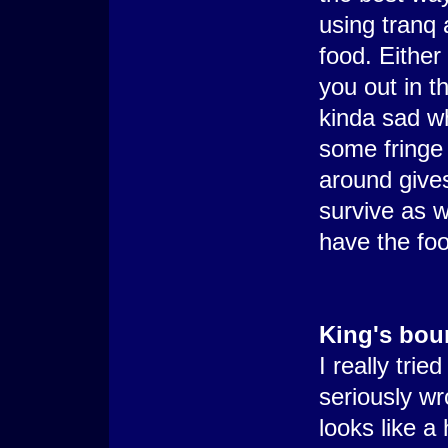
using tranq 
food. Either
you out in th
kinda sad w
some fringe 
around give
survive as w
have the foo
King's bou
I really trie
seriously wro
looks like a