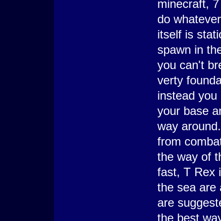
minecraft, 7
do whatever
itself is sta
spawn in the
you can't br
verty founda
instead you 
your base an
way around. 
from combat,
the way of t
fast, T Rex i
the sea are 
are suggest
the best way