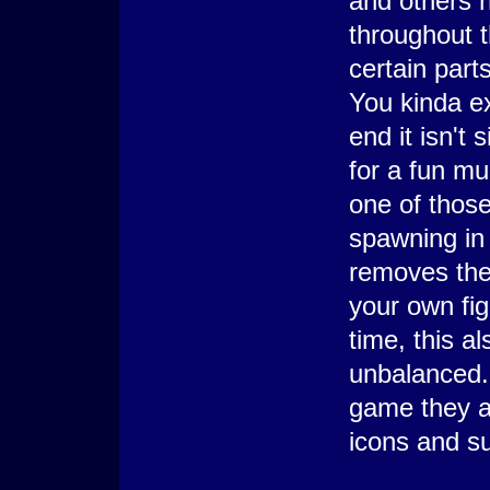
and others n
throughout 
certain part
You kinda ex
end it isn't 
for a fun mu
one of those
spawning in
removes the
your own fig
time, this a
unbalanced.
game they ar
icons and su