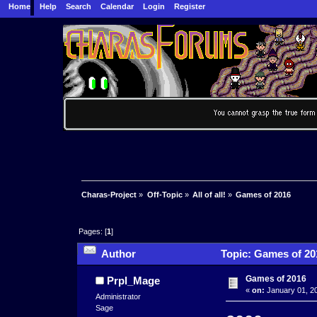
Home
Help
Search
Calendar
Login
Register
Charas-Project
»
Off-Topic
»
All of all!
»
Games of 2016
Pages: [
1
]
Author
Topic: Games of 20
Games of 2016
Prpl_Mage
«
on:
January 01, 20
Administrator
Sage