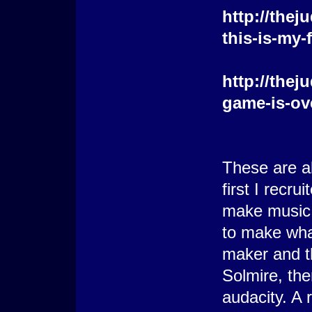
http://the
this-is-my-
http://the
game-is-ov
These are al
first I recr
make music b
to make wha
maker and t
Solmire, th
audacity. A 