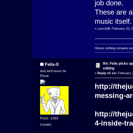
job done.
These are al
music itself.
«
Last Edit: February 20, 
--------------------------------
Hence nothing remains exce
--------------------------------
Re: Felix picks 
Felix-0
editing
And we'll never be
«
Reply #1 on:
February 2
Royal
http://the
messing-ar
http://the
Posts: 3,563
4-inside-tr
(royals)