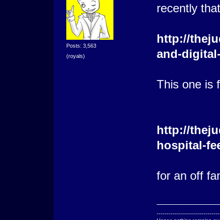
recently that
http://thej
Posts: 3,563
and-digital
(royals)
This one is 
http://the
hospital-f
for an off f
--------------------------------