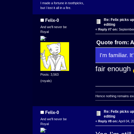
I made a fortune in toothpicks,
but I lost it all in a fire.
Re: Felix picks 
Felix-0
editing
And we'll never be
«
Reply #7 on:
September 
Royal
Quote from: 
I'm familiar. It
fair enough
Posts: 3,563
(royals)
--------------------------------
Hence nothing remains exce
--------------------------------
Re: Felix picks 
Felix-0
editing
And we'll never be
«
Reply #8 on:
April 04, 2
Royal