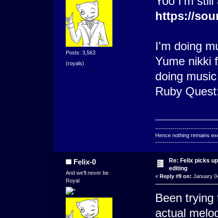
Yoo I'm still
https://sou
I'm doing m
Posts: 3,563
Yume nikki f
(royals)
doing music
Ruby Quest
--------------------------------
Hence nothing remains exce
--------------------------------
Re: Felix picks 
Felix-0
editing
And we'll never be
«
Reply #9 on:
January 04
Royal
Been trying 
actual melo