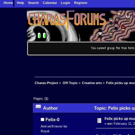
Home
Help
Search
Calendar
Login
Register
Charas-Project
»
Off-Topic
»
Creative arts
»
Felix picks up mu
Pages: [
1
]
Author
Topic: Felix picks 
Felix picks up mu
Felix-0
«
on:
February 11, 2
And we'll never be
Royal