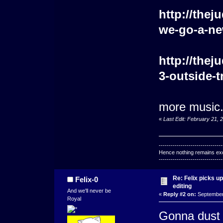
http://the
we-go-a-new
http://the
3-outside-t
more music. 
«
Last Edit: February 21, 
--------------------------------
Hence nothing remains exce
--------------------------------
Re: Felix picks 
Felix-0
editing
And we'll never be
«
Reply #2 on:
September 
Royal
Gonna dust o