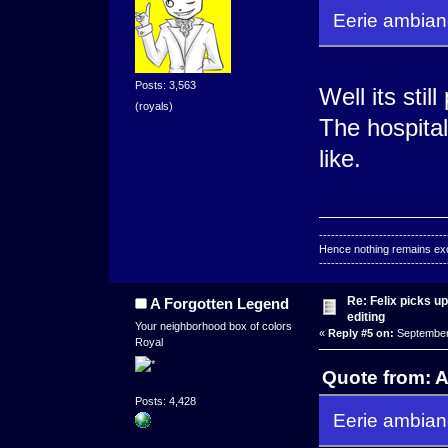
Eerie ambianc
Posts: 3,563
Well its sti
(royals)
The hospital
like.
--------------------------------
Hence nothing remains exce
--------------------------------
Re: Felix picks 
A Forgotten Legend
editing
Your neighborhood box of colors
«
Reply #5 on:
September 
Royal
Quote from: 
Posts: 4,428
Eerie ambianc