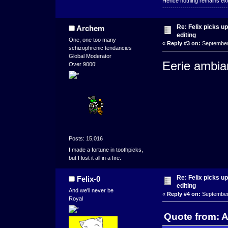
Hence nothing remains exce
--------------------------------
Re: Felix picks 
Archem
editing
One, one too many
«
Reply #3 on:
September 
schizophrenic tendancies
Global Moderator
Eerie ambia
Over 9000!
Posts: 15,016
I made a fortune in toothpicks,
but I lost it all in a fire.
Re: Felix picks 
Felix-0
editing
And we'll never be
«
Reply #4 on:
September 
Royal
Quote from: 