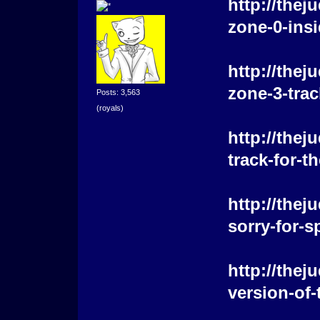
http://the
zone-0-insi
http://the
zone-3-trac
Posts: 3,563
(royals)
http://the
track-for-
http://the
sorry-for-s
http://the
version-of-