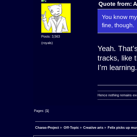
Quote from: 
You know my f
fine, though.
Posts: 3,563
(royals)
Yeah. That'
tracks, like 
I'm learning.
--------------------------------
Hence nothing remains exce
--------------------------------
Pages: [
1
]
Charas-Project
»
Off-Topic
»
Creative arts
»
Felix picks up mu