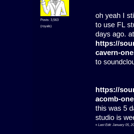
oh yeah I st
Posts: 3,563
to use FL stu
(royals)
days ago. at
https://sou
cavern-one
to soundclo
https://sou
acomb-one
this was 5 
studio is we
«
Last Edit: January 05, 2