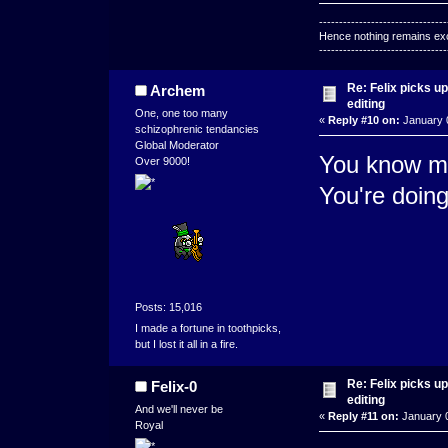
--------------------------------
Hence nothing remains exce
--------------------------------
Re: Felix picks 
Archem
editing
One, one too many
«
Reply #10 on:
January 0
schizophrenic tendancies
Global Moderator
You know my
Over 9000!
You're doing
Posts: 15,016
I made a fortune in toothpicks,
but I lost it all in a fire.
Re: Felix picks 
Felix-0
editing
And we'll never be
«
Reply #11 on:
January 0
Royal