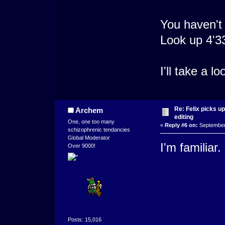
You haven't
Look up 4'3
I'll take a 
Re: Felix picks 
Archem
editing
One, one too many
«
Reply #6 on:
September 
schizophrenic tendancies
Global Moderator
I'm familiar. 
Over 9000!
Posts: 15,016