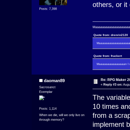
others, or it
Posts: 7,398
Maaaaaaaaaaaaaaaaaaaaaa
Quote from: drenrin2120
Maaaaaaaaaaaaaaaaaaan
Quote from: fruckert
Maaaaaaaaaaaaaaan I m
Re: RPG Maker 2
daoman89
«
Reply #3 on:
Augu
Sacrosanct
Exemplar
The variable
10 times and
Posts: 1,114
from a scrap
When we die, will we only live on
through memory?
implement b