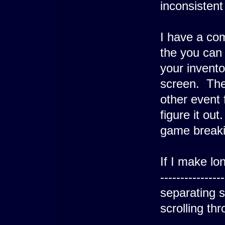
inconsistent
I have a co
the you can 
your invento
screen. The 
other event 
figure it out.
game breaking
If I make lo
--------------
separating 
scrolling th