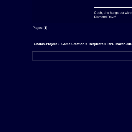
Oooh, she hangs out with 
Diamond Dave!
Pages: [
1
]
Charas-Project
»
Game Creation
»
Requests
»
RPG Maker 2003