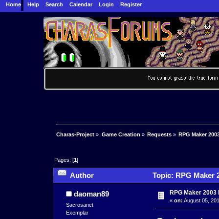
Home
Help
Search
Calendar
Login
Register
Charas-Project
»
Game Creation
»
Requests
»
RPG Maker 2003
Pages: [
1
]
Author
Topic: RPG Maker 2
RPG Maker 2003 
daoman89
«
on:
August 05, 201
Sacrosanct
Exemplar