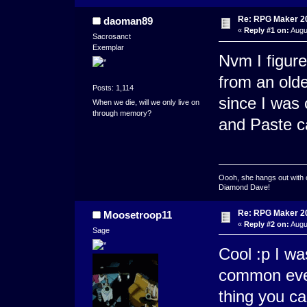
Re: RPG Maker 2
daoman89
«
Reply #1 on:
Augu
Sacrosanct
Exemplar
Nvm I figure
from an old
Posts: 1,114
since I was 
When we die, will we only live on
through memory?
and Paste ca
Oooh, she hangs out with 
Diamond Dave!
Re: RPG Maker 2
Moosetroop11
«
Reply #2 on:
Augus
Sage
Cool :p I wa
common even
thing you c