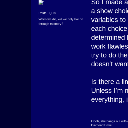
So I made a 
a show choic
Posts: 1,114
variables to 
When we die, will we only live on
through memory?
each choice 
determined 
work flawles
try to do th
doesn't wan
Is there a l
Unless I'm 
everything, i
Oooh, she hangs out with 
Diamond Dave!