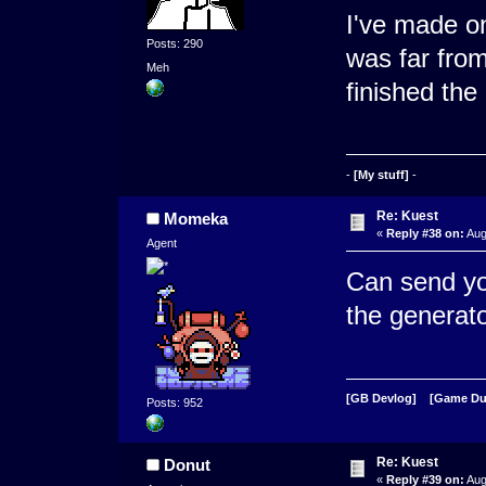
I've made on
Posts: 290
was far from
Meh
finished the
-
[My stuff]
-
Re: Kuest
Momeka
«
Reply #38 on:
Aug
Agent
Can send yo
the generat
[GB Devlog]
[Game D
Posts: 952
Re: Kuest
Donut
«
Reply #39 on:
Aug