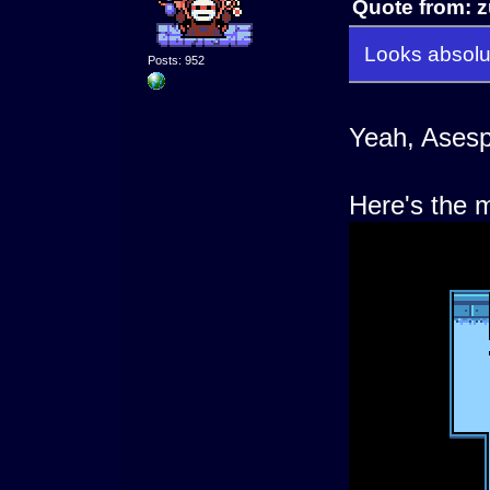
Quote from: z
Looks absolut
Posts: 952
Yeah, Asespr
Here's the m