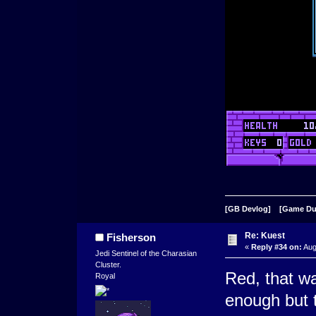
[GB Devlog]
[Game D
Re: Kuest
Fisherson
«
Reply #34 on:
Aug
Jedi Sentinel of the Charasian
Cluster.
Red, that w
Royal
enough but t