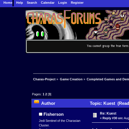
Home
Help
Search
Calendar
Login
Register
Charas-Project
»
Game Creation
»
Completed Games and De
Pages:
1
2
[
3
]
Author
Topic: Kuest (Read
Re: Kuest
Fisherson
«
Reply #30 on:
Aug
Jedi Sentinel of the Charasian
Cluster.