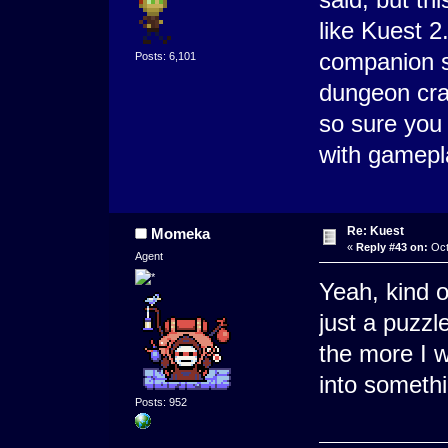
like Kuest 2.
companion s
Posts: 6,101
dungeon craw
so sure you 
with gamepla
Re: Kuest
Momeka
«
Reply #43 on:
Oct
Agent
Yeah, kind o
just a puzzle
the more I w
into somethi
Posts: 952