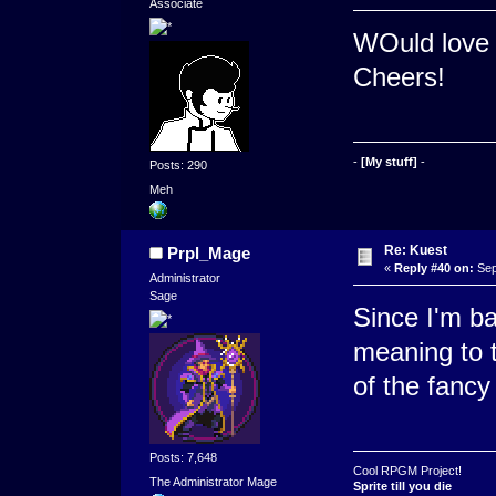
Associate
WOuld love 
Cheers!
-
[My stuff]
-
Posts: 290
Meh
Re: Kuest
Prpl_Mage
«
Reply #40 on:
Sep
Administrator
Sage
Since I'm b
meaning to t
of the fancy
Posts: 7,648
Cool RPGM Project!
The Administrator Mage
Sprite till you die