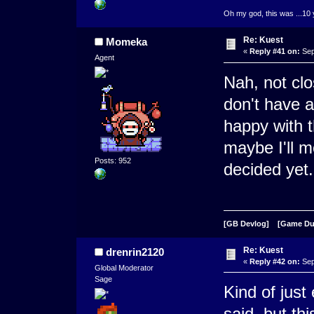
Oh my god, this was ...10 
Re: Kuest
Momeka
«
Reply #41 on:
Sep
Agent
Nah, not clos
don't have a
happy with t
maybe I'll 
Posts: 952
decided yet.
[GB Devlog]
[Game D
Re: Kuest
drenrin2120
«
Reply #42 on:
Sep
Global Moderator
Sage
Kind of just
said, but th