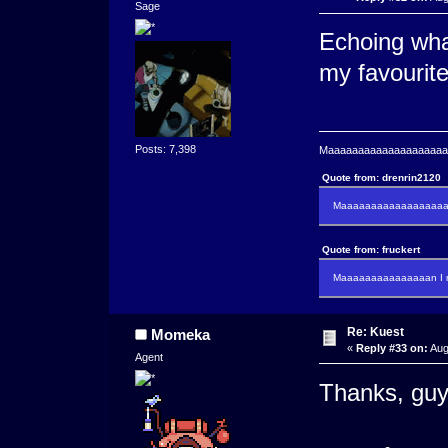
Sage
Echoing what
my favourite
Posts: 7,398
Maaaaaaaaaaaaaaaaaaaaaa
Quote from: drenrin2120
Maaaaaaaaaaaaaaaaaaan
Quote from: fruckert
Maaaaaaaaaaaaaaan I m
Re: Kuest
Momeka
«
Reply #33 on:
Aug
Agent
Thanks, guy