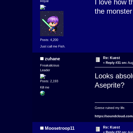
I love how t
Royal
the monster
Posts: 4,200
Just call me Fish.
Re: Kuest
zuhane
«
Reply #31 on:
Aug
Freakalicious
Leader
Looks absolu
Posts: 2,193
Aseprite?
Kill me
Geese ruined my life.
https://soundcloud.com
Re: Kuest
Moosetroop11
«
Reply #32 on:
Aug