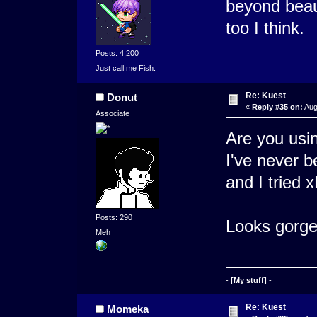
beyond beaut
too I think.
Posts: 4,200
Just call me Fish.
Re: Kuest
Donut
«
Reply #35 on:
Aug
Associate
Are you usin
I've never b
and I tried 
Posts: 290
Looks gorge
Meh
-
[My stuff]
-
Re: Kuest
Momeka