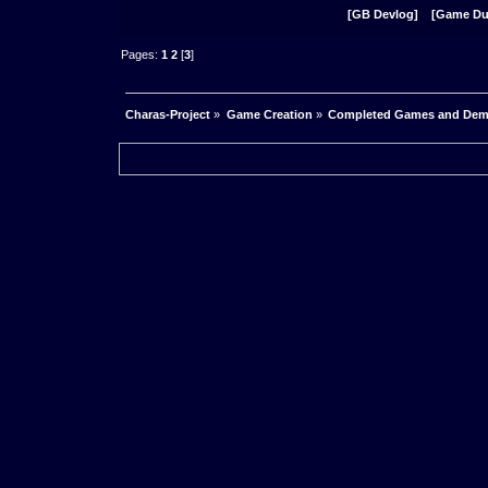
[GB Devlog]
[Game D
Pages:
1
2
[
3
]
Charas-Project
»
Game Creation
»
Completed Games and De