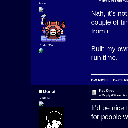
«
Reply #36 on:
Aug
Agent
Nah, it's not 
couple of ti
from it.
Posts: 952
Built my own
run time.
[GB Devlog]
[Game D
Re: Kuest
Donut
«
Reply #37 on:
Aug
Associate
It'd be nice 
for people 