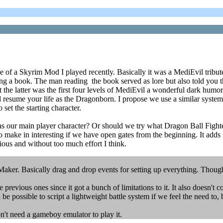
of a Skyrim Mod I played recently. Basically it was a MediEvil tribute m
ding a book. The man reading the book served as lore but also told you 
he latter was the first four levels of MediEvil a wonderful dark humore
 resume your life as the Dragonborn. I propose we use a similar system 
et the starting character.
s as our main player character? Or should we try what Dragon Ball Figh
 to make in interesting if we have open gates from the beginning. It add
ous and without too much effort I think.
er. Basically drag and drop events for setting up everything. Thought i
revious ones since it got a bunch of limitations to it. It also doesn't c
be possible to script a lightweight battle system if we feel the need to,
n't need a gameboy emulator to play it.