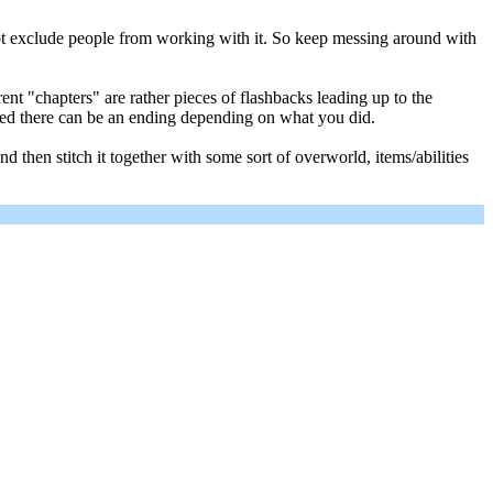
 not exclude people from working with it. So keep messing around with
t "chapters" are rather pieces of flashbacks leading up to the
leted there can be an ending depending on what you did.
then stitch it together with some sort of overworld, items/abilities