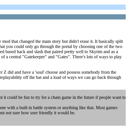
od that changed the main story but didn't erase it. It basically split
that you could only go through the portal by choosing one of the two
d based hack and slash that paired pretty well to Skyrim and as a
of a central "Gatekeeper" and "Gates". There's lots of ways to play
ter Z did and have a 'soul' choose and possess somebody from the
s replayability off the bat and a load of ways we can go back through
t could be fun to try for a chain game in the future if people want to
ome with a built in battle system or anything like that. Most games
 but not sure how user friendly it would be.