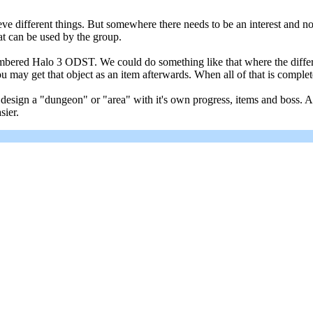
ieve different things. But somewhere there needs to be an interest and
at can be used by the group.
mbered Halo 3 ODST. We could do something like that where the differen
you may get that object as an item afterwards. When all of that is comp
ign a "dungeon" or "area" with it's own progress, items and boss. And 
sier.