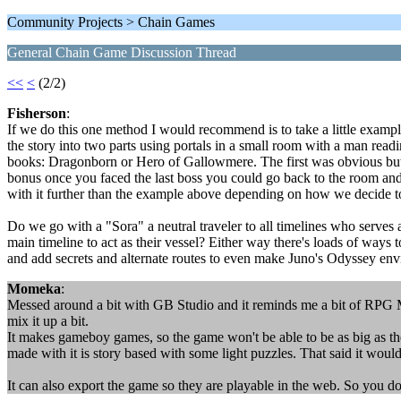
Community Projects > Chain Games
General Chain Game Discussion Thread
<<
<
(2/2)
Fisherson
:
If we do this one method I would recommend is to take a little example 
the story into two parts using portals in a small room with a man rea
books: Dragonborn or Hero of Gallowmere. The first was obvious but t
bonus once you faced the last boss you could go back to the room and
with it further than the example above depending on how we decide to s
Do we go with a "Sora" a neutral traveler to all timelines who serve
main timeline to act as their vessel? Either way there's loads of ways
and add secrets and alternate routes to even make Juno's Odyssey envi
Momeka
:
Messed around a bit with GB Studio and it reminds me a bit of RPG Mak
mix it up a bit.
It makes gameboy games, so the game won't be able to be as big as the p
made with it is story based with some light puzzles. That said it would 
It can also export the game so they are playable in the web. So you do