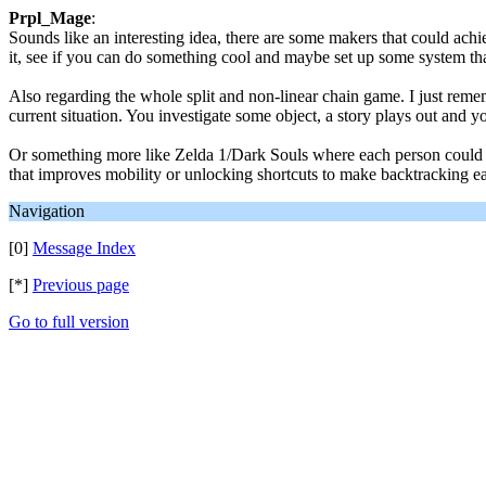
Prpl_Mage
:
Sounds like an interesting idea, there are some makers that could ach
it, see if you can do something cool and maybe set up some system th
Also regarding the whole split and non-linear chain game. I just reme
current situation. You investigate some object, a story plays out and 
Or something more like Zelda 1/Dark Souls where each person could des
that improves mobility or unlocking shortcuts to make backtracking ea
Navigation
[0]
Message Index
[*]
Previous page
Go to full version