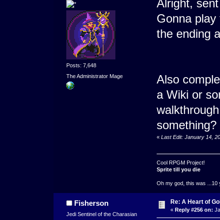
Alright, se
Gonna play 
the ending 
Posts: 7,648
Also comple
The Administrator Mage
a Wiki or s
walkthrough 
something?
«
Last Edit: January 14, 
Cool RPGM Project!
Sprite till you die
Oh my god, this was ...10 
Re: A Heart of Go
Fisherson
«
Reply #256 on:
Ja
Jedi Sentinel of the Charasian