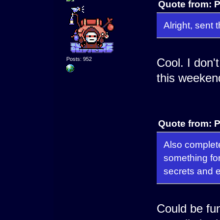
Quote from: P
Alright, sen
Posts: 952
Cool. I don't
this weekend
Quote from: P
Also complete
something for
secrets and 
Could be fu