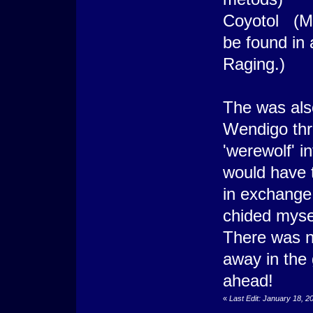
Coyotol (Mo
be found in 
Raging.)
The was also
Wendigo thr
'werewolf' i
would have t
in exchange 
chided mysel
There was n
away in the
ahead!
«
Last Edit: January 18, 