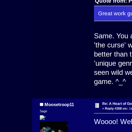
Quote from: P
Great work gu
Same. You al
'the curse' 
better than 
'unique genr
seen wild w
game. ^_^
Re: A Heart of Go
Moosetroop11
«
Reply #268 on:
Ja
Sage
Woooo! Well