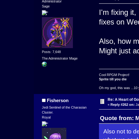
Administrator
Sage
I'm fixing it
fixes on We
Also, how ma
Might just a
Posts: 7,648
The Administrator Mage
Cool RPGM Project!
Sprite till you die
Oh my god, this was ...10 
Re: A Heart of Go
Fisherson
«
Reply #262 on:
Ja
Jedi Sentinel of the Charasian
Cluster.
Quote from: 
Royal
Also not to d