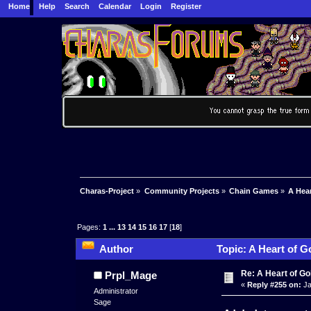
Home
Help
Search
Calendar
Login
Register
Charas-Project
»
Community Projects
»
Chain Games
»
A Hea
Pages:
1
...
13
14
15
16
17
[
18
]
Author
Topic: A Heart of G
Re: A Heart of Go
Prpl_Mage
«
Reply #255 on:
Ja
Administrator
Sage