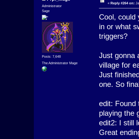
«
Reply #264 on:
Ja
Administrator
Sage
Cool, could 
in or what s
triggers?
Just gonna 
Posts: 7,648
village for 
The Administrator Mage
Just finishe
one. So fina
edit: Found 
playing the
edit2: I sti
Great endin