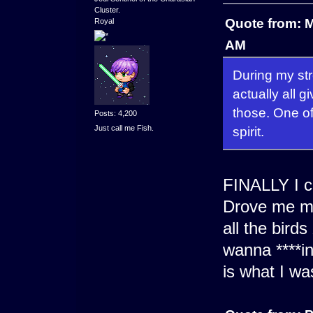
Cluster.
Quote from: M
Royal
AM
During my stre
actually all g
those. One of 
Posts: 4,200
Just call me Fish.
spirit.
FINALLY I ca
Drove me ma
all the bird
wanna ****in
is what I wa