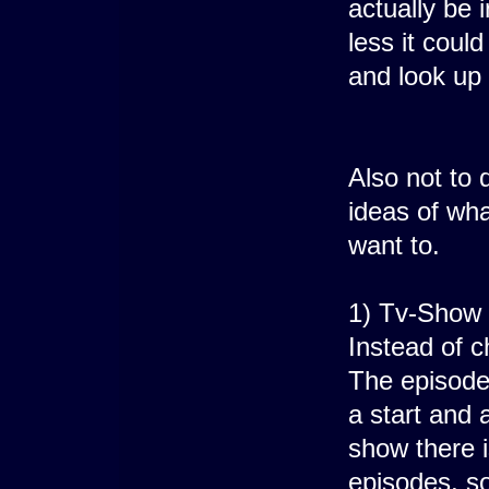
actually be 
less it coul
and look up 
Also not to 
ideas of wha
want to.
1) Tv-Show 
Instead of 
The episodes
a start and 
show there i
episodes, so