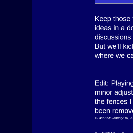
Keep those 
ideas in a 
discussions
But we'll ki
where we ca
Edit: Playi
minor adjust
the fences I
been remove
«
Last Edit: January 16, 