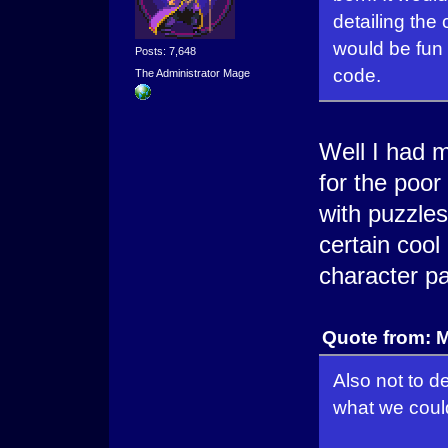
detailing the
would be fun 
Posts: 7,648
code.
The Administrator Mage
Well I had 
for the poor
with puzzle
certain cool
character pa
Quote from: 
Also not to d
what we could 