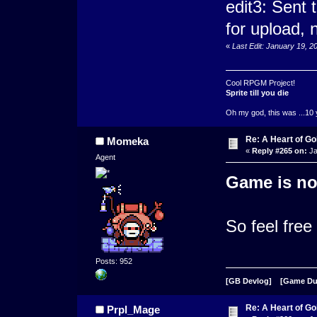
edit3: Sent
for upload, n
«
Last Edit: January 19, 
Cool RPGM Project!
Sprite till you die
Oh my god, this was ...10 
Re: A Heart of Go
Momeka
«
Reply #265 on:
Ja
Agent
Game is no
So feel free
Posts: 952
[GB Devlog]
[Game D
Re: A Heart of Go
Prpl_Mage