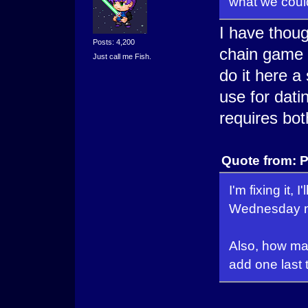
what we could 
I have thoug
Posts: 4,200
chain game s
Just call me Fish.
do it here a 
use for dati
requires bo
Quote from: P
I'm fixing it,
Wednesday mo
Also, how many
add one last t