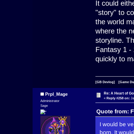
It could eit
"story" to c
the world ma
where the n
storyline. Th
Fantasy 1 - 
quickly to m
[GB Devlog]
[Game D
Re: A Heart of Go
Prpl_Mage
«
Reply #258 on:
Ja
Administrator
Sage
Quote from: F
I would be ve
born. It would