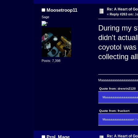
Re: A Heart of Go
Moosetroop11
«
Reply #263 on:
Ja
Sage
During my st
didn't actual
coyotol was 
collecting all
Posts: 7,398
Maaaaaaaaaaaaaaaaaaaaaa
Quote from: drenrin2120
Maaaaaaaaaaaaaaaaaaan
Quote from: fruckert
Maaaaaaaaaaaaaaan I m
Re: A Heart of Go
Prpl_Mage