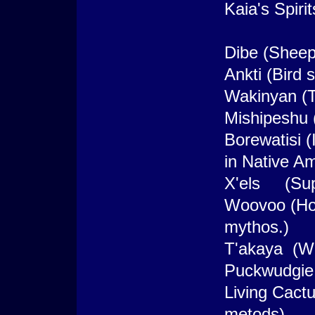
Kaia's Spirit
Dibe (Sheep 
Ankti (Bird s
Wakinyan (T
Mishipeshu 
Borewatisi 
in Native A
X'els (Sup
Woovoo (Hoo
mythos.)
T'akaya (Wol
Puckwudgie 
Living Cact
metods)