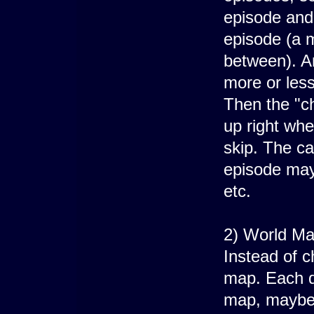
episode and
episode (a m
between). A
more or less
Then the "ch
up right whe
skip. The ca
episode may
etc.
2) World Ma
Instead of c
map. Each de
map, maybe 