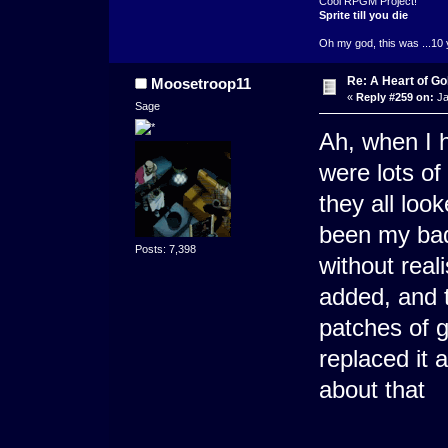
Cool RPGM Project!
Sprite till you die
Oh my god, this was ...10 
Re: A Heart of Go
Moosetroop11
«
Reply #259 on:
Ja
Sage
Ah, when I h
were lots of
they all loo
been my bad 
Posts: 7,398
without real
added, and 
patches of 
replaced it 
about that