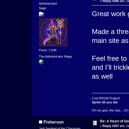
«
Reply #266 on:
Ja
Administrator
Sage
Great work g
Made a thr
main site as
Posts: 7,648
Feel free t
The Administrator Mage
and I'll tri
as well
Cool RPGM Project!
Sprite till you die
Oh my god, this was ...10 
Re: A Heart of Go
Fisherson
«
Reply #267 on:
Ja
Jedi Sentinel of the Charasian