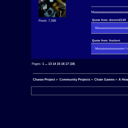
Maaaaaaaaaaaaaaaaaaaaaa
Quote from: drenrin2120
Posts: 7,398
Maaaaaaaaaaaaaaaaaaan
Quote from: fruckert
Maaaaaaaaaaaaaaan I m
Pages:
1
...
13
14
15
16
17
[
18
]
Charas-Project
»
Community Projects
»
Chain Games
»
A Hea