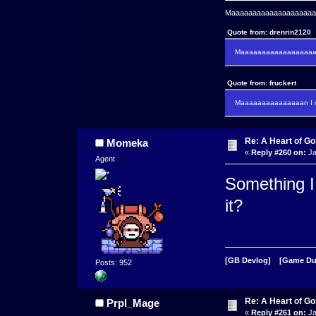
Maaaaaaaaaaaaaaaaaaaaaa
Quote from: drenrin2120
Maaaaaaaaaaaaaaaaaaan
Quote from: fruckert
Maaaaaaaaaaaaaaan I m
Re: A Heart of Go
Momeka
«
Reply #260 on:
Ja
Agent
Something I 
it?
[GB Devlog]
[Game D
Posts: 952
Re: A Heart of Go
Prpl_Mage
«
Reply #261 on:
Ja