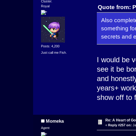
Cluster.
Quote from: P
Royal
Also complete
something for
secrets and 
Posts: 4,200
Just call me Fish.
I would be v
see it be bor
and honestly
years+ work
show off to 
Re: A Heart of Go
Momeka
«
Reply #257 on:
Ja
Agent