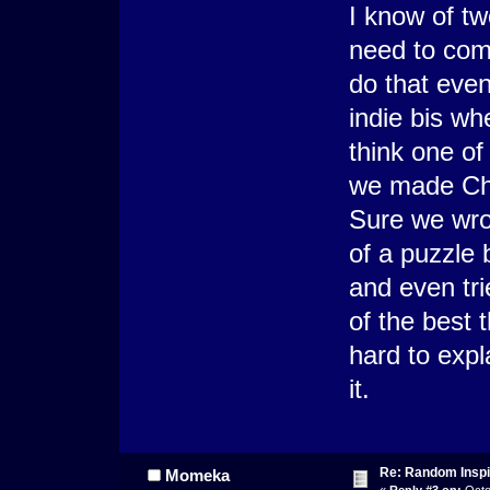
I know of tw
need to com
do that even
indie bis wh
think one o
we made Cha
Sure we wro
of a puzzle
and even tr
of the best 
hard to expl
it.
Re: Random Inspi
Momeka
«
Reply #3 on:
Octo