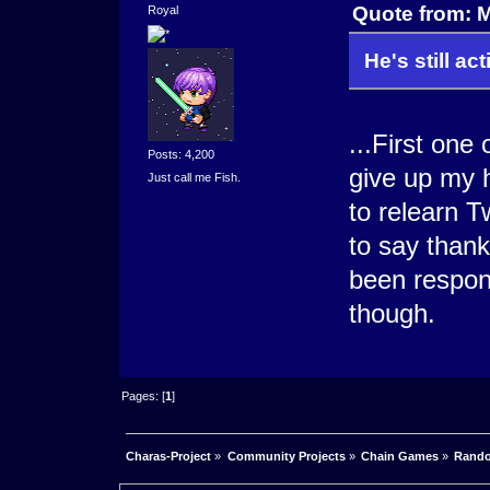
Quote from: 
Royal
He's still act
...First on
Posts: 4,200
give up my 
Just call me Fish.
to relearn T
to say than
been respon
though.
Pages: [
1
]
Charas-Project
»
Community Projects
»
Chain Games
»
Rando