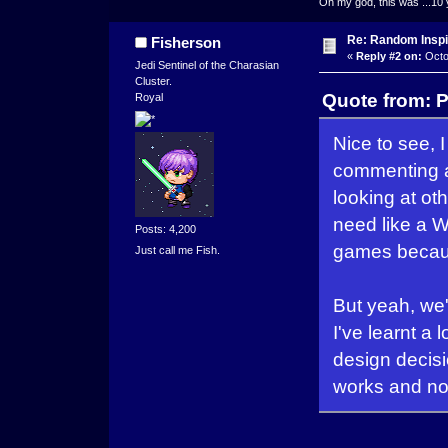
Oh my god, this was ...10 
Re: Random Inspi
Fisherson
«
Reply #2 on:
Octo
Jedi Sentinel of the Charasian
Cluster.
Quote from: P
Royal
Nice to see,
commenting a
looking at ot
need like a W
Posts: 4,200
games becaus
Just call me Fish.
But yeah, we
I've learnt a
design decisio
works and not