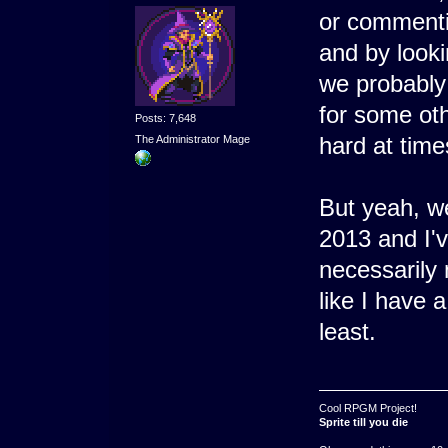
or commenti
and by looki
we probably 
for some ot
Posts: 7,648
hard at time
The Administrator Mage
But yeah, w
2013 and I'v
necessarily 
like I have 
least.
Cool RPGM Project!
Sprite till you die