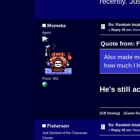
recently. Ju
Re: Random Inspi
Momeka
«
Reply #5 on:
Nove
Agent
Quote from: 
Also made me
how much I ho
Posts: 952
He's still a
[GB Devlog]
[Game D
Re: Random Inspi
Fisherson
«
Reply #6 on:
Nove
Jedi Sentinel of the Charasian
Cluster.