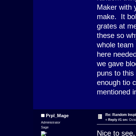
Maker with 
make. It bo
grates at m
these so wh
whole team 
here needed 
we gave bloo
puns to thi
enough tio c
mentioned in 
Re: Random Inspi
Prpl_Mage
«
Reply #1 on:
Octo
Administrator
Sage
Nice to see