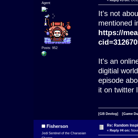
Agent
It's not abo
mentioned i
https://me
cid=312670
Posts: 952
It's an onli
digitial worl
episode abo
it on twitter 
[GB Devlog]
[Game D
Re: Random Inspi
Fisherson
«
Reply #4 on:
Nove
Jedi Sentinel of the Charasian
Cluster.