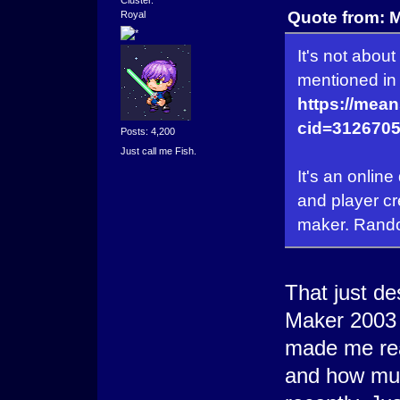
Quote from: 
Royal
It's not abou
mentioned in 
https://mea
cid=3126705
Posts: 4,200
Just call me Fish.
It's an onlin
and player cr
maker. Random
That just d
Maker 2003 
made me re
and how muc