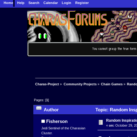
Home
Help
Search
Calendar
Login
Register
Charas-Project
»
Community Projects
»
Chain Games
»
Rando
Pages: [
1
]
Author
Topic: Random Insp
Random Inspirati
Fisherson
«
on:
October 29, 20
Jedi Sentinel of the Charasian
Cluster.