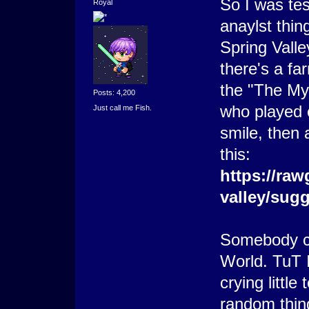
So I was tes
Royal
anaylst thin
Spring Vall
there's a fa
the "The Mys
Posts: 4,200
who played
Just call me Fish.
smile, then 
this:
https://raw
valley/sug
Somebody c
World. TuT I
crying little
random thin