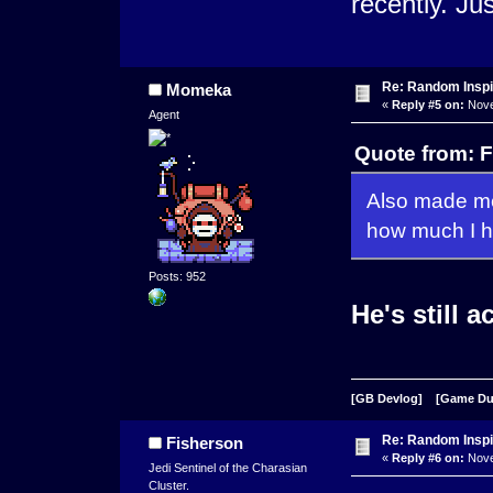
recently. Ju
Re: Random Inspi
Momeka
«
Reply #5 on:
Nove
Agent
Quote from: 
Also made me
how much I ho
Posts: 952
He's still a
[GB Devlog]
[Game D
Re: Random Inspi
Fisherson
«
Reply #6 on:
Nove
Jedi Sentinel of the Charasian
Cluster.