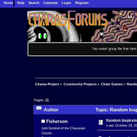
Home
Help
Search
Calendar
Login
Register
Charas-Project
»
Community Projects
»
Chain Games
»
Rando
Pages: [
1
]
Author
Topic: Random Insp
Random Inspirati
Fisherson
«
on:
October 29, 20
Jedi Sentinel of the Charasian
Cluster.