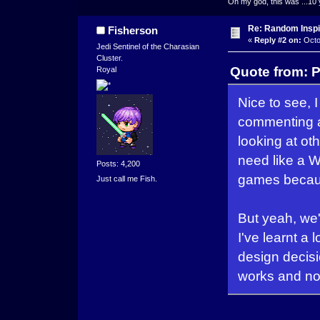
Oh my god, this was ...10 
Re: Random Inspi
Fisherson
«
Reply #2 on:
Octo
Jedi Sentinel of the Charasian
Cluster.
Quote from: P
Royal
Nice to see,
commenting a
looking at ot
need like a W
Posts: 4,200
games becaus
Just call me Fish.
But yeah, we
I've learnt a
design decisio
works and not