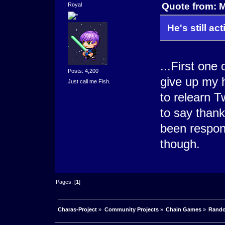
Quote from: 
Royal
He's still act
...First on
Posts: 4,200
give up my 
Just call me Fish.
to relearn T
to say than
been respon
though.
Pages: [
1
]
Charas-Project
»
Community Projects
»
Chain Games
»
Rando