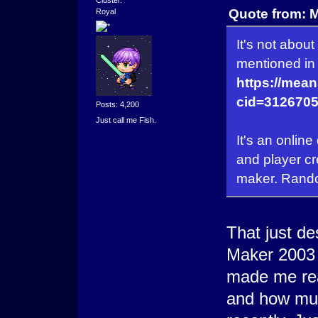
Quote from: 
Royal
It's not abou
mentioned in 
https://mea
cid=3126705
Posts: 4,200
Just call me Fish.
It's an onlin
and player cr
maker. Random
That just d
Maker 2003 
made me re
and how muc