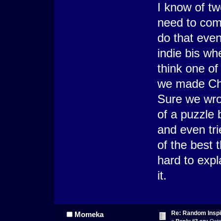
I know of tw
need to com
do that even
indie bis wh
think one o
we made Cha
Sure we wro
of a puzzle
and even tr
of the best 
hard to expl
it.
Re: Random Inspi
Momeka
«
Reply #3 on:
Octo