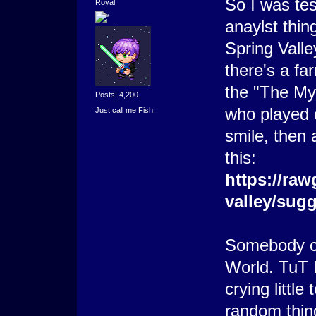
So I was tes
Royal
anaylst thin
Spring Vall
there's a fa
the "The Mys
Posts: 4,200
who played
Just call me Fish.
smile, then 
this:
https://raw
valley/sug
Somebody c
World. TuT I
crying little
random thin