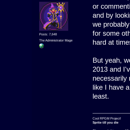
or commenti
and by looki
we probably 
for some ot
Posts: 7,648
hard at time
The Administrator Mage
But yeah, w
2013 and I'v
necessarily 
like I have 
least.
Cool RPGM Project!
Sprite till you die