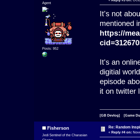
Agent
It's not abo
mentioned i
https://me
cid=312670
Posts: 952
It's an onli
digitial worl
episode abo
it on twitter 
[GB Devlog]
[Game D
Re: Random Inspi
Fisherson
«
Reply #4 on:
Nove
Jedi Sentinel of the Charasian
Cluster.