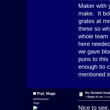
Maker with 
make. It bo
grates at m
these so wh
whole team 
here needed 
we gave bloo
puns to thi
enough tio c
mentioned in 
Re: Random Inspi
Prpl_Mage
«
Reply #1 on:
Octo
Administrator
Sage
Nice to see