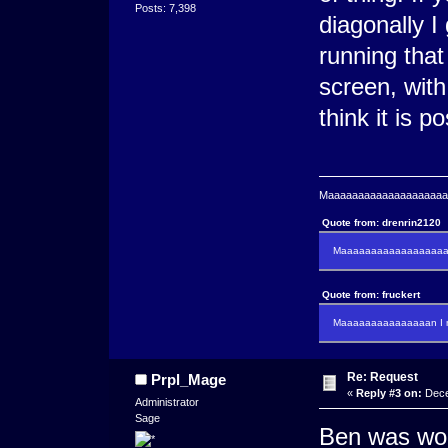
Posts: 7,398
diagonally 
running that
screen, with
think it is po
Maaaaaaaaaaaaaaaaaaaaaa
Quote from: drenrin2120
Maaaaaaaaaaaaaaaaaaan
Quote from: fruckert
Maaaaaaaaaaaaaaan I m
Re: Request
Prpl_Mage
«
Reply #3 on:
Dece
Administrator
Sage
Ben was work