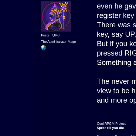
even he gave
register key
There was s
key, say UP
Posts: 7,648
But if you k
The Administrator Mage
pressed RIGH
Something a
The never ma
view to be h
and more op
Cool RPGM Project!
Sprite till you die