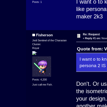
I want o to 
Posts: 1
like person
maker 2k3
Re: Request
Fisherson
«
Reply #1 on:
Nove
Jedi Sentinel of the Charasian
Cluster.
Quote from: V
Royal
I want o to k
persona 2 IS
Posts: 4,200
Don't. Or us
Just call me Fish.
the isometri
your design.
another make