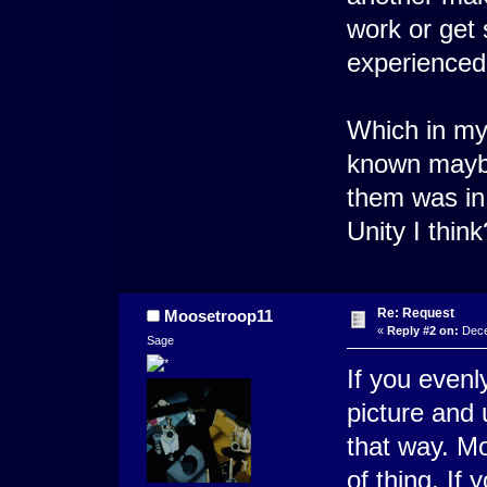
work or get 
experienced 
Which in my 
known maybe
them was in
Unity I thi
Re: Request
Moosetroop11
«
Reply #2 on:
Dece
Sage
If you even
picture and 
that way. Mo
of thing. If