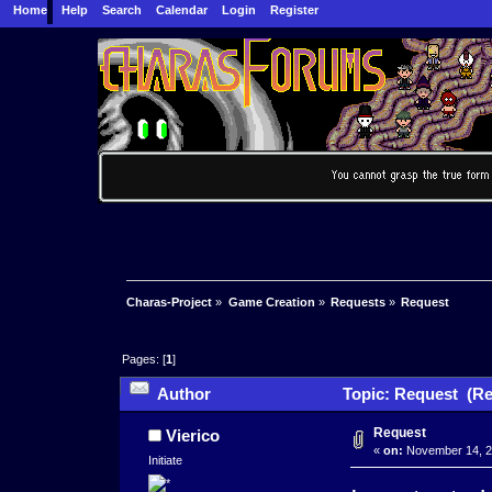
Home
Help
Search
Calendar
Login
Register
Charas-Project
»
Game Creation
»
Requests
»
Request
Pages: [
1
]
Author
Topic: Request (Re
Request
Vierico
«
on:
November 14, 2
Initiate