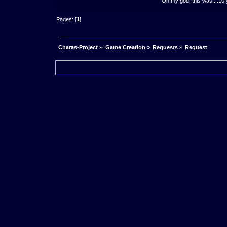
Oh my god, this was ...10 
Pages: [
1
]
Charas-Project
»
Game Creation
»
Requests
»
Request