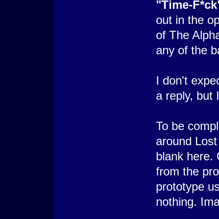
"Time-F*ck
out in the 
of The Alpha
any of the b
I don't expe
a reply, but 
To be comple
around Lost
blank here.
from the pro
prototype us
nothing. Im