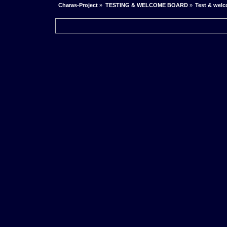
Charas-Project
»
TESTING & WELCOME BOARD
»
Test & wel