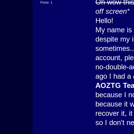
Oh wow this 
Posts: 1
off screen*
Hello!
My name is 
despite my in
sometimes...
account, ple
no-double-ac
ago I had a
AOZTG Te
because I n
because it 
recover it, 
so I don't n