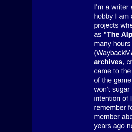
I'm a writer
hobby I am a
projects wh
as
"The Al
many hours 
(WaybackM
archives
, c
came to the 
of the game 
won't sugar c
intention of
remember fon
member abou
years ago no