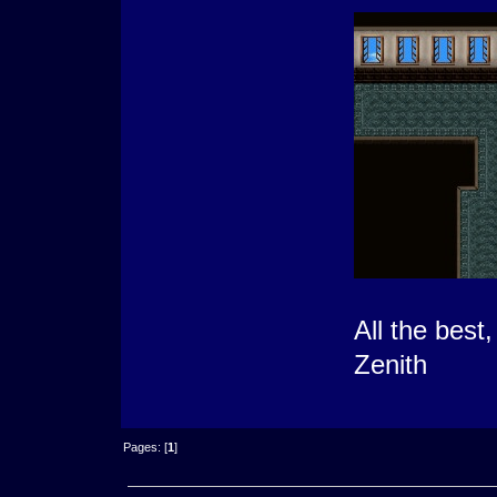
All the best,
Zenith
Pages: [
1
]