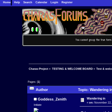
Home
Help
Search
Calendar
Login
Register
Charas-Project
»
TESTING & WELCOME BOARD
»
Test & wel
Pages: [
1
]
Author
Topic: Wandering i
Wandering in
Goddess_Zenith
«
on:
November 22, 
Initiate