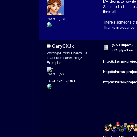
My idea is to rewrit
So i need a little he
them all.
Posts: 1,131
There's someone that
Thanks in advance!
(No subject)
GaryCXJk
«
Reply #1 on:
S
<strong>Official Charas.EX
Team Member</strong>
http://charas-proj
Exemplar
http://charas-proj
Posts: 1,586
FOUR OH FOUR'D
http://charas-proj