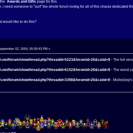
e the
Awards and Gifts
page for this.
lp: i need someone to "surf" the whole forum lookig for all of this charas dedicated th
 would like to do this?
eptember 02, 2004, 05:59:43 PM »
ect.net/forum/showthread.php?threadid=5223&forumid=26&catid=9
- The full ver
ect.net/forum/showthread.php?threadid=6152&forumid=26&catid=9
- The worst c
ect.net/forum/showthread.php?threadid=3398&forumid=26&catid=9
- Moiledzep's