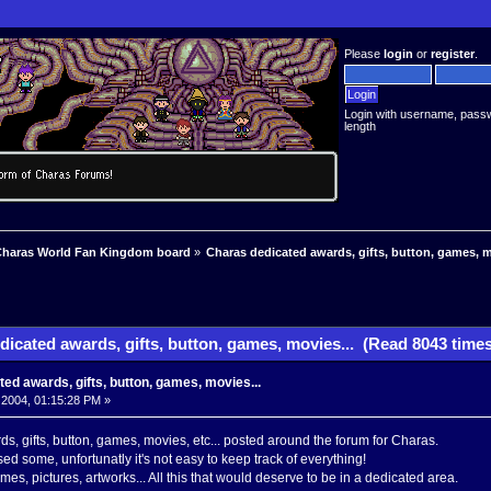
Please
login
or
register
.
Login with username, pass
length
haras World Fan Kingdom board
»
Charas dedicated awards, gifts, button, games, m
icated awards, gifts, button, games, movies... (Read 8043 times
ed awards, gifts, button, games, movies...
 2004, 01:15:28 PM »
ds, gifts, button, games, movies, etc... posted around the forum for Charas.
issed some, unfortunatly it's not easy to keep track of everything!
mes, pictures, artworks... All this that would deserve to be in a dedicated area.