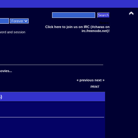
News:
Click here to join us on IRC (#charas on
irc.freenode.net)!
word and session
ovies...
« previous
next »
PRINT
)