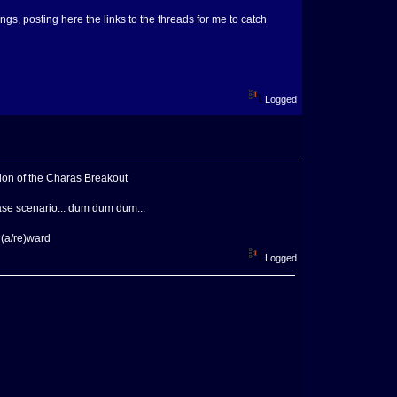
ings, posting here the links to the threads for me to catch
Logged
sion of the Charas Breakout
ase scenario... dum dum dum...
 (a/re)ward
Logged