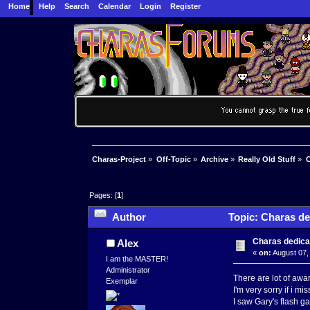
Home
Help
Search
Calendar
Login
Register
Charas-Project
»
Off-Topic
»
Archive
»
Really Old Stuff
»
C
Pages: [
1
]
Author
Topic: Charas ded
Charas dedicat
Alex
«
on:
August 07,
I am the MASTER!
Administrator
There are lot of awar
Exemplar
I'm very sorry if i m
I saw Gary's flash ga