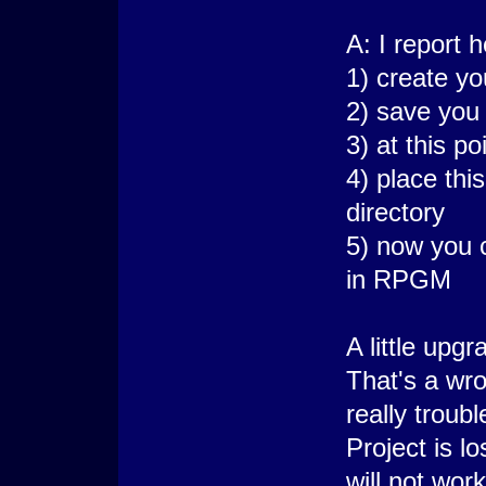
A: I report 
1) create y
2) save you
3) at this p
4) place thi
directory
5) now you 
in RPGM
A little upg
That's a wr
really troub
Project is l
will not work