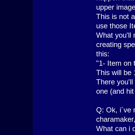
upper image
This is not 
use those I
What you'll 
creating spe
this:
"1- Item on 
This will be 
There you'll
one (and hit
Q: Ok, i´ve
charamaker, 
What can i 