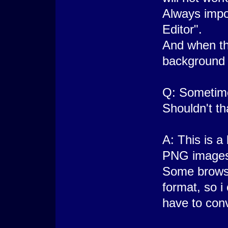
Always impo
Editor".
And when the
background
Q: Sometime
Shouldn't t
A: This is a
PNG images
Some brows
format, so i
have to con