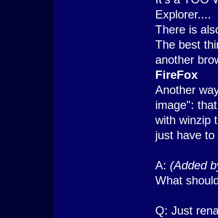
Explorer....
There is also
The best thi
another bro
FireFox
Another way 
image": that
with winzip 
just have to
A:
(Added b
What should
Q: Just rena