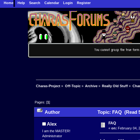
Home
Help
Search
Calendar
Login
Register
Charas-Project
»
Off-Topic
»
Archive
»
Really Old Stuff
»
Char
Pages: [
1
]
Author
Topic: FAQ (Read 5
FAQ
Alex
«
on:
February 04, 2
I am the MASTER!
Administrator