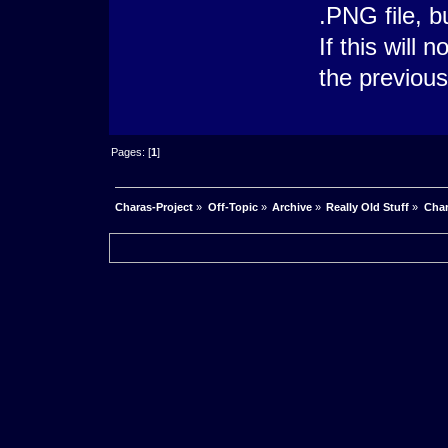
.PNG file, b
If this will 
the previou
Pages: [
1
]
Charas-Project
»
Off-Topic
»
Archive
»
Really Old Stuff
»
Char