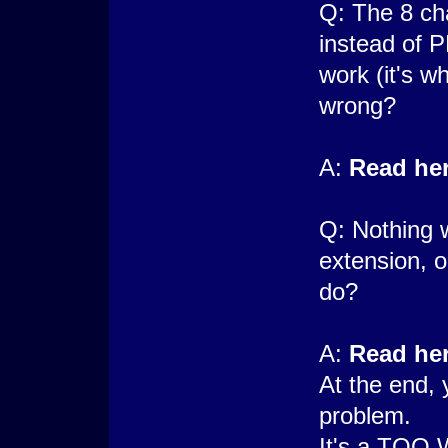
Q: The 8 ch
instead of 
work (it's w
wrong?
A:
Read her
Q: Nothing 
extension, o
do?
A:
Read he
At the end, 
problem.
It's a TOO