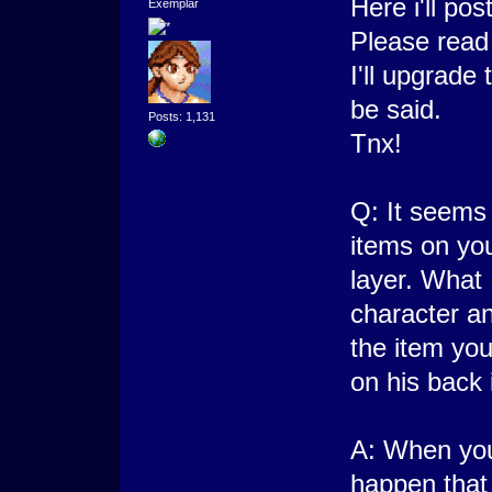
Here i'll p
Exemplar
Please read
I'll upgrade
be said.
Posts: 1,131
Tnx!
Q: It seems
items on yo
layer. What
character an
the item you
on his back 
A: When you
happen that 