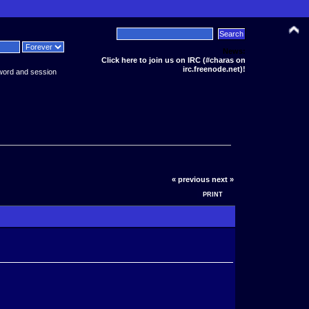
News:
Click here to join us on IRC (#charas on
irc.freenode.net)!
word and session
« previous
next »
PRINT