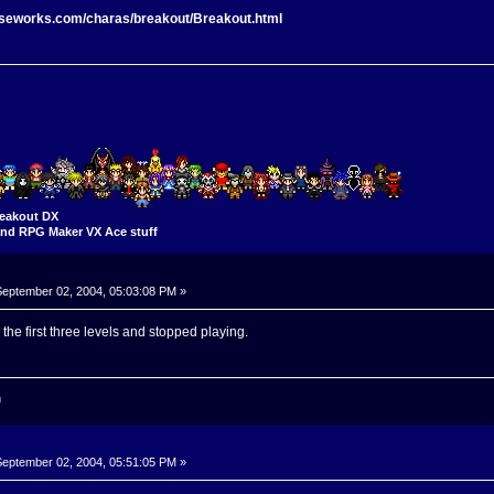
rseworks.com/charas/breakout/Breakout.html
eakout DX
nd RPG Maker VX Ace stuff
eptember 02, 2004, 05:03:08 PM »
 the first three levels and stopped playing.
n
eptember 02, 2004, 05:51:05 PM »