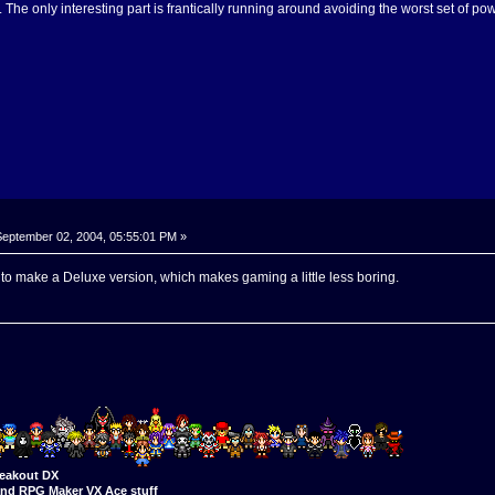
g. The only interesting part is frantically running around avoiding the worst set of 
eptember 02, 2004, 05:55:01 PM »
to make a Deluxe version, which makes gaming a little less boring.
eakout DX
nd RPG Maker VX Ace stuff