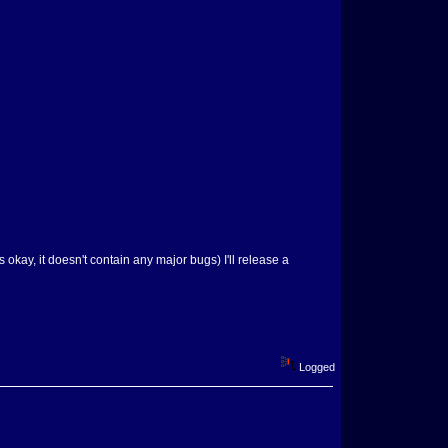
s okay, it doesn't contain any major bugs) I'll release a
Logged