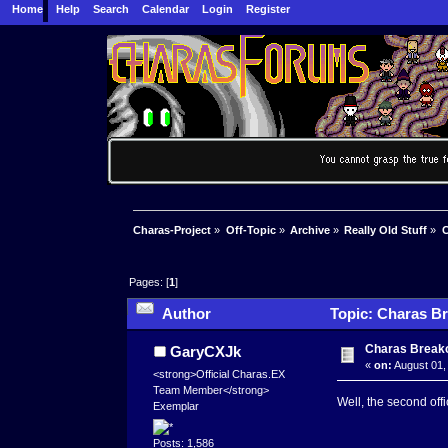
Home
Help
Search
Calendar
Login
Register
Charas-Project
»
Off-Topic
»
Archive
»
Really Old Stuff
»
C
Pages: [
1
]
Author
Topic: Charas Br
Charas Breako
GaryCXJk
«
on:
August 01,
<strong>Official Charas.EX
Team Member</strong>
Well, the second off
Exemplar
Posts: 1,586