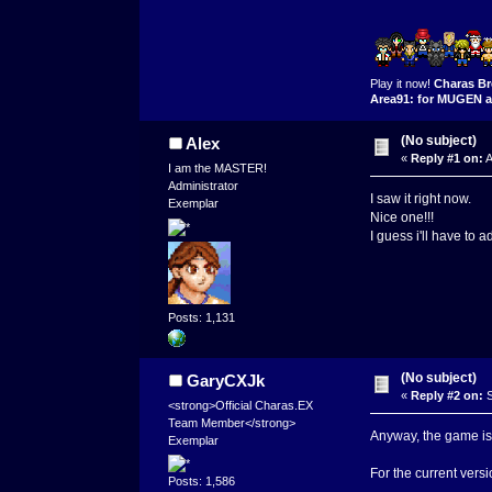
Play it now!
Charas Br
Area91: for MUGEN a
(No subject)
Alex
«
Reply #1 on:
A
I am the MASTER!
Administrator
I saw it right now.
Exemplar
Nice one!!!
I guess i'll have to
Posts: 1,131
(No subject)
GaryCXJk
«
Reply #2 on:
S
<strong>Official Charas.EX
Team Member</strong>
Anyway, the game is 
Exemplar
For the current versi
Posts: 1,586