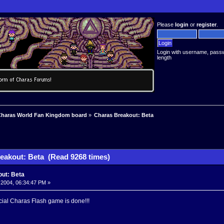
Please
login
or
register
.
Login with username, pass
length
haras World Fan Kingdom board
»
Charas Breakout: Beta
eakout: Beta (Read 9268 times)
ut: Beta
 2004, 06:34:47 PM »
icial Charas Flash game is done!!!