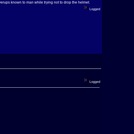
powerups known to man while trying not to drop the helmet.
Logged
Logged