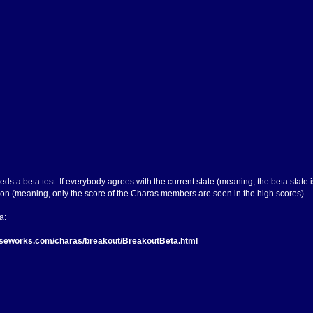
needs a beta test. If everybody agrees with the current state (meaning, the beta state i
on (meaning, only the score of the Charas members are seen in the high scores).
a:
rseworks.com/charas/breakout/BreakoutBeta.html