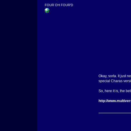
FOUR OH FOUR'D
Okay, sorta. It just 
special Charas versi
So, here it is, the bet
http://www.multive