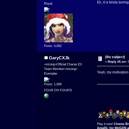
Eh, it is kinda borin
Royal
Posts: 4,082
(No subject)
GaryCXJk
«
Reply #5 on:
S
<strong>Official Charas.EX
Team Member</strong>
Yeah, my motivation 
Exemplar
Posts: 1,586
FOUR OH FOUR'D
Play it now!
Charas Br
Area91: for MUGEN a