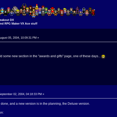
eakout DX
nd RPG Maker VX Ace stuff
ugust 05, 2004, 10:09:31 PM »
 add some new section in the "awards and gifts" page, one of these days...
eptember 02, 2004, 04:18:33 PM »
done, and a new version is in the planning, the Deluxe version.
on: