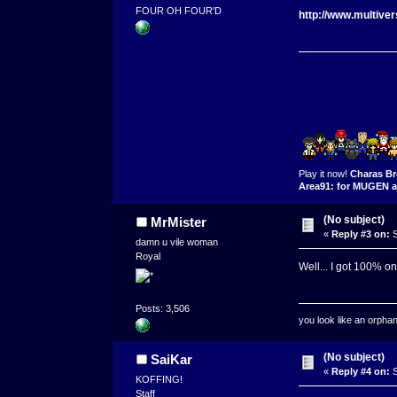
FOUR OH FOUR'D
http://www.multive
Play it now!
Charas Br
Area91: for MUGEN a
(No subject)
MrMister
«
Reply #3 on:
S
damn u vile woman
Royal
Well... I got 100% on
Posts: 3,506
you look like an orpha
(No subject)
SaiKar
«
Reply #4 on:
S
KOFFING!
Staff