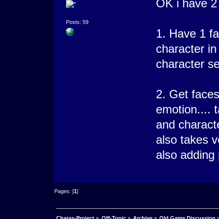
OK i have 2 
Posts: 59
1. Have 1 fa
character i
character se
2. Get faces
emotion.... t
and characte
also takes ve
also adding
Pages: [
1
]
Charas-Project
»
Off-Topic
»
Archive
»
Old Game Discussion