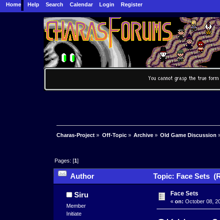
Home
Help
Search
Calendar
Login
Register
Charas-Project
»
Off-Topic
»
Archive
»
Old Game Discussion
Pages: [
1
]
Author
Topic: Face Sets (
Face Sets
Siru
«
on:
October 08, 20
Member
Initiate