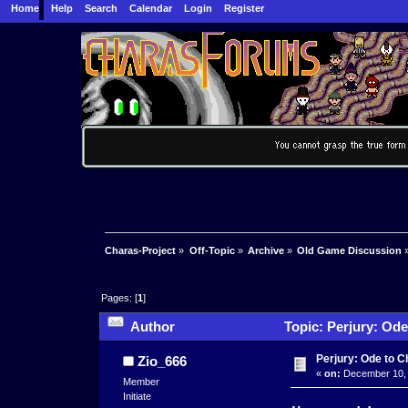
Home
Help
Search
Calendar
Login
Register
Charas-Project
»
Off-Topic
»
Archive
»
Old Game Discussion
Pages: [
1
]
Author
Topic: Perjury: Ode
Perjury: Ode to 
Zio_666
«
on:
December 10, 
Member
Initiate