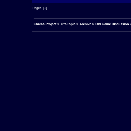
Pages: [
1
]
Charas-Project
»
Off-Topic
»
Archive
»
Old Game Discussion