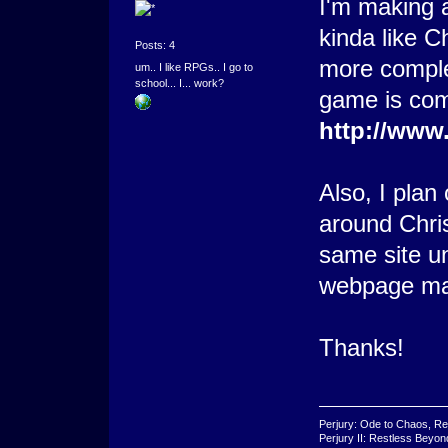
I'm making a
kinda like C
Posts: 4
more comple
um.. I like RPGs.. I go to
school... I... work?
game is comi
http://www
Also, I pla
around Chris
same site un
webpage ma
Thanks!
Perjury: Ode to Chaos, Re
Perjury II: Restless Beyo