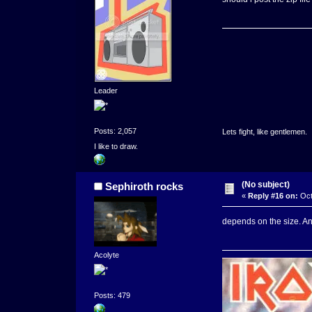
Leader
Posts: 2,057
Lets fight, like gentlemen.
I like to draw.
(No subject)
Sephiroth rocks
«
Reply #16 on:
Oct
depends on the size. A
Acolyte
Posts: 479