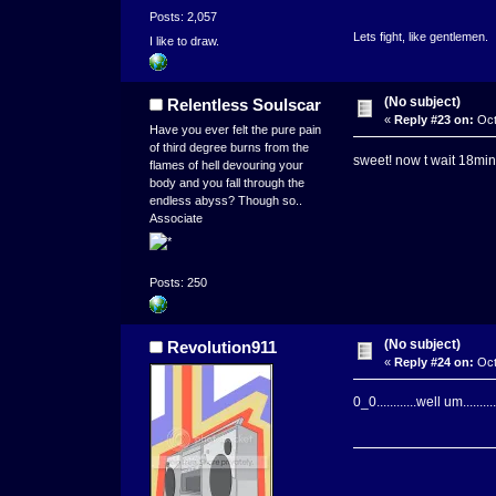
Posts: 2,057
Lets fight, like gentlemen.
I like to draw.
(No subject)
Relentless Soulscar
«
Reply #23 on:
Oct
Have you ever felt the pure pain
of third degree burns from the
sweet! now t wait 18mi
flames of hell devouring your
body and you fall through the
endless abyss? Though so..
Associate
Posts: 250
(No subject)
Revolution911
«
Reply #24 on:
Oct
0_0............well um.....