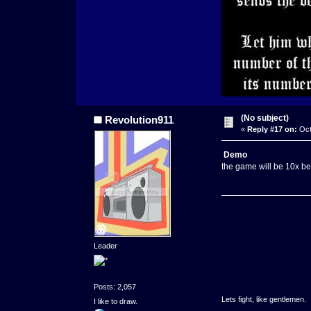
(No subject)
Revolution911
«
Reply #17 on:
Oct
Demo
the game will be 10x bett
Leader
Posts: 2,057
Lets fight, like gentlemen.
I like to draw.