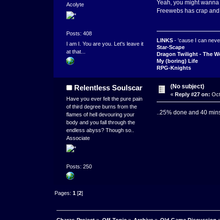
Yeah, you might wanna r
Acolyte
Freewebs has crap and
Posts: 408
LINKS
- 'cause I can never
I am I. You are you. Let's leave it
Star-Scape
at that...
Dragon Twilight - The W
My (boring) Life
RPG-Knights
(No subject)
Relentless Soulscar
«
Reply #27 on:
Oct
Have you ever felt the pure pain
of third degree burns from the
..25% done and 40 mins l
flames of hell devouring your
body and you fall through the
endless abyss? Though so..
Associate
Posts: 250
Pages:
1
[
2
]