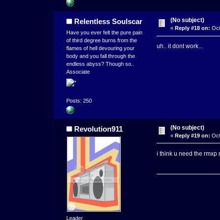
(No subject)
Relentless Soulscar
«
Reply #18 on:
Oct
Have you ever felt the pure pain
of third degree burns from the
uh.. it dont work...
flames of hell devouring your
body and you fall through the
endless abyss? Though so..
Associate
Posts: 250
(No subject)
Revolution911
«
Reply #19 on:
Oct
i think u need the rmxp 
Leader