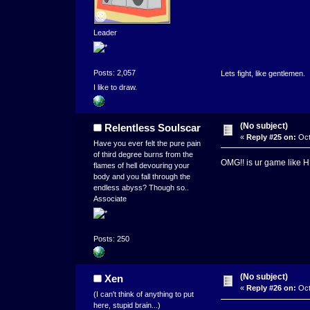
Leader
Posts: 2,057
Lets fight, like gentlemen.
I like to draw.
(No subject)
Relentless Soulscar
«
Reply #25 on:
Oct
Have you ever felt the pure pain
of third degree burns from the
OMG!! is ur game like H
flames of hell devouring your
body and you fall through the
endless abyss? Though so..
Associate
Posts: 250
(No subject)
Xen
«
Reply #26 on:
Oct
(I can't think of anything to put
here, stupid brain...)