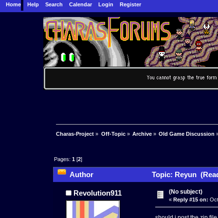
Home
Help
Search
Calendar
Login
Register
Charas-Project
»
Off-Topic
»
Archive
»
Old Game Discussion
Pages:
1
[
2
]
Author
Topic: Reyun (Read
(No subject)
Revolution911
«
Reply #15 on:
Oct
should i post the zip fil