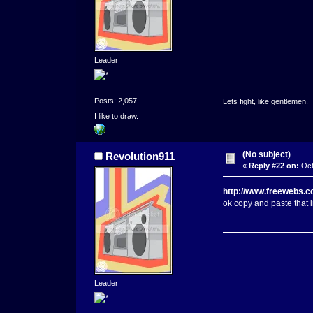
Leader
Posts: 2,057
Lets fight, like gentlemen.
I like to draw.
(No subject)
Revolution911
«
Reply #22 on:
Oct
http://www.freewebs.c
ok copy and paste that i
Leader