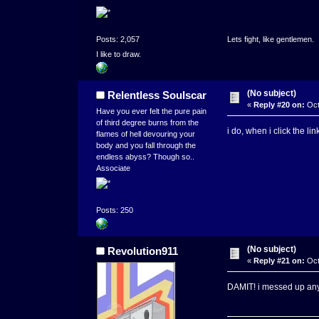
Posts: 2,057
Lets fight, like gentlemen.
I like to draw.
(No subject)
Relentless Soulscar
«
Reply #20 on:
Oct
Have you ever felt the pure pain
of third degree burns from the
i do, when i click the li
flames of hell devouring your
body and you fall through the
endless abyss? Though so..
Associate
Posts: 250
(No subject)
Revolution911
«
Reply #21 on:
Oct
DAMIT! i messed up anywa