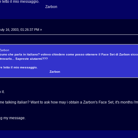
e letto il mio messaggio.
rbon
uly 16, 2003, 01:26:37 PM »
 Zarbon
ualcuno che parla in italiano? volevo chiedere come posso ottenere il Face Set di Zarbon sic
trovarlo... Sapreste aiutarmi???
re letto il mio messaggio.
arbon
 it.
ne talking italian? Want to ask how may i obtain a Zarbon's Face Set, it's months i'm
ing my message.