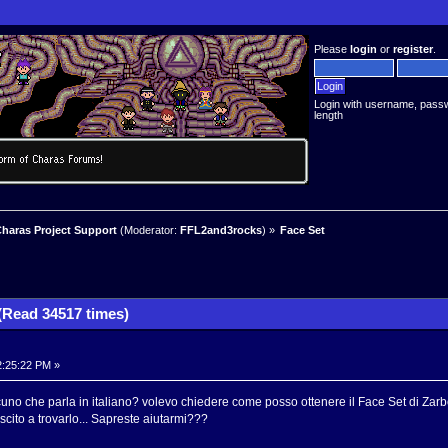
Please
login
or
register
.
Login with username, pass
length
haras Project Support
(Moderator:
FFL2and3rocks
) »
Face Set
(Read 34517 times)
2:25:22 PM »
alcuno che parla in italiano? volevo chiedere come posso ottenere il Face Set di Zar
cito a trovarlo... Sapreste aiutarmi???