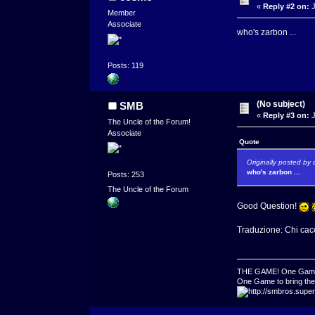
«
Reply #2 on:
J
Member
Associate
who's zarbon ...
Posts: 119
(No subject)
SMB
«
Reply #3 on:
J
The Uncle of the Forum!
Associate
Quote
Originally posted by
who's zarbon ...
Posts: 253
The Uncle of the Forum
Good Question!
Traduzione: Chi cacc
THE GAME! One Game to
One Game to bring them