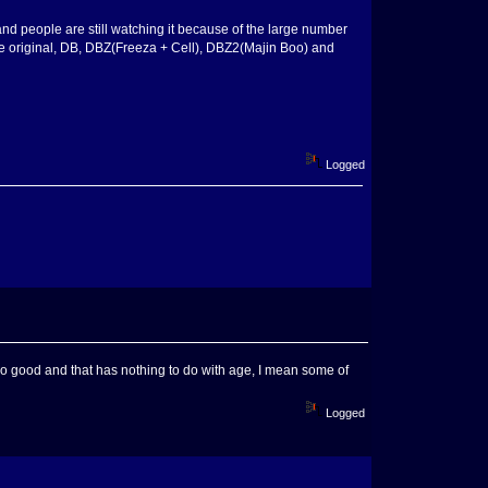
nd people are still watching it because of the large number
ginal, DB, DBZ(Freeza + Cell), DBZ2(Majin Boo) and
Logged
 no good and that has nothing to do with age, I mean some of
Logged