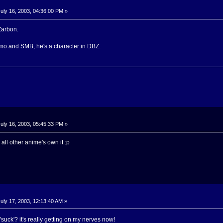
uly 16, 2003, 04:36:00 PM »
Zarbon.
o and SMB, he's a character in DBZ.
uly 16, 2003, 05:45:33 PM »
all other anime's own it :p
uly 17, 2003, 12:13:40 AM »
suck'? it's really getting on my nerves now!