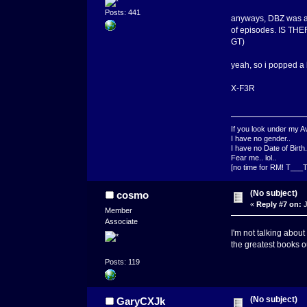
Posts: 441
anyways, DBZ was an 
of episodes. IS T
GT)
yeah, so i popped a 
X-F3R
If you look under my Av
I have no gender..
I have no Date of Birth.
Fear me.. lol..
[no time for RM! T___T
(No subject)
cosmo
«
Reply #7 on:
J
Member
Associate
I'm not talking about
the greatest books o
Posts: 119
(No subject)
GaryCXJk