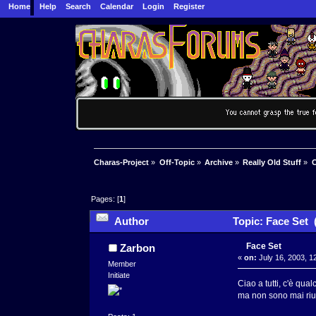
Home
Help
Search
Calendar
Login
Register
Charas-Project
»
Off-Topic
»
Archive
»
Really Old Stuff
»
C
Pages: [
1
]
Author
Topic: Face Set 
Face Set
Zarbon
«
on:
July 16, 2003, 1
Member
Initiate
Ciao a tutti, c'è qu
ma non sono mai rius