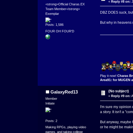
«
Reply #8 on:
J
<strong>Official Charas.EX
Team Member</strong>
DBZ DOES suck, but I s
Exemplar
But why in heavens
Posts: 1,586
FOUR OH FOUR'D
Play it now!
Charas Br
Area91: for MUGEN a
(No subject)
GalaxyRed13
«
Reply #9 on:
A
Member
Initiate
I'm sure my opinion d
a story. It isn't a "co
Posts: 2
But anyway, maybe he
or he might be makin
Making RPGs, playing video
games, and taking college