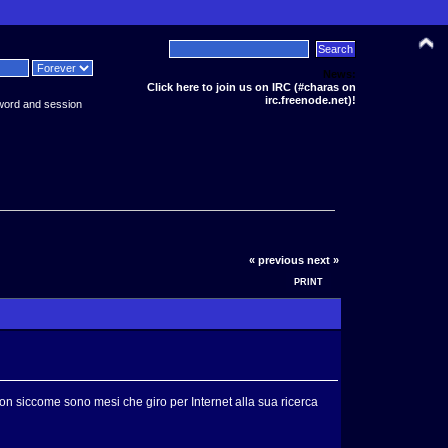
News:
Click here to join us on IRC (#charas on
irc.freenode.net)!
word and session
« previous
next »
PRINT
bon siccome sono mesi che giro per Internet alla sua ricerca