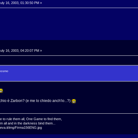
uly 16, 2003, 01:30:50 PM »
uly 16, 2003, 04:20:07 PM »
 cosmo
hio è Zarbon? (e me lo chiedo anch'io...?)
 rule them all, One Game to find them,
 all and in the darkness bind them...