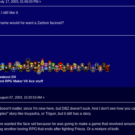
uly 17, 2003, 01:06:03 PM »
till like it.
 name would he want a Zarbon faceset?
eakout DX
nd RPG Maker VX Ace stuff
ugust 07, 2003, 10:20:53 AM »
oesn't matter, since I'm new here, but DBZ doesn't suck. And I don't see how you can 
mplex" story like Inuyasha, or Trigun, but it still has a story.
 wanted the face set because he was going to make a game that revolved around Za
g another boring RPG that ends after fighting Frieza. Or a mixture of both.