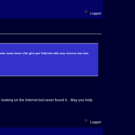
Logged
come sono mesi che giro per Internet alla sua ricerca ma non
 looking on the Internet but never found it... May you help
Logged