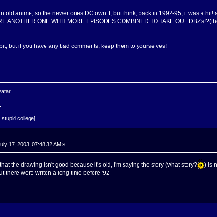
old anime, so the newer ones DO own it, but think, back in 1992-95, it was a hit! a
HERE ANOTHER ONE WITH MORE EPISODES COMBINED TO TAKE OUT DBZ's!?(the ori
bit, but if you have any bad comments, keep them to yourselves!
atar,
.
 stupid college]
uly 17, 2003, 07:48:32 AM »
 that the drawing isn't good because it's old, I'm saying the story (what story?
) is
ut there were writen a long time before '92