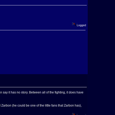
Logged
say it has no story. Between all of the fighting, it does have
rbon (he could be one of the little fans that Zarbon has),