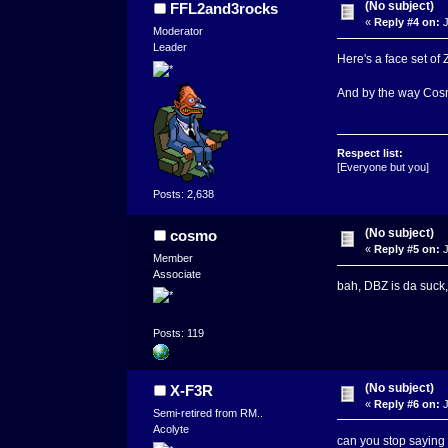
(No subject)
FFL2and3rocks
«
Reply #4 on:
J
Moderator
Leader
Here's a face set of 
And by the way Cosm
Respect list:
[Everyone but you]
Posts: 2,638
(No subject)
cosmo
«
Reply #5 on:
J
Member
Associate
bah, DBZ is da suck, 
Posts: 119
(No subject)
X-F3R
«
Reply #6 on:
J
Semi-retired from RM..
Acolyte
can you stop saying '