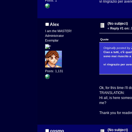
Posts: 1
vi ringrazio per aver
Za
(No subject)
Alex
«
Reply #1 on:
J
I am the MASTER!
Administrator
Quote
Exemplar
Originally posted by
Ciao a tutti, c'è q
sono mai riuscito a 
vi ringrazio per ave
Z
Posts: 1,131
Ok, for this time i'll do
TRANSLATION:
Hi all, is here someo
me?
Thank you for read
(No subject)
cosmo