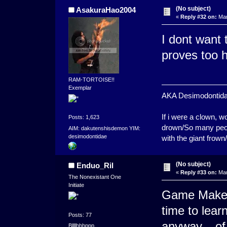
(No subject)
AsakuraHao2004
«
Reply #32 on:
Mar
I dont want t
proves too h
RAM-TORTOISE!!
Exemplar
AKA Desimodontidae. 
If i were a clown,
Posts: 1,623
drown/So many peopl
AIM: dakutenshisdemon YIM:
desimodontidae
with the giant frown
(No subject)
Enduo_Ril
«
Reply #33 on:
Mar
The Nonexistant One
Initiate
Game Maker'
time to lea
Posts: 77
anyway... o
Bllllhhhppp.