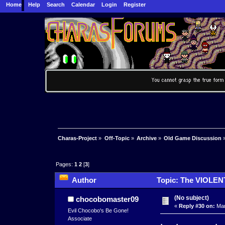
Home
Help
Search
Calendar
Login
Register
Charas-Project
»
Off-Topic
»
Archive
»
Old Game Discussion
Pages:
1
2
[
3
]
Author
Topic: The VIOLEN
(No subject)
chocobomaster09
«
Reply #30 on:
Mar
Evil Chocobo's Be Gone!
Associate