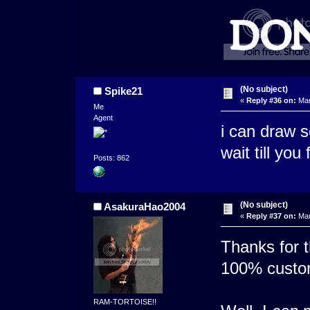
(No subject)
Spike21
«
Reply #36 on:
Mar
Me
Agent
i can draw s
wait till you 
Posts: 862
(No subject)
AsakuraHao2004
«
Reply #37 on:
Mar
Thanks for t
100% custo
RAM-TORTOISE!!