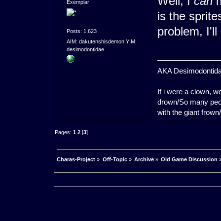
Well, I
can
m
Exemplar
is the sprit
problem, I'
Posts: 1,623
AIM: dakutenshisdemon YIM:
desimodontidae
AKA Desimodontidae. 
If i were a clown,
drown/So many peopl
with the giant frown
Pages:
1
2
[
3
]
Charas-Project
»
Off-Topic
»
Archive
»
Old Game Discussion