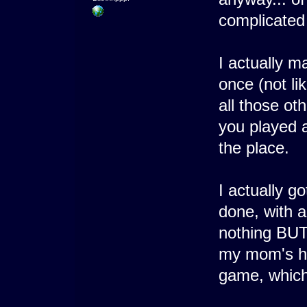
complicated 
I actually m
once (not li
all those ot
you played a
the place.
I actually go
done, with a
nothing BUT
my mom's ho
game, which