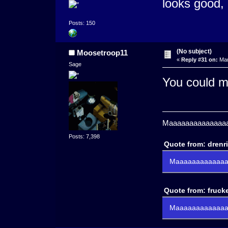
looks good, 
Posts: 150
(No subject)
Moosetroop11
«
Reply #31 on:
Mar
Sage
You could m
Maaaaaaaaaaaaaaaa
Posts: 7,398
Quote from: drenr
Maaaaaaaaaaaaaa
Quote from: frucke
Maaaaaaaaaaaaaa