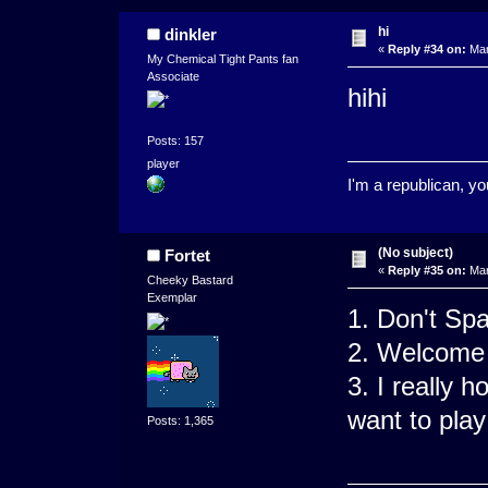
hi
dinkler
«
Reply #34 on:
Mar
My Chemical Tight Pants fan
Associate
hihi
Posts: 157
player
I'm a republican, y
(No subject)
Fortet
«
Reply #35 on:
Mar
Cheeky Bastard
Exemplar
1. Don't Sp
2. Welcome 
3. I really 
want to play
Posts: 1,365